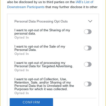
also be disclosed by us to third parties on the
IAB’s List of
Downstream Participants
that may further disclose it to other
third parties.
Personal Data Processing Opt Outs
I want to opt-out of the Sharing of my
personal data.
Opted In
I want to opt-out of the Sale of my
They’re also a great option for clubbing and
Personal Data.
Opted In
busy bars, where your ears are exposed to
damaging, high volume environments for
I want to opt-out of processing my
Personal Data for Targeted Advertising.
extended periods of time.
DYNAMIC
ear filter’s
Opted In
invisible, in-ear acoustic earplugs are sleek and
I want to opt-out of Collection, Use,
designed for maximum comfort – making them
Retention, Sale, and/or Sharing of my
Personal Data that Is Unrelated with the
the optimum choice for protecting your ears
Purposes for which it was collected.
Opted In
while you dance the night away and enjoy
conversations with friends.
CONFIRM