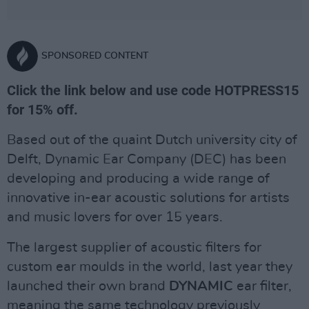
SPONSORED CONTENT
Click the link below and use code HOTPRESS15
for 15% off.
Based out of the quaint Dutch university city of
Delft, Dynamic Ear Company (DEC) has been
developing and producing a wide range of
innovative in-ear acoustic solutions for artists
and music lovers for over 15 years.
The largest supplier of acoustic filters for
custom ear moulds in the world, last year they
launched their own brand
DYNAMIC
ear filter,
meaning the same technology previously