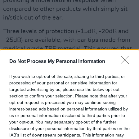
providing a more natural response when
compared to other products which simply sit
in/stick out of the ear.
Three levels of protection (-15dB, -20dB and
-25dB) are available, with ear tips made from
medical grade TPE material. This ensures that
whether you’re a casual acoustic musician, a
Do Not Process My Personal Information
thumping techno maestro or a heavy metal
riffer playing for hours on end, you’ll be
If you wish to opt-out of the sale, sharing to third parties, or
properly safeguarded while being provided
processing of your personal or sensitive information for
targeted advertising by us, please use the below opt-out
with guaranteed sound quality.
section to confirm your selection. Please note that after your
opt-out request is processed you may continue seeing
interest-based ads based on personal information utilized by
us or personal information disclosed to third parties prior to
your opt-out. You may separately opt-out of the further
disclosure of your personal information by third parties on the
IAB’s list of downstream participants. This information may