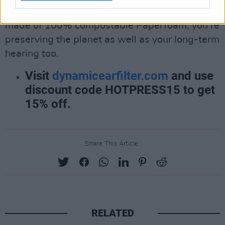
With all of
DYNAMIC
ear filter’s packaging
made of 100% compostable Paperfoam, you’re
preserving the planet as well as your long-term
hearing too.
Visit
dynamicearfilter.com
and use
discount code HOTPRESS15 to get
15% off.
Share This Article:
RELATED