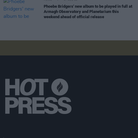
MUSIC
07 AUG 26
Phoebe Bridgers' new album to be played in full at
Armagh Observatory and Planetarium this
weekend ahead of official release