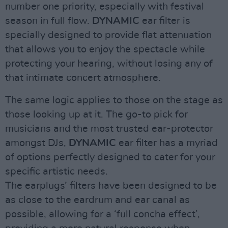
number one priority, especially with festival
season in full flow.
DYNAMIC
ear filter is
specially designed to provide flat attenuation
that allows you to enjoy the spectacle while
protecting your hearing, without losing any of
that intimate concert atmosphere.
The same logic applies to those on the stage as
those looking up at it. The go-to pick for
musicians and the most trusted ear-protector
amongst DJs,
DYNAMIC
ear filter has a myriad
of options perfectly designed to cater for your
specific artistic needs.
The earplugs’ filters have been designed to be
as close to the eardrum and ear canal as
possible, allowing for a ‘full concha effect’,