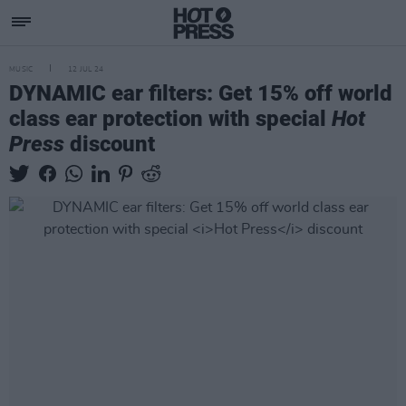
MUSIC
12 JUL 24
DYNAMIC ear filters: Get 15% off world
class ear protection with special
Hot
Press
discount