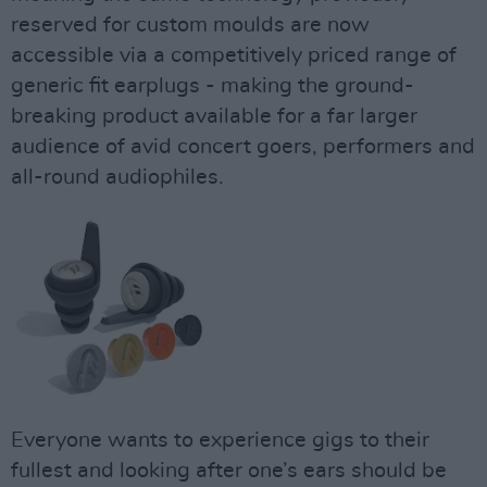
reserved for custom moulds are now
accessible via a competitively priced range of
generic fit earplugs - making the ground-
breaking product available for a far larger
audience of avid concert goers, performers and
all-round audiophiles.
Everyone wants to experience gigs to their
fullest and looking after one’s ears should be