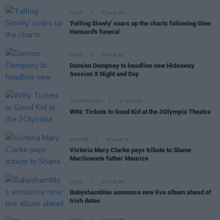
MUSIC
07 AUG 26
'Falling Slowly' soars up the charts following Glen
Hansard's funeral
MUSIC
07 AUG 26
Damien Dempsey to headline new Hideaway
Session X Night and Day
COMPETITIONS
07 AUG 26
WIN: Tickets to Good Kid at the 3Olympia Theatre
CULTURE
07 AUG 26
Victoria Mary Clarke pays tribute to Shane
MacGowan's father Maurice
MUSIC
07 AUG 26
Babyshambles announce new live album ahead of
Irish dates