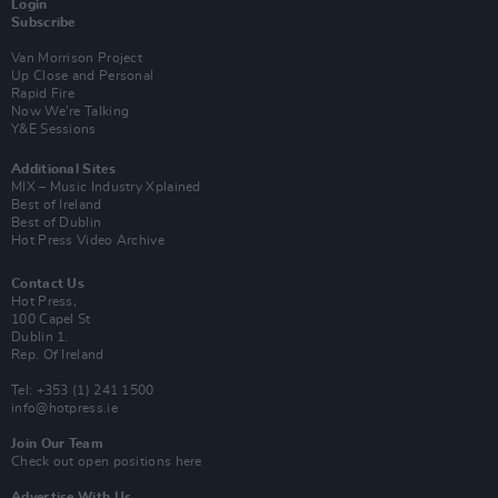
Login
Subscribe
Van Morrison Project
Up Close and Personal
Rapid Fire
Now We’re Talking
Y&E Sessions
Additional Sites
MIX – Music Industry Xplained
Best of Ireland
Best of Dublin
Hot Press Video Archive
Contact Us
Hot Press,
100 Capel St
Dublin 1.
Rep. Of Ireland
Tel: +353 (1) 241 1500
info@hotpress.ie
Join Our Team
Check out open positions here
Advertise With Us