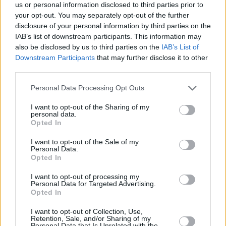
us or personal information disclosed to third parties prior to
your opt-out. You may separately opt-out of the further
disclosure of your personal information by third parties on the
IAB’s list of downstream participants. This information may
also be disclosed by us to third parties on the
IAB’s List of
Downstream Participants
that may further disclose it to other
A post shared by KLDD (@klddband)
third parties.
Personal Data Processing Opt Outs
The indie-rockers are slated to play a sold out
I want to opt-out of the Sharing of my
Soundhouse show on October 12th alongside
personal data.
Opted In
Fizzy Orange
and The District. “We are
absolutely buzzing to play and looking forward
I want to opt-out of the Sale of my
Personal Data.
to chatting to everybody afterwards!” the band
Opted In
said on their Instagram about the show.
I want to opt-out of processing my
Personal Data for Targeted Advertising.
Pre-save ‘Location’ here.
Opted In
I want to opt-out of Collection, Use,
Retention, Sale, and/or Sharing of my
Personal Data that Is Unrelated with the