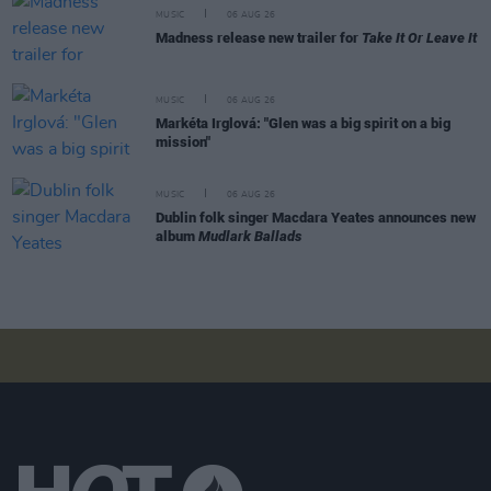
MUSIC
06 AUG 26
Madness release new trailer for
Take It Or Leave It
MUSIC
06 AUG 26
Markéta Irglová: "Glen was a big spirit on a big
mission"
MUSIC
06 AUG 26
Dublin folk singer Macdara Yeates announces new
album
Mudlark Ballads