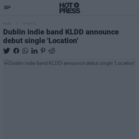
MUSIC
07 OCT 21
Dublin indie band KLDD announce
debut single 'Location'