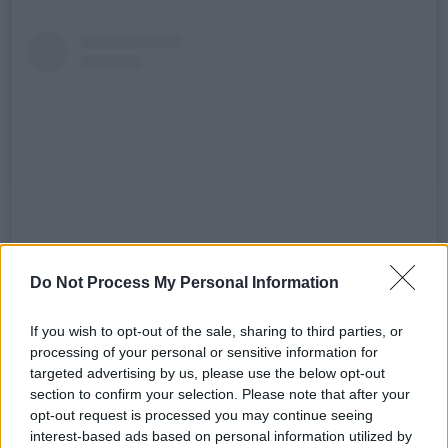
Do Not Process My Personal Information
View this post on Instagram
If you wish to opt-out of the sale, sharing to third parties, or
processing of your personal or sensitive information for
targeted advertising by us, please use the below opt-out
section to confirm your selection. Please note that after your
opt-out request is processed you may continue seeing
interest-based ads based on personal information utilized by