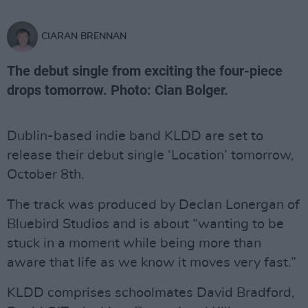
CIARAN BRENNAN
The debut single from exciting the four-piece
drops tomorrow. Photo: Cian Bolger.
Dublin-based indie band KLDD are set to
release their debut single ‘Location’ tomorrow,
October 8th.
The track was produced by Declan Lonergan of
Bluebird Studios and is about “wanting to be
stuck in a moment while being more than
aware that life as we know it moves very fast.”
KLDD comprises schoolmates David Bradford,