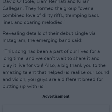
David O’Toole, Liam Bennati and Kilian
Callegari. They formed the group “over a
combined love of dirty riffs, thumping bass
lines and soaring melodies.”
Revealing details of their debut single via
Instagram, the emerging band said:
“This song has been a part of our lives for a
long time, and we can’t wait to share it and
play it live for you! Also, a big thank you to the
amazing talent that helped us realise our sound
and vision, you guys are a different breed for
putting up with us.”
Advertisement