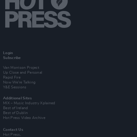
Login
Subscribe
Van Morrison Project
Up Close and Personal
Rapid Fire
Now We’re Talking
Y&E Sessions
Additional Sites
MIX – Music Industry Xplained
Best of Ireland
Best of Dublin
Hot Press Video Archive
Contact Us
Hot Press,