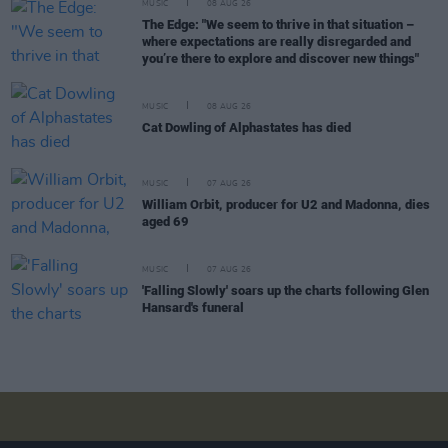
MUSIC
08 AUG 26
The Edge: "We seem to thrive in that situation –
where expectations are really disregarded and
you’re there to explore and discover new things"
MUSIC
08 AUG 26
Cat Dowling of Alphastates has died
MUSIC
07 AUG 26
William Orbit, producer for U2 and Madonna, dies
aged 69
MUSIC
07 AUG 26
'Falling Slowly' soars up the charts following Glen
Hansard's funeral