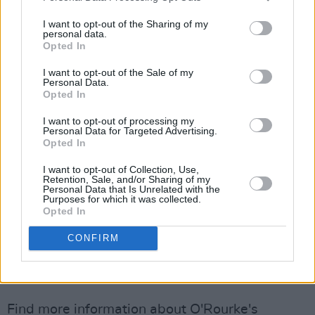
the best of musicians to help in pursuing the
vision I had for each song. We went for the old
I want to opt-out of the Sharing of my
personal data.
school vibe of playing together in the same
Opted In
room and capturing performances. It was a
I want to opt-out of the Sale of my
magical time and a dream to watch each of the
Personal Data.
Opted In
songs landing.
I want to opt-out of processing my
“But the most unexpected thing for me was to
Personal Data for Targeted Advertising.
Opted In
witness something being born that was far
beyond anything I had imagined and that had
I want to opt-out of Collection, Use,
Retention, Sale, and/or Sharing of my
legs to stand up all on its own. Surreal and
Personal Data that Is Unrelated with the
Purposes for which it was collected.
magical, the experience was something
Opted In
entirely new, and very addictive.But it all
CONFIRM
happened so fast at the time.”
Advertisement
Find more information about O'Rourke's