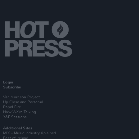
Login
Subscribe
Van Morrison Project
Up Close and Personal
Rapid Fire
Now We’re Talking
Y&E Sessions
Additional Sites
MIX – Music Industry Xplained
Best of Ireland