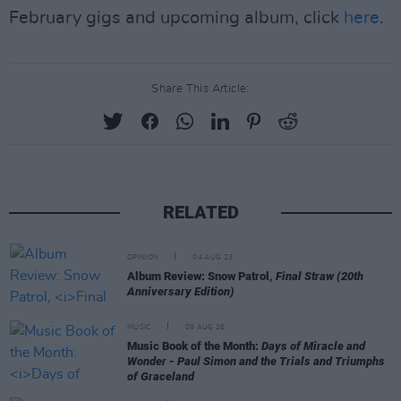
February gigs and upcoming album, click
here
.
Share This Article:
RELATED
OPINION
04 AUG 23
Album Review: Snow Patrol,
Final Straw (20th
Anniversary Edition)
MUSIC
09 AUG 26
Music Book of the Month:
Days of Miracle and
Wonder - Paul Simon and the Trials and Triumphs
of Graceland