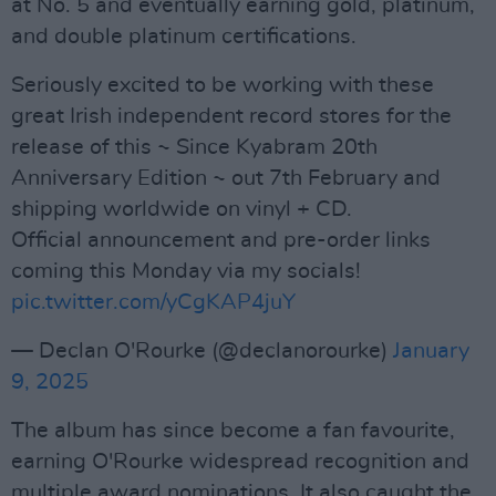
at No. 5 and eventually earning gold, platinum,
and double platinum certifications.
Seriously excited to be working with these
great Irish independent record stores for the
release of this ~ Since Kyabram 20th
Anniversary Edition ~ out 7th February and
shipping worldwide on vinyl + CD.
Official announcement and pre-order links
coming this Monday via my socials!
pic.twitter.com/yCgKAP4juY
— Declan O'Rourke (@declanorourke)
January
9, 2025
The album has since become a fan favourite,
earning O'Rourke widespread recognition and
multiple award nominations. It also caught the