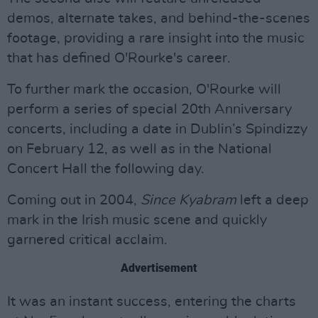
demos, alternate takes, and behind-the-scenes
footage, providing a rare insight into the music
that has defined O'Rourke's career.
To further mark the occasion, O'Rourke will
perform a series of special 20th Anniversary
concerts, including a date in Dublin’s Spindizzy
on February 12, as well as in the National
Concert Hall the following day.
Coming out in 2004,
Since Kyabram
left a deep
mark in the Irish music scene and quickly
garnered critical acclaim.
Advertisement
It was an instant success, entering the charts