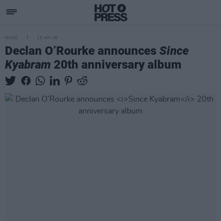
MUSIC
13 JAN 25
Declan O’Rourke announces
Since
Kyabram
20th anniversary album