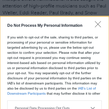
attention of high-profile musicians such as Paul
Weller, Eddi Reader, Paul Brady, and Snow
Patrol.
Do Not Process My Personal Information
Reflecting on the journey, O'Rourke shares:
"
Since Kyabram
was not only my first complete
If you wish to opt-out of the sale, sharing to third parties, or
processing of your personal or sensitive information for
offering of artistic expression, but the
targeted advertising by us, please use the below opt-out
culmination of years applying myself to the
section to confirm your selection. Please note that after your
learning of a great craft and infusing it with an
opt-out request is processed you may continue seeing
interest-based ads based on personal information utilized by
identity of my own. Getting to make a record
us or personal information disclosed to third parties prior to
was a privilege I took very seriously and when
your opt-out. You may separately opt-out of the further
it came time to, I entered the studio with a
disclosure of your personal information by third parties on the
IAB’s list of downstream participants. This information may
collection of songs I felt were strong, and
also be disclosed by us to third parties on the
IAB’s List of
distinctly mine.
Downstream Participants
that may further disclose it to other
third parties.
“I revelled in the studio environment and had
Personal Data Processing Opt Outs