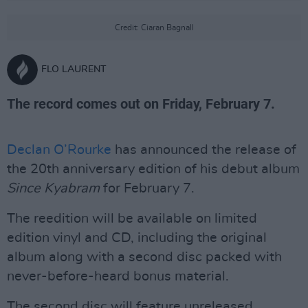
Credit: Ciaran Bagnall
FLO LAURENT
The record comes out on Friday, February 7.
Declan O’Rourke
has announced the release of
the 20th anniversary edition of his debut album
Since Kyabram
for February 7.
The reedition will be available on limited
edition vinyl and CD, including the original
album along with a second disc packed with
never-before-heard bonus material.
The second disc will feature unreleased