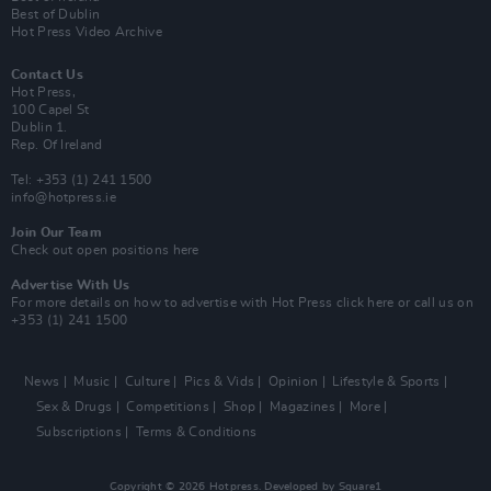
Best of Dublin
Hot Press Video Archive
Contact Us
Hot Press,
100 Capel St
Dublin 1.
Rep. Of Ireland
Tel: +353 (1) 241 1500
info@hotpress.ie
Join Our Team
Check out open positions here
Advertise With Us
For more details on how to advertise with Hot Press
click here
or call us on
+353 (1) 241 1500
News
Music
Culture
Pics & Vids
Opinion
Lifestyle & Sports
Sex & Drugs
Competitions
Shop
Magazines
More
Subscriptions
Terms & Conditions
Copyright © 2026 Hotpress. Developed by
Square1