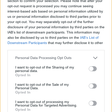
section to confirm your selection. Please note that after your
disc of new bonus material.
opt-out request is processed you may continue seeing
interest-based ads based on personal information utilized by
Featuring songs such as ‘Galileo’, ‘Sarah’, and
us or personal information disclosed to third parties prior to
your opt-out. You may separately opt-out of the further
‘No Place to Hide’, the album received
disclosure of your personal information by third parties on the
widespread praise from both critics and
IAB’s list of downstream participants. This information may
musical peers, including Snow Patrol and Paul
also be disclosed by us to third parties on the
IAB’s List of
Downstream Participants
that may further disclose it to other
Brady.
third parties.
Since 2004, O'Rourke has released six other
Personal Data Processing Opt Outs
albums, the most recent of which was the Paul
I want to opt-out of the Sharing of my
Weller-produced
Arrivals
in 2021. His 2017
personal data.
Opted In
album
Chronicles of the Great Irish Famine
led
to him receiving an award from the
I want to opt-out of the Sale of my
Personal Data.
International Centre for Multigenerational
Opted In
Legacies of Trauma (ICMGLT) in New York.
I want to opt-out of processing my
Personal Data for Targeted Advertising.
Tickets to see Declan O’Rourke at the NCH go
Opted In