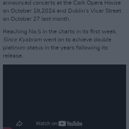
announced concerts at the Cork Opera House
on October 18,2024 and Dublin’s Vicar Street
on October 27 last month.
Reaching No.5 in the charts in its first week,
Since Kyabram
went on to achieve double
platinum status in the years following its
release.