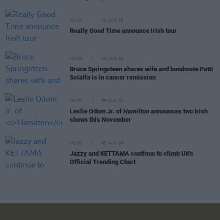
MUSIC
05 AUG 26
Really Good Time announce Irish tour
MUSIC
05 AUG 26
Bruce Springsteen shares wife and bandmate Patti
Scialfa is in cancer remission
MUSIC
05 AUG 26
Leslie Odom Jr. of
Hamilton
announces two Irish
shows this November
MUSIC
05 AUG 26
Jazzy and KETTAMA continue to climb UK's
Official Trending Chart