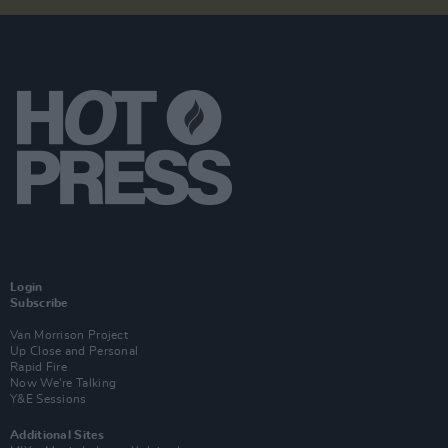
Login
Subscribe
Van Morrison Project
Up Close and Personal
Rapid Fire
Now We’re Talking
Y&E Sessions
Additional Sites