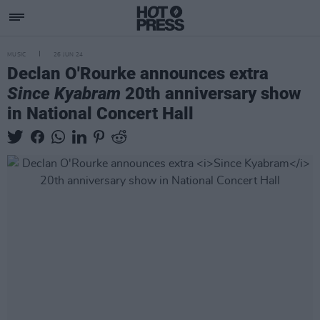
MUSIC
26 JUN 24
Declan O'Rourke announces extra
Since Kyabram
20th anniversary show
in National Concert Hall