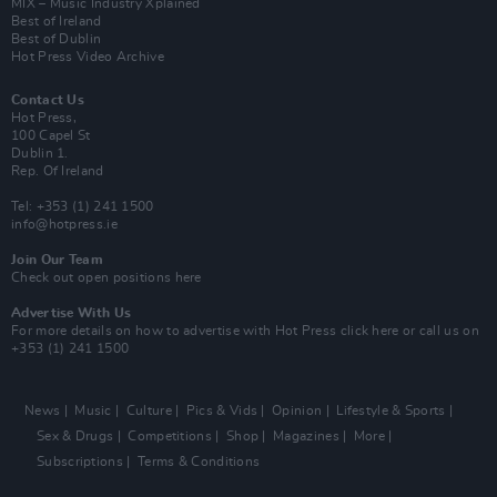
MIX – Music Industry Xplained
Best of Ireland
Best of Dublin
Hot Press Video Archive
Contact Us
Hot Press,
100 Capel St
Dublin 1.
Rep. Of Ireland
Tel: +353 (1) 241 1500
info@hotpress.ie
Join Our Team
Check out open positions here
Advertise With Us
For more details on how to advertise with Hot Press
click here
or call us on
+353 (1) 241 1500
News
Music
Culture
Pics & Vids
Opinion
Lifestyle & Sports
Sex & Drugs
Competitions
Shop
Magazines
More
Subscriptions
Terms & Conditions