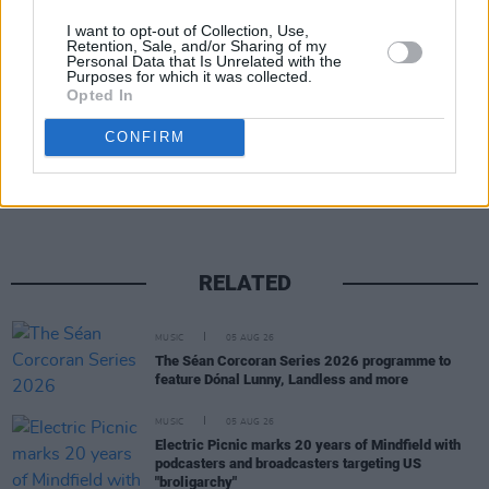
on sale Friday June 28 at 10am via
Singular
I want to opt-out of Collection, Use,
Artists.
Retention, Sale, and/or Sharing of my
Personal Data that Is Unrelated with the
Purposes for which it was collected.
Opted In
Share This Article:
CONFIRM
RELATED
MUSIC
05 AUG 26
The Séan Corcoran Series 2026 programme to
feature Dónal Lunny, Landless and more
MUSIC
05 AUG 26
Electric Picnic marks 20 years of Mindfield with
podcasters and broadcasters targeting US
"broligarchy"