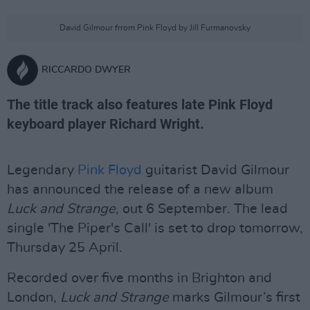
David Gilmour frrom Pink Floyd by Jill Furmanovsky
RICCARDO DWYER
The title track also features late Pink Floyd
keyboard player Richard Wright.
Legendary
Pink Floyd
guitarist David Gilmour
has announced the release of a new album
L
uck and Strange
, out 6 September. The lead
single 'The Piper's Call' is set to drop tomorrow,
Thursday 25 April.
Recorded over five months in Brighton and
London,
Luck and Strange
marks Gilmour’s first