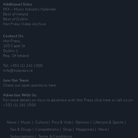
Additional Sites
MIX – Music Industry Xplained
Best of Ireland
Best of Dublin
Hot Press Video Archive
Contact Us
Hot Press,
100 Capel St
Dublin 1.
Rep. Of Ireland
Tel: +353 (1) 241 1500
info@hotpress.ie
Join Our Team
Check out open positions here
Advertise With Us
For more details on how to advertise with Hot Press
click here
or call us on
+353 (1) 241 1500
News
Music
Culture
Pics & Vids
Opinion
Lifestyle & Sports
Sex & Drugs
Competitions
Shop
Magazines
More
Subscriptions
Terms & Conditions