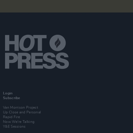
Login
Subscribe
Van Morrison Project
Up Close and Personal
Rapid Fire
Now We’re Talking
Y&E Sessions