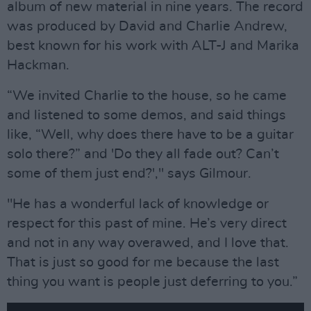
album of new material in nine years. The record
was produced by David and Charlie Andrew,
best known for his work with ALT-J and Marika
Hackman.
“We invited Charlie to the house, so he came
and listened to some demos, and said things
like, “Well, why does there have to be a guitar
solo there?” and 'Do they all fade out? Can’t
some of them just end?'," says Gilmour.
"He has a wonderful lack of knowledge or
respect for this past of mine. He’s very direct
and not in any way overawed, and I love that.
That is just so good for me because the last
thing you want is people just deferring to you.”