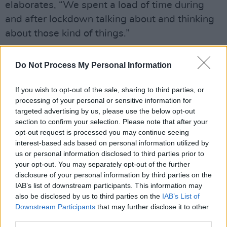
elaborates, “We spent a load of time during
and after lockdown talking about and thinking
about those kind of things.”
The album features eight new songs, including
Do Not Process My Personal Information
a reworking of The Montgolfier Brothers’
‘Between Two Points’ and a title track which
If you wish to opt-out of the sale, sharing to third parties, or
features late Pink Floyd Keyboardist Richard
processing of your personal or sensitive information for
targeted advertising by us, please use the below opt-out
Wright, who was recorded during a jam in a
section to confirm your selection. Please note that after your
barn at Gilmour's house in 2007.
opt-out request is processed you may continue seeing
interest-based ads based on personal information utilized by
The album’s cover image, photographed and
us or personal information disclosed to third parties prior to
designed by Anton Corbijn, is inspired by a
your opt-out. You may separately opt-out of the further
disclosure of your personal information by third parties on the
lyric written by Charlie Gilmour for the album’s
IAB’s list of downstream participants. This information may
final song ‘Scattered’.
also be disclosed by us to third parties on the
IAB’s List of
Downstream Participants
that may further disclose it to other
third parties.