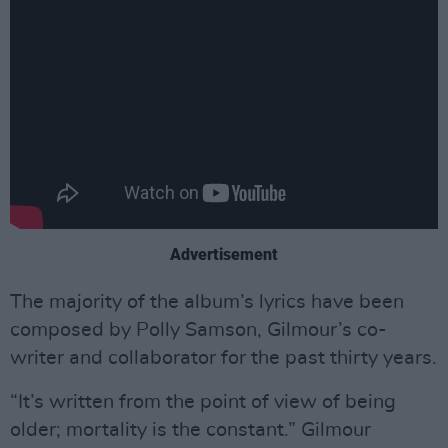
Advertisement
The majority of the album’s lyrics have been
composed by Polly Samson, Gilmour’s co-
writer and collaborator for the past thirty years.
“It’s written from the point of view of being
older; mortality is the constant.” Gilmour