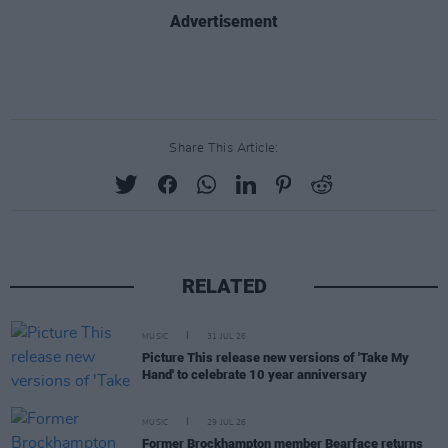
Advertisement
Share This Article:
RELATED
MUSIC
31 JUL 26
Picture This release new versions of 'Take My
Hand' to celebrate 10 year anniversary
MUSIC
29 JUL 26
Former Brockhampton member Bearface returns