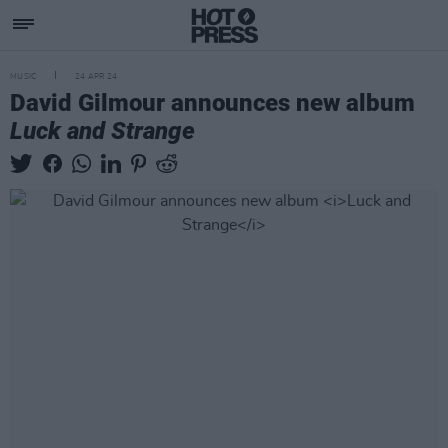
MUSIC
24 APR 24
David Gilmour announces new album
Luck and Strange