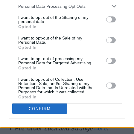
Personal Data Processing Opt Outs
I want to opt-out of the Sharing of my
personal data.
Opted In
I want to opt-out of the Sale of my
Personal Data.
Opted In
I want to opt-out of processing my
Personal Data for Targeted Advertising.
Opted In
I want to opt-out of Collection, Use,
Retention, Sale, and/or Sharing of my
Personal Data that Is Unrelated with the
Purposes for which it was collected.
Opted In
CONFIRM
David Gilmour Luck and Strange.
Pre-order
Luck and Strange
here
.