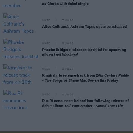
as Ciarán with debut single
MUSIC
29 JUL 26
Alice Coltrane's Ashram Tapes set to be released
MUSIC
29 JUL 26
Phoebe Bridgers releases tracklist for upcoming
album
Lost Weekend
MUSIC
28 JUL 26
Kingfishr to release track from
20th Century Paddy
- The Songs of Shane MacGowan
this Friday
MUSIC
27 JUL 26
Rua Rí announces Ireland tour following release of
debut album
Tell Your Mother I Saved Your Life