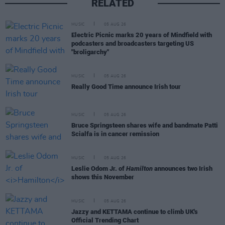
RELATED
MUSIC
05 AUG 26
Electric Picnic marks 20 years of Mindfield with
podcasters and broadcasters targeting US
"broligarchy"
MUSIC
05 AUG 26
Really Good Time announce Irish tour
MUSIC
05 AUG 26
Bruce Springsteen shares wife and bandmate Patti
Scialfa is in cancer remission
MUSIC
05 AUG 26
Leslie Odom Jr. of
Hamilton
announces two Irish
shows this November
MUSIC
05 AUG 26
Jazzy and KETTAMA continue to climb UK's
Official Trending Chart