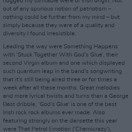
hogged my turntable were of Irish origin. Not
out of any spurious notion of patriotism –
nothing could be further from my mind – but
simply because they were of a quality and
diversity I found irresistible.
Leading the way were Something Happens
with ‘Stuck Together With God’s Glue’, their
second Virgin album and one which displayed
such quantum leap in the band’s songwriting
that it’s still being aired three or for times a
week after all these months. Great melodies
and more lyrical twists and turns than a George
Best dribble, ‘God’s Glue’ is one of the best
Irish rock rock albums ever made. Also
featuring strongly on the dansette this year
were That Petrol Emotion (‘Chemicrazy’),