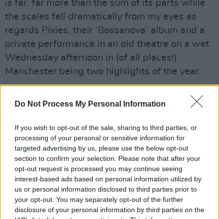
is far, far more than the sum of its parts while
the scales fell dramatically from my eyes as
regards Pixies, their ‘Bossanova’ album and a
private performance in an old theatre on a wet
Wednesday afternoon in (of all places!)
Manchester being two highlights of the year.
Irish acts dominated my seven-inch listings too,
Do Not Process My Personal Information
with pride of place going to Belfast
thrash/hardcore/complete-in-not-less-than-
If you wish to opt-out of the sale, sharing to third parties, or
two-words outfit Therapy?, their live maelstrom
processing of your personal or sensitive information for
being perfectly captured on the ‘Meat
targeted advertising by us, please use the below opt-out
section to confirm your selection. Please note that after your
Abstract/Punishment Kiss’ single. On the other
opt-out request is processed you may continue seeing
side of the Pop universe, Kingscourt’s The
interest-based ads based on personal information utilized by
Would-Be’s won and broke hearts with the
us or personal information disclosed to third parties prior to
your opt-out. You may separately opt-out of the further
immaculate ‘I’m Hardly Every Wrong’, The Fat
disclosure of your personal information by third parties on the
Lady Sings delivered one of the most off-beat