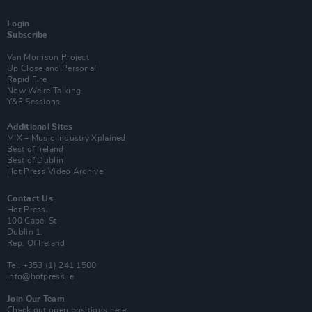
Login
Subscribe
Van Morrison Project
Up Close and Personal
Rapid Fire
Now We’re Talking
Y&E Sessions
Additional Sites
MIX – Music Industry Xplained
Best of Ireland
Best of Dublin
Hot Press Video Archive
Contact Us
Hot Press,
100 Capel St
Dublin 1.
Rep. Of Ireland
Tel: +353 (1) 241 1500
info@hotpress.ie
Join Our Team
Check out open positions here