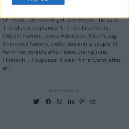
on the live front.
Oh yeah, I almost forgot to mention The La’s,
The Blue Aeroplanes, The Replacements,
Robert Forster, Jane’s Addiction, Neil Young,
Shamrock Rovers, Betty Boo and a couple of
fairly memorable afternoons during June.
Hmmmh … I suppose it wasn’t the worst after
all.
Share This Article: