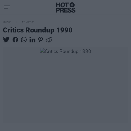
MUSIC
22 MAY 01
Critics Roundup 1990