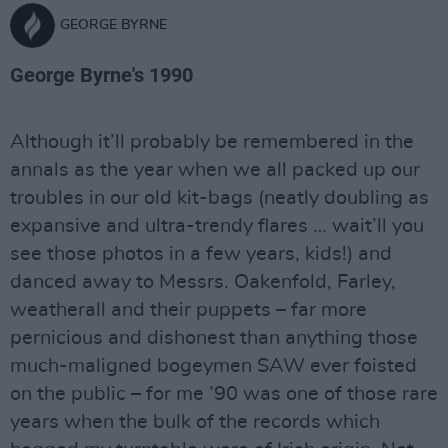
GEORGE BYRNE
George Byrne's 1990
Although it’ll probably be remembered in the
annals as the year when we all packed up our
troubles in our old kit-bags (neatly doubling as
expansive and ultra-trendy flares … wait’ll you
see those photos in a few years, kids!) and
danced away to Messrs. Oakenfold, Farley,
weatherall and their puppets – far more
pernicious and dishonest than anything those
much-maligned bogeymen SAW ever foisted
on the public – for me ’90 was one of those rare
years when the bulk of the records which