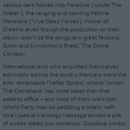
serious dark horses into Paradise (‘Under The
Water’), the ranging and howling Fatima
Mansions (‘Viva Dead Ponies’), Power of
Dreams (even though the production on their
album didn’t do the songs any great favours),
Swim and Enniskillen’s finest, The Divine
Comedy.
International acts who acquitted themselves
admirably admits the sundry Mancers were the
ever remarkable Prefab Sprout, whose ‘Jordan:
The Comeback’ has more ideas than that
patents office – and most of them work too!
World Party may be peddling a totally naff
love’n’peace’n’ecology message amidst a pile
of sixties steals but somehow ‘Goodbye Jumbo’