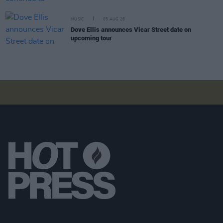
MUSIC
05 AUG 26
Dove Ellis announces Vicar Street date on
upcoming tour