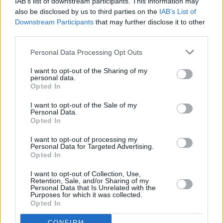
IAB’s list of downstream participants. This information may
Irish singles in recent years with ‘Dronning
also be disclosed by us to third parties on the
IAB’s List of
Downstream Participants
that may further disclose it to other
Maud Land’ and both The Honey Thieves and
third parties.
Whipping Boy proved that loud and distorted
guitars have a good deal of life in them yet.
Personal Data Processing Opt Outs
I want to opt-out of the Sharing of my
Advertisement
personal data.
Opted In
The Honey Thieves themselves were the
I want to opt-out of the Sale of my
relevation of the year with a series of storming
Personal Data.
Opted In
live gigs in the Baggot and New Inn, the latter
venue also hosting several outstanding sets by
I want to opt-out of processing my
Personal Data for Targeted Advertising.
The Blue Angels. Add to that The Fatima
Opted In
Mansions in McGonagles, Prince in Cork,
I want to opt-out of Collection, Use,
Something Happens anywhere (for the second
Retention, Sale, and/or Sharing of my
Personal Data that Is Unrelated with the
year running) and the emergence of a true star
Purposes for which it was collected.
Opted In
with real songs in Tony St. James And The Las
Vegas Sound and all in all 1990 wasn’t too bad
CONFIRM