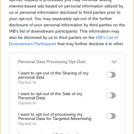
interest-based ads based on personal information utilized by
us or personal information disclosed to third parties prior to
your opt-out. You may separately opt-out of the further
Share This Article:
disclosure of your personal information by third parties on the
IAB’s list of downstream participants. This information may
also be disclosed by us to third parties on the
IAB’s List of
Downstream Participants
that may further disclose it to other
third parties.
RELATED
Personal Data Processing Opt Outs
I want to opt-out of the Sharing of my
personal data.
MUSIC
28 JUL 26
Opted In
Anastacia: "To get back at the record company,
they blacklisted my name"
I want to opt-out of the Sale of my
Personal Data.
Opted In
MUSIC
27 JUL 26
Finn Wolfhard: "If you’re working in the circus, at
I want to opt-out of processing my
some point you have to leave"
Personal Data for Targeted Advertising.
Opted In
MUSIC
25 JUL 26