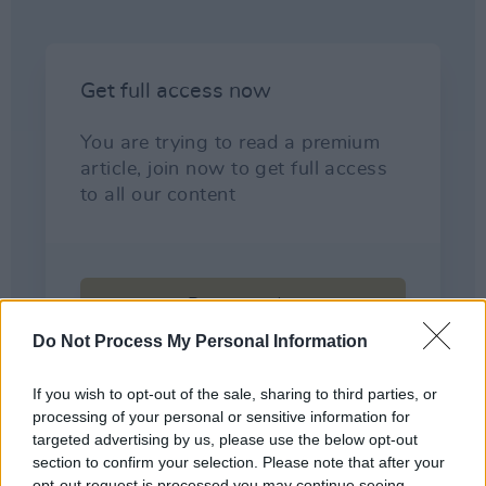
Do Not Process My Personal Information
If you wish to opt-out of the sale, sharing to third parties, or
processing of your personal or sensitive information for
targeted advertising by us, please use the below opt-out
section to confirm your selection. Please note that after your
opt-out request is processed you may continue seeing