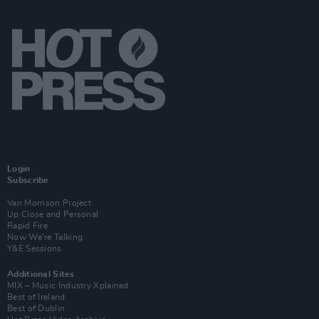
Login
Subscribe
Van Morrison Project
Up Close and Personal
Rapid Fire
Now We’re Talking
Y&E Sessions
Additional Sites
MIX – Music Industry Xplained
Best of Ireland
Best of Dublin