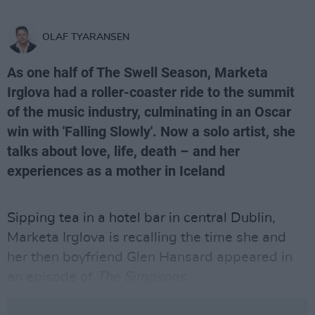
OLAF TYARANSEN
As one half of The Swell Season, Marketa
Irglova had a roller-coaster ride to the summit
of the music industry, culminating in an Oscar
win with 'Falling Slowly'. Now a solo artist, she
talks about love, life, death – and her
experiences as a mother in Iceland
Sipping tea in a hotel bar in central Dublin,
Marketa Irglova is recalling the time she and
her then boyfriend Glen Hansard appeared in
an episode of
The Simpsons
.