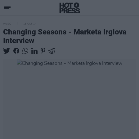
MUSIC
13 OCT 14
Changing Seasons - Marketa Irglova
Interview