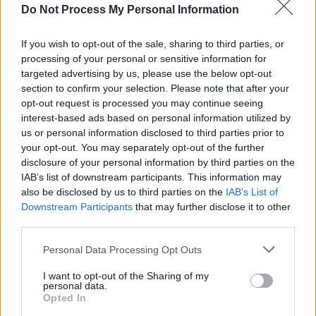
Do Not Process My Personal Information
A post shared by Céline Dion (@celinedion)
If you wish to opt-out of the sale, sharing to third parties, or
processing of your personal or sensitive information for
Advertisement
targeted advertising by us, please use the below opt-out
section to confirm your selection. Please note that after your
"So this year, I'm getting the best gift of my life.
opt-out request is processed you may continue seeing
I'm getting the chance to see you, to perform
interest-based ads based on personal information utilized by
us or personal information disclosed to third parties prior to
for you once again in Paris, beginning in
your opt-out. You may separately opt-out of the further
September this year.”
disclosure of your personal information by third parties on the
IAB’s list of downstream participants. This information may
Dion had been on hiatus after being diagnosed
also be disclosed by us to third parties on the
IAB’s List of
with stiff person syndrome (SPS), leading to
Downstream Participants
that may further disclose it to other
third parties.
the cancellation of her Las Vegas residency in
2021 due to health concerns.
Personal Data Processing Opt Outs
I want to opt-out of the Sharing of my
She then revealed her diagnosis in December
personal data.
of 2022 and cancelled her Courage World Tour,
Opted In