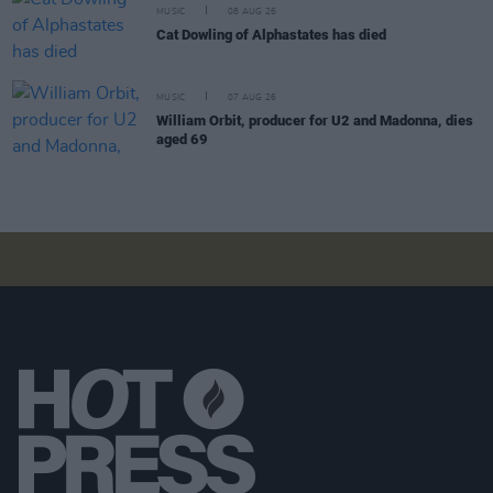
MUSIC
08 AUG 26
Cat Dowling of Alphastates has died
MUSIC
07 AUG 26
William Orbit, producer for U2 and Madonna, dies
aged 69