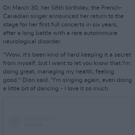
On March 30, her 58th birthday, the French-
Canadian singer announced her return to the
stage for her first full concerts in six years,
after a long battle with a rare autoimmune
neurological disorder.
"Wow, it's been kind of hard keeping it a secret
from myself, but I want to let you know that I'm
doing great, managing my health, feeling
good," Dion said. "I'm singing again, even doing
a little bit of dancing - I love it so much.