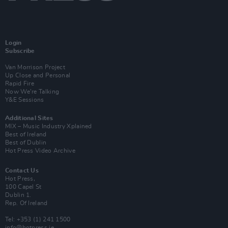
Login
Subscribe
Van Morrison Project
Up Close and Personal
Rapid Fire
Now We’re Talking
Y&E Sessions
Additional Sites
MIX – Music Industry Xplained
Best of Ireland
Best of Dublin
Hot Press Video Archive
Contact Us
Hot Press,
100 Capel St
Dublin 1.
Rep. Of Ireland
Tel: +353 (1) 241 1500
info@hotpress.ie