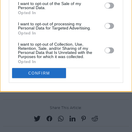
which included two shows in Dublin's 3Arena
I want to opt-out of the Sale of my
Personal Data.
in April of that year.
Opted In
In June 2024, the Grammy winner released her
I want to opt-out of processing my
Personal Data for Targeted Advertising.
documentary
I am: Celine Dion
, in which she
Opted In
opened up about the challenges of her
I want to opt-out of Collection, Use,
diagnosis as well as the behind-the-scenes of
Retention, Sale, and/or Sharing of my
Personal Data that Is Unrelated with the
her career and personal life.
Purposes for which it was collected.
Opted In
Tickets for Céline Dion’s additional Paris show
CONFIRM
will be available to previously registered fans
only and will go on sale tomorrow, June 3.
Share This Article: