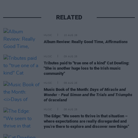
RELATED
MUSIC
10 AUG 26
Album Review: Really Good Time,
Affirmations
MUSIC
09 AUG 26
Tributes paid to "true one of a kind" Cat Dowling:
"She is another huge loss to the Irish music
community"
MUSIC
09 AUG 26
Music Book of the Month:
Days of Miracle and
Wonder - Paul Simon and the Trials and Triumphs
of Graceland
MUSIC
08 AUG 26
The Edge: "We seem to thrive in that situation –
where expectations are really disregarded and
you’re there to explore and discover new things"