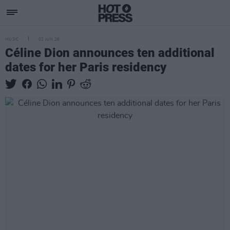
MUSIC
02 JUN 26
Céline Dion announces ten additional
dates for her Paris residency