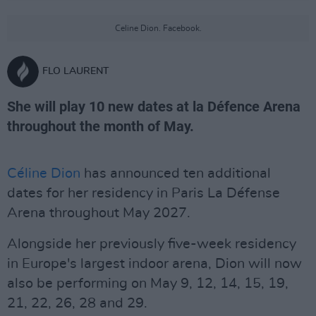
Celine Dion. Facebook.
FLO LAURENT
She will play 10 new dates at la Défence Arena
throughout the month of May.
Céline Dion
has announced ten additional
dates for her residency in Paris La Défense
Arena throughout May 2027.
Alongside her previously five-week residency
in Europe's largest indoor arena, Dion will now
also be performing on May 9, 12, 14, 15, 19,
21, 22, 26, 28 and 29.