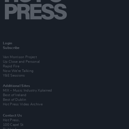
Login
Subscribe
Van Morrison Project
Up Close and Personal
Rapid Fire
Now We’re Talking
Y&E Sessions
Additional Sites
MIX – Music Industry Xplained
Best of Ireland
Best of Dublin
Hot Press Video Archive
Contact Us
Hot Press,
100 Capel St