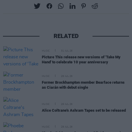
RELATED
MUSIC
31 JUL 26
Picture This release new versions of 'Take My
Hand' to celebrate 10 year anniversary
MUSIC
29 JUL 26
Former Brockhampton member Bearface returns
as Ciarán with debut single
MUSIC
29 JUL 26
Alice Coltrane's Ashram Tapes set to be released
MUSIC
29 JUL 26