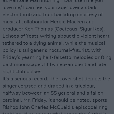
as Baritone Man intoning, “Don’t tell me you
love me/ I can feel your rage” over a stark
electro throb and trick backdrop courtesy of
musical collaborator Herbie Macken and
producer Ken Thomas (Cocteaus, Sigur Ros).
Echoes of Yeats writing about the violent heart
tethered to a dying animal, while the musical
policy is sui generis nocturnal-futurist, with
Friday’s yearning half-falsetto melodies drifting
past moonscapes lit by neo-ambient and late
night club pulses.
It’s a serious record. The cover shot depicts the
singer corpsed and draped in a tricolour,
halfway between an SS general and a fallen
cardinal. Mr. Friday, it should be noted, sports
Bishop John Charles McQuaid’s episcopal ring