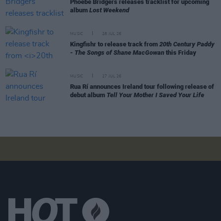
Phoebe Bridgers releases tracklist for upcoming
album
Lost Weekend
MUSIC
28 JUL 26
Kingfishr to release track from
20th Century Paddy
- The Songs of Shane MacGowan
this Friday
MUSIC
27 JUL 26
Rua Rí announces Ireland tour following release of
debut album
Tell Your Mother I Saved Your Life