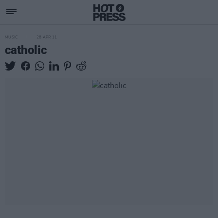
MUSIC
28 APR 11
catholic