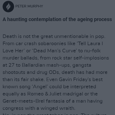
PETER MURPHY
A haunting contemplation of the ageing process
Death is not the great unmentionable in pop.
From car crash sobaroonies like ‘Tell Laura I
Love Her’ or ‘Dead Man’s Curve’ to nu-folk
murder ballads, from rock star self-implosions
at 27 to Ballardian mash-ups, gangsta
shootouts and drug ODs, death has had more
than its fair shake. Even Gavin Friday’s best
known song ‘Angel’ could be interpreted
equally as Romeo & Juliet madrigal or the
Genet-meets-Brel fantasia of a man having
congress with a winged wraith.