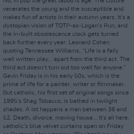
No, in pop the great taboo is age. The culture
venerates the young and the susceptible and
makes fun of artists in their autumn years. It’s a
dystopian vision of TOTP-as-Logan’s Run, and
the in-built obsolescence clock gets turned
back further every year. Leonard Cohen
quoting Tennessee Williams, “Life is a faily
well written play... apart from the third act. The
third act doesn’t turn out too well for anyone.”
Gavin Friday is in his early 50s, which is the
prime of life for a painter, writer or filmmaker.
But catholic, his first set of original songs since
1995’s Shag Tobacco, is bathed in twilight
shades. A lot happens a man between 36 and
52. Death, divorce, moving house... It’s all here.
catholic’s blue velvet curtains open on Friday