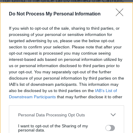
for bling. If he once tartly likened the Catholic
Mass to glam rock, with its purple robes,
Do Not Process My Personal Information
smoke bombs, dry ice and death cult trappings,
catholic evokes the solemn grandeur of the
If you wish to opt-out of the sale, sharing to third parties, or
high Latin Mass.
processing of your personal or sensitive information for
targeted advertising by us, please use the below opt-out
There’s a lot of wisdom here, but the kind that
section to confirm your selection. Please note that after your
comes at a price. ‘It’s All Ahead Of You’ is the
opt-out request is processed you may continue seeing
album’s best shot at a modern standard, with
interest-based ads based on personal information utilized by
us or personal information disclosed to third parties prior to
Beatles strings and a chorus that sounds like it
your opt-out. You may separately opt-out of the further
was found in the stalls at Carnegie Hall,
disclosure of your personal information by third parties on the
misplaced by some postwar ghost. These are
IAB’s list of downstream participants. This information may
also be disclosed by us to third parties on the
IAB’s List of
the songs of a man who’s lost a few things.
Downstream Participants
that may further disclose it to other
From ‘Land On The Moon’ to ‘A Song That
third parties.
Hurts’ to ‘The Only One’, catholic sounds mostly
Personal Data Processing Opt Outs
fragile, vulnerable, uncertain – although never
exactly frail. Only one tune, ‘Perfume’, echoes
I want to opt-out of the Sharing of my
personal data.