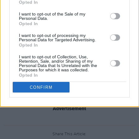
the strut of old. The rest – the slow country
Opted In
sway of ‘Blame’, the minimalist mantra of
I want to opt-out of the Sale of my
‘Epilogue’ (“The best is yet to come”) and the
Personal Data.
Opted In
Cocteaus-y ‘The Sun & The Moon And The
Stars’ – are preoccupied with endings.
I want to opt-out of processing my
Personal Data for Targeted Advertising.
Most notable case in point: the closing ‘Lord I’m
Opted In
Coming’, a majestic coda with naked vocal
I want to opt-out of Collection, Use,
backlit by a modern classical arrangement, not
Retention, Sale, and/or Sharing of my
Personal Data that Is Unrelated with the
so much gospel/spiritual as foxhole prayer.
Purposes for which it was collected.
Opted In
Strings ebb, an idoru’s aria drifts into the ether,
fade to black. You’re on your own. Time to get
CONFIRM
right with God.
Advertisement
Share This Article: