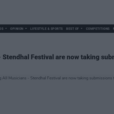
DS
OPINION
LIFESTYLE & SPORTS
BEST OF
COMPETITIONS
- Stendhal Festival are now taking su