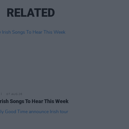
RELATED
07 AUG 26
rish Songs To Hear This Week