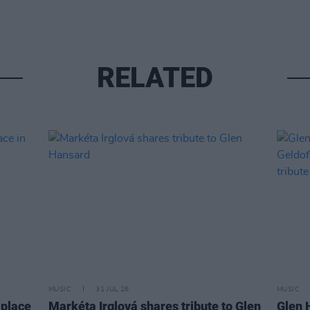
RELATED
MUSIC
31 JUL 26
MUSIC
 place
Markéta Irglová shares tribute to Glen
Glen 