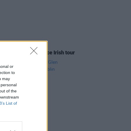
05 AUG 26
y Good Time announce Irish tour
sonal or
ection to
ou may
 personal
out of the
 downstream
B’s List of
04 AUG 26