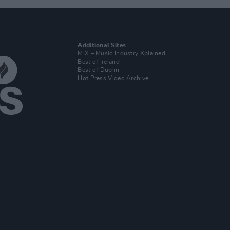
Additional Sites
MIX – Music Industry Xplained
Best of Ireland
Best of Dublin
Hot Press Video Archive