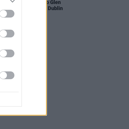
ands pay respects to Glen
rd at public wake in Dublin