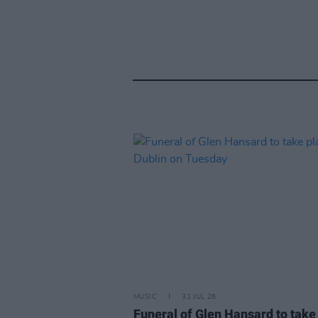
MUSIC
31 JUL 26
Funeral of Glen Hansard to take