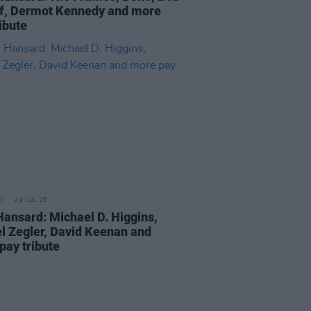
f, Dermot Kennedy and more
ibute
29 JUL 26
Hansard: Michael D. Higgins,
l Zegler, David Keenan and
pay tribute