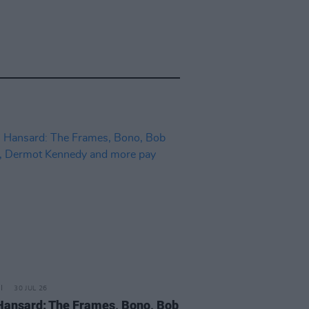
30 JUL 26
Hansard: The Frames, Bono, Bob