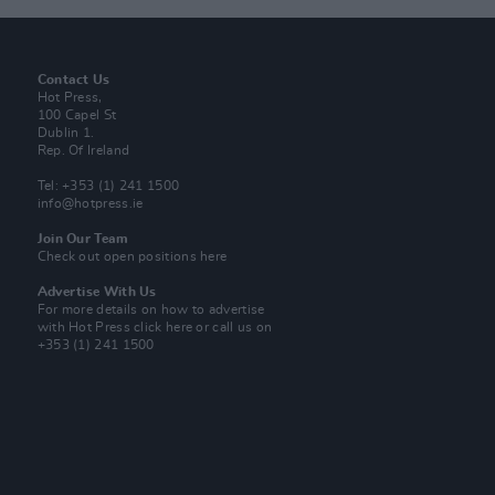
Contact Us
Hot Press,
100 Capel St
Dublin 1.
Rep. Of Ireland
Tel: +353 (1) 241 1500
info@hotpress.ie
Join Our Team
Check out open positions here
Advertise With Us
For more details on how to advertise
with Hot Press
click here
or call us on
+353 (1) 241 1500