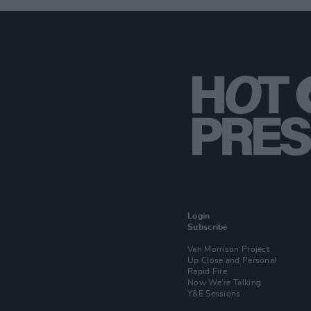
Login
Subscribe
Van Morrison Project
Up Close and Personal
Rapid Fire
Now We’re Talking
Y&E Sessions