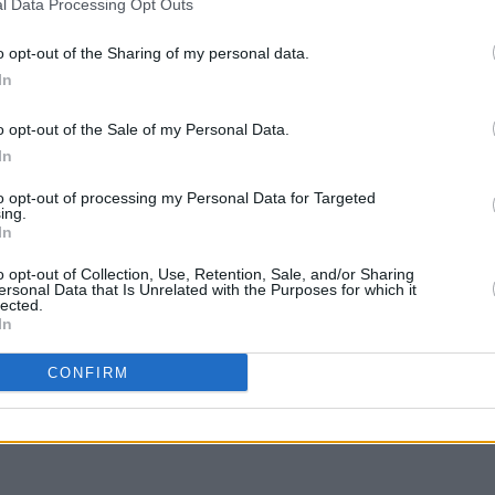
is year so now is your chance to make it
l Data Processing Opt Outs
Thous
Hansa
submissions in before January 23rd
o opt-out of the Sharing of my personal data.
ived after this date will not be
In
o opt-out of the Sale of my Personal Data.
e on August 15, 16 and 17, 2019. Early
In
 on sale now at
to opt-out of processing my Personal Data for Targeted
ing.
In
o opt-out of Collection, Use, Retention, Sale, and/or Sharing
ersonal Data that Is Unrelated with the Purposes for which it
lected.
In
Share This Article:
CONFIRM