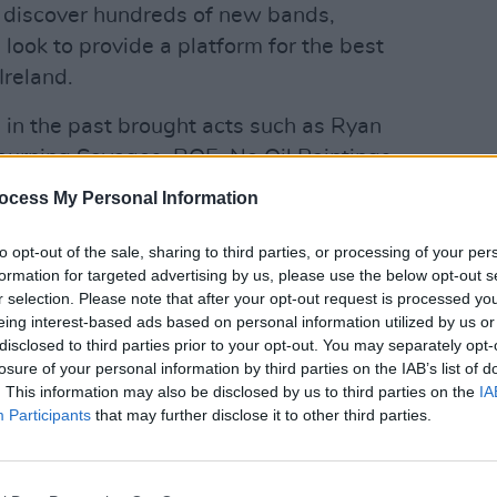
 discover hundreds of new bands,
look to provide a platform for the best
Ireland.
in the past brought acts such as Ryan
rning Savages, ROE, No Oil Paintings
MUSIC
tention, so it’s always exciting to see
Reall
ocess My Personal Information
ar.”
to opt-out of the sale, sharing to third parties, or processing of your per
Advertisement
formation for targeted advertising by us, please use the below opt-out s
r selection. Please note that after your opt-out request is processed y
 wide a variety of acts apply as
eing interest-based ads based on personal information utilized by us or
 just started up to more established
disclosed to third parties prior to your opt-out. You may separately opt-
losure of your personal information by third parties on the IAB’s list of
estival yet, even acts that have played
. This information may also be disclosed by us to third parties on the
IA
k, we want to hear from everyone and
Participants
that may further disclose it to other third parties.
ogramme as good as it possibly can be.”
eady had a lot of inquiries with regards
MUSIC