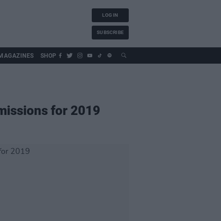
LOG IN
SUBSCRIBE
MAGAZINES
SHOP
bmissions for 2019