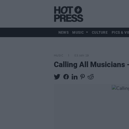
NEWS
MUSIC
CULTURE
PICS & VI
MUSIC
03 JAN 19
Calling All Musicians 