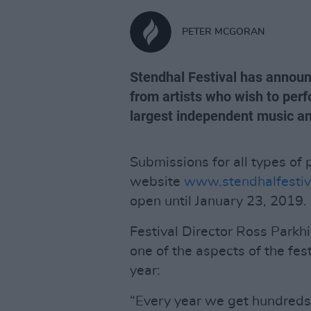
PETER MCGORAN
Stendhal Festival has announ
from artists who wish to perf
largest independent music and
Submissions for all types of
website
www.stendhalfestiv
open until January 23, 2019.
Festival Director Ross Parkhi
one of the aspects of the fes
year:
“Every year we get hundreds