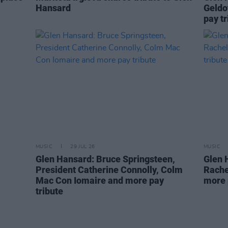
Hansard
Geldo
pay tr
MUSIC
29 JUL 26
MUSIC
Glen Hansard: Bruce Springsteen,
Glen 
President Catherine Connolly, Colm
Rache
Mac Con Iomaire and more pay
more 
tribute