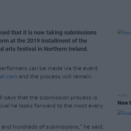
ced that it is now taking submissions
orm at the 2019 installment of the
 arts festival in Northern Ireland.
 performers can be made via the event
al.com
and the process will remain
MUSIC
ll says that the submission process is
New I
tival he looks forward to the most every
 and hundreds of submissions,” he said,