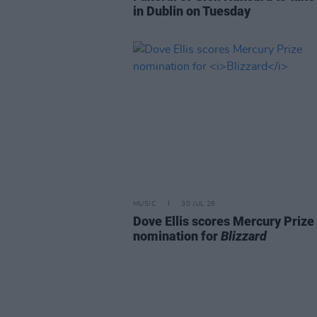
in Dublin on Tuesday
MUSIC
30 JUL 26
Dove Ellis scores Mercury Prize
nomination for
Blizzard