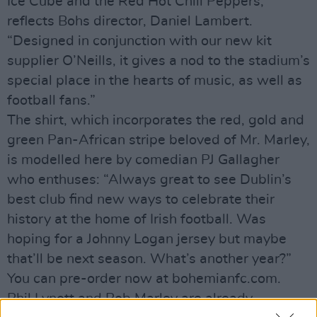
Ice Cube and the Red Hot Chili Peppers,”
reflects Bohs director, Daniel Lambert.
“Designed in conjunction with our new kit
supplier O’Neills, it gives a nod to the stadium’s
special place in the hearts of music, as well as
football fans.”
The shirt, which incorporates the red, gold and
green Pan-African stripe beloved of Mr. Marley,
is modelled here by comedian PJ Gallagher
who enthuses: “Always great to see Dublin’s
best club find new ways to celebrate their
history at the home of Irish football. Was
hoping for a Johnny Logan jersey but maybe
that’ll be next season. What’s another year?”
You can pre-order now at bohemianfc.com.
Phil Lynott and Bob Marley are already