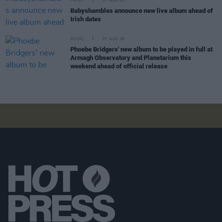
MUSIC
07 AUG 26
Babyshambles announce new live album ahead of
Irish dates
MUSIC
07 AUG 26
Phoebe Bridgers' new album to be played in full at
Armagh Observatory and Planetarium this
weekend ahead of official release