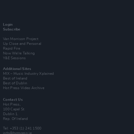
Login
Subscribe
Van Morrison Project
Up Close and Personal
Rapid Fire
Now We’re Talking
Y&E Sessions
Additional Sites
MIX – Music Industry Xplained
Best of Ireland
Best of Dublin
Hot Press Video Archive
Contact Us
Hot Press,
100 Capel St
Dublin 1.
Rep. Of Ireland
Tel: +353 (1) 241 1500
info@hotpress.ie