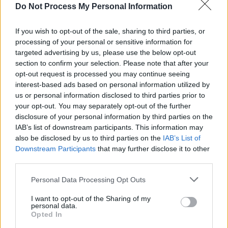
celebrated in mural form at Dalyer – Niall
Do Not Process My Personal Information
Stokes interviewed the latter on July 6, 1980
before he took to the hallowed turf, with the
If you wish to opt-out of the sale, sharing to third parties, or
processing of your personal or sensitive information for
evidence to be found on hotpress.com.
targeted advertising by us, please use the below opt-out
Also highly recommended is Who Shot The
section to confirm your selection. Please note that after your
Sheriff?, the new Netflix documentary, which
opt-out request is processed you may continue seeing
interest-based ads based on personal information utilized by
examines the attempt made on his life in
us or personal information disclosed to third parties prior to
December 1976.
your opt-out. You may separately opt-out of the further
disclosure of your personal information by third parties on the
Photo: wardublin.com
IAB’s list of downstream participants. This information may
also be disclosed by us to third parties on the
IAB’s List of
Advertisement
Downstream Participants
that may further disclose it to other
third parties.
Personal Data Processing Opt Outs
Share This Article:
I want to opt-out of the Sharing of my
personal data.
Opted In