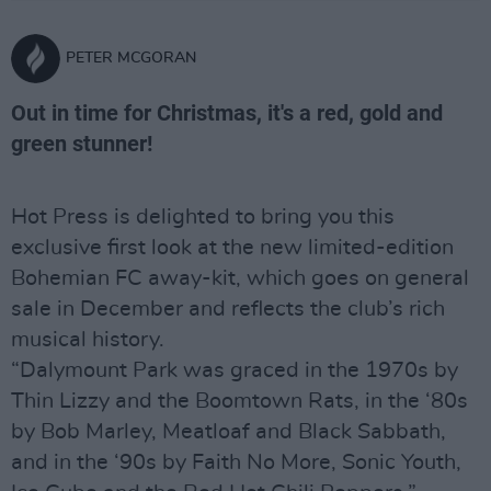
PETER MCGORAN
Out in time for Christmas, it's a red, gold and
green stunner!
Hot Press is delighted to bring you this
exclusive first look at the new limited-edition
Bohemian FC away-kit, which goes on general
sale in December and reflects the club’s rich
musical history.
“Dalymount Park was graced in the 1970s by
Thin Lizzy and the Boomtown Rats, in the ‘80s
by Bob Marley, Meatloaf and Black Sabbath,
and in the ‘90s by Faith No More, Sonic Youth,