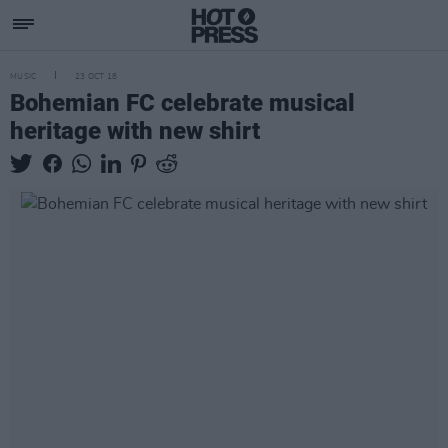
MUSIC
23 OCT 18
Bohemian FC celebrate musical
heritage with new shirt