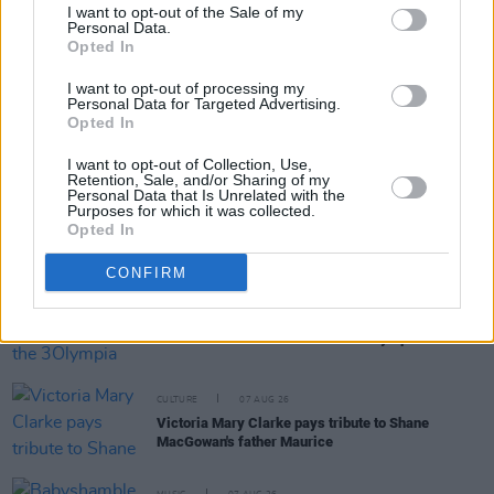
I want to opt-out of the Sale of my
Personal Data.
Opted In
RELATED
I want to opt-out of processing my
Personal Data for Targeted Advertising.
MUSIC
07 AUG 26
Opted In
'Falling Slowly' soars up the charts following Glen
Hansard's funeral
I want to opt-out of Collection, Use,
Retention, Sale, and/or Sharing of my
Personal Data that Is Unrelated with the
Purposes for which it was collected.
MUSIC
07 AUG 26
Opted In
Damien Dempsey to headline new Hideaway
Session X Night and Day
CONFIRM
COMPETITIONS
07 AUG 26
WIN: Tickets to Good Kid at the 3Olympia Theatre
CULTURE
07 AUG 26
Victoria Mary Clarke pays tribute to Shane
MacGowan's father Maurice