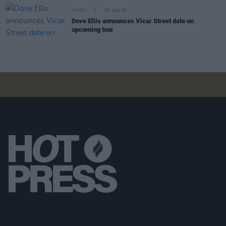
MUSIC
05 AUG 26
Dove Ellis announces Vicar Street date on
upcoming tour