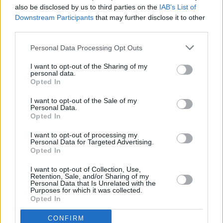
also be disclosed by us to third parties on the
IAB’s List of
Downstream Participants
that may further disclose it to other
third parties.
Personal Data Processing Opt Outs
I want to opt-out of the Sharing of my
personal data.
Opted In
I want to opt-out of the Sale of my
Personal Data.
Opted In
I want to opt-out of processing my
Personal Data for Targeted Advertising.
Share This Article:
Opted In
I want to opt-out of Collection, Use,
Retention, Sale, and/or Sharing of my
Personal Data that Is Unrelated with the
Purposes for which it was collected.
Opted In
RELATED
CONFIRM