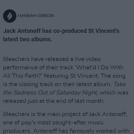
HANNAH GIBSON
Jack Antonoff has co-produced St Vincent's
latest two albums.
Bleachers have released a live video
performance of their track ‘What’d I Do With
All This Faith?’ featuring St Vincent. The song
is the closing track on their latest album,
Take
the Sadness Out of Saturday Night,
which was
released just at the end of last month.
Bleachers is the main project of Jack Antonoff,
one of pop's most sought-after music
producers. Antonoff has famously worked with