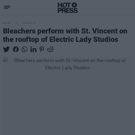
MUSIC
13 AUG 21
Bleachers perform with St. Vincent on
the rooftop of Electric Lady Studios