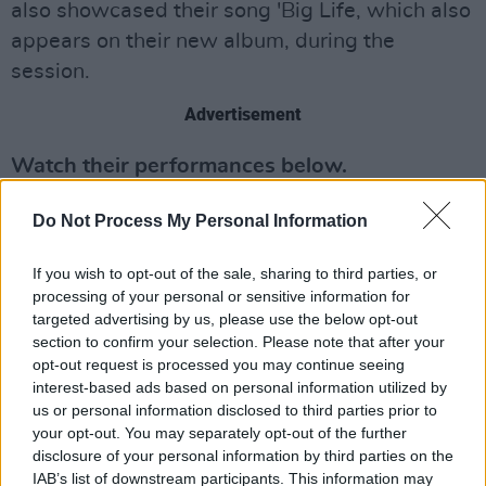
also showcased their song 'Big Life, which also
appears on their new album, during the
session.
Advertisement
Watch their performances below.
Do Not Process My Personal Information
If you wish to opt-out of the sale, sharing to third parties, or
processing of your personal or sensitive information for
targeted advertising by us, please use the below opt-out
section to confirm your selection. Please note that after your
opt-out request is processed you may continue seeing
interest-based ads based on personal information utilized by
us or personal information disclosed to third parties prior to
your opt-out. You may separately opt-out of the further
disclosure of your personal information by third parties on the
IAB’s list of downstream participants. This information may