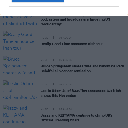
MUSIC
05 AUG 26
Electric Picnic marks 20 years of Mindfield with
podcasters and broadcasters targeting US
"broligarchy"
MUSIC
05 AUG 26
Really Good Time announce Irish tour
MUSIC
05 AUG 26
Bruce Springsteen shares wife and bandmate Patti
Scialfa is in cancer remission
MUSIC
05 AUG 26
Leslie Odom Jr. of
Hamilton
announces two Irish
shows this November
MUSIC
05 AUG 26
Jazzy and KETTAMA continue to climb UK's
Official Trending Chart