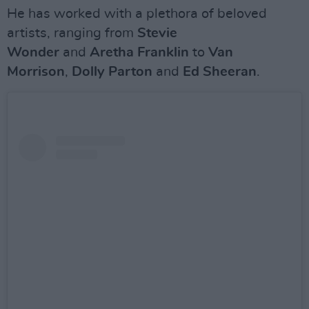
He has worked with a plethora of beloved
artists, ranging from
Stevie
Wonder
and
Aretha Franklin
to
Van
Morrison
,
Dolly Parton
and
Ed Sheeran
.