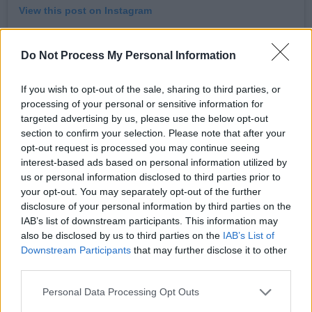
View this post on Instagram
Do Not Process My Personal Information
If you wish to opt-out of the sale, sharing to third parties, or
processing of your personal or sensitive information for
targeted advertising by us, please use the below opt-out
section to confirm your selection. Please note that after your
opt-out request is processed you may continue seeing
interest-based ads based on personal information utilized by
us or personal information disclosed to third parties prior to
your opt-out. You may separately opt-out of the further
A post shared by Billy Ocean (@billyoceanofficial)
disclosure of your personal information by third parties on the
IAB’s list of downstream participants. This information may
Advertisement
also be disclosed by us to third parties on the
IAB’s List of
Downstream Participants
that may further disclose it to other
third parties.
Personal Data Processing Opt Outs
Just as influential is Rock & Roll Hall of Fame