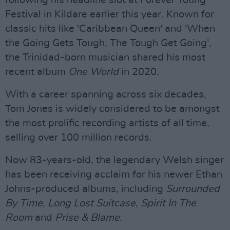
following his headline slot at Forever Young
Festival in Kildare earlier this year. Known for
classic hits like 'Caribbean Queen' and 'When
the Going Gets Tough, The Tough Get Going',
the Trinidad-born musician shared his most
recent album
One World
in 2020.
With a career spanning across six decades,
Tom Jones is widely considered to be amongst
the most prolific recording artists of all time,
selling over 100 million records.
Now 83-years-old, the legendary Welsh singer
has been receiving acclaim for his newer Ethan
Johns-produced albums, including
Surrounded
By Time
,
Long Lost Suitcase,
Spirit In The
Room
and
Prise & Blame
.