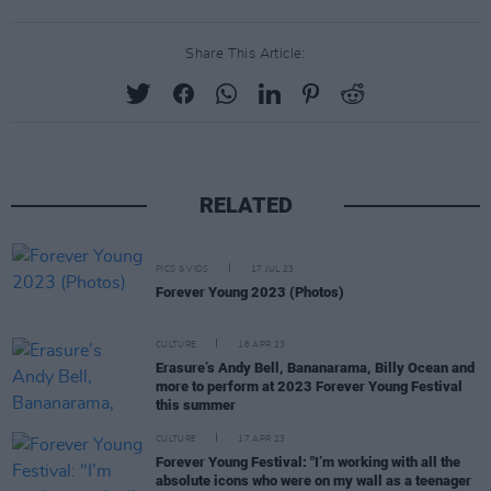
Share This Article:
RELATED
PICS & VIDS
17 JUL 23
Forever Young 2023 (Photos)
CULTURE
18 APR 23
Erasure’s Andy Bell, Bananarama, Billy Ocean and
more to perform at 2023 Forever Young Festival
this summer
CULTURE
17 APR 23
Forever Young Festival: "I’m working with all the
absolute icons who were on my wall as a teenager