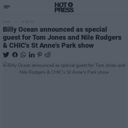
MUSIC
07 DEC 23
Billy Ocean announced as special
guest for Tom Jones and Nile Rodgers
& CHIC's St Anne's Park show