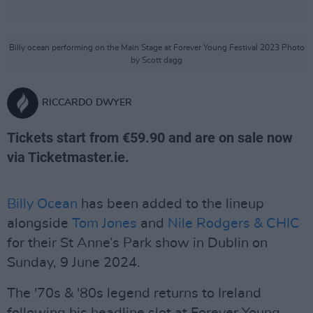
Billy ocean performing on the Main Stage at Forever Young Festival 2023 Photo
by Scott dagg
RICCARDO DWYER
Tickets start from €59.90 and are on sale now
via Ticketmaster.ie.
Billy Ocean
has been added to the lineup
alongside
Tom Jones
and
Nile Rodgers & CHIC
for their St Anne’s Park show in Dublin on
Sunday, 9 June 2024.
The '70s & '80s legend returns to Ireland