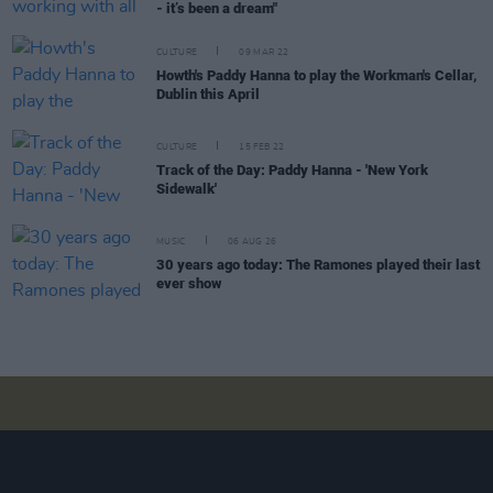
- it’s been a dream"
CULTURE
09 MAR 22
Howth's Paddy Hanna to play the Workman's Cellar,
Dublin this April
CULTURE
15 FEB 22
Track of the Day: Paddy Hanna - 'New York
Sidewalk'
MUSIC
06 AUG 26
30 years ago today: The Ramones played their last
ever show