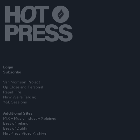
Login
Subscribe
Van Morrison Project
Up Close and Personal
Rapid Fire
Now We’re Talking
Y&E Sessions
Additional Sites
MIX – Music Industry Xplained
Best of Ireland
Best of Dublin
Hot Press Video Archive