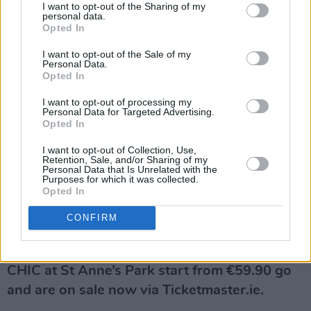
I want to opt-out of the Sharing of my
inductee Nile Rodgers. This year he was
personal data.
Opted In
awarded with a Lifetime Achievement Grammy
for his indelible legacy, while also being
I want to opt-out of the Sale of my
Personal Data.
awarded a separate Grammy for his work
Opted In
with
Beyoncé
on ‘Cuff It’.
I want to opt-out of processing my
Personal Data for Targeted Advertising.
Like Jones, he’s worked with some of the music
Opted In
industry’s biggest names, including
Sister
I want to opt-out of Collection, Use,
Retention, Sale, and/or Sharing of my
Sledge
,
Diana Ross
,
Madonna
,
David
Personal Data that Is Unrelated with the
Purposes for which it was collected.
Bowie
,
Duran Duran
, and
Daft Punk
– creating
Opted In
songs which have sold over 500 million albums
CONFIRM
and 100 million singles across the globe.
Tickets to Tom Jones and Nile Rodgers &
CHIC at St Anne’s Park start from €59.90 go
and are on sale now via Ticketmaster.ie.