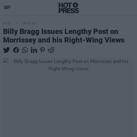
MUSIC
08 JUL 19
Billy Bragg Issues Lengthy Post on
Morrissey and his Right-Wing Views