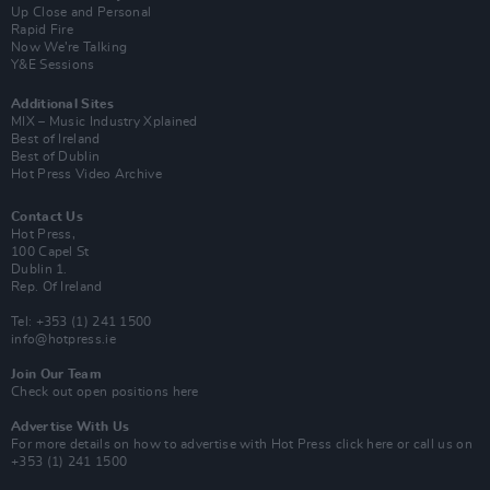
Up Close and Personal
Rapid Fire
Now We’re Talking
Y&E Sessions
Additional Sites
MIX – Music Industry Xplained
Best of Ireland
Best of Dublin
Hot Press Video Archive
Contact Us
Hot Press,
100 Capel St
Dublin 1.
Rep. Of Ireland
Tel: +353 (1) 241 1500
info@hotpress.ie
Join Our Team
Check out open positions here
Advertise With Us
For more details on how to advertise with Hot Press
click here
or call us on
+353 (1) 241 1500