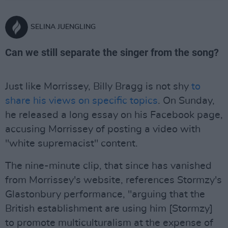
SELINA JUENGLING
Can we still separate the singer from the song?
Just like Morrissey, Billy Bragg is not shy
to
share his views on specific topics
. On Sunday,
he released a long essay on his Facebook page,
accusing Morrissey of posting a video with
"white supremacist" content.
The nine-minute clip, that since has vanished
from Morrissey's website, references Stormzy's
Glastonbury performance, "arguing that the
British establishment are using him [Stormzy]
to promote multiculturalism at the expense of