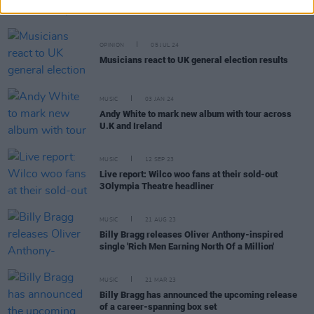
Heroes'
OPINION
05 JUL 24
Musicians react to UK general election results
MUSIC
03 JAN 24
Andy White to mark new album with tour across
U.K and Ireland
MUSIC
12 SEP 23
Live report: Wilco woo fans at their sold-out
3Olympia Theatre headliner
MUSIC
21 AUG 23
Billy Bragg releases Oliver Anthony-inspired
single 'Rich Men Earning North Of a Million'
MUSIC
21 MAR 23
Billy Bragg has announced the upcoming release
of a career-spanning box set