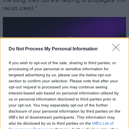
the song, they too are helping to propagate this
racist creed."
Do Not Process My Personal Information
If you wish to opt-out of the sale, sharing to third parties, or
processing of your personal or sensitive information for
targeted advertising by us, please use the below opt-out
section to confirm your selection. Please note that after your
opt-out request is processed you may continue seeing
interest-based ads based on personal information utilized by
us or personal information disclosed to third parties prior to
your opt-out. You may separately opt-out of the further
In recent years, Morrissey has become
disclosure of your personal information by third parties on the
somewhat infamous for his right-wing views,
IAB’s list of downstream participants. This information may
also be disclosed by us to third parties on the
IAB’s List of
supporting the anti-Islam party 'For Britain' and