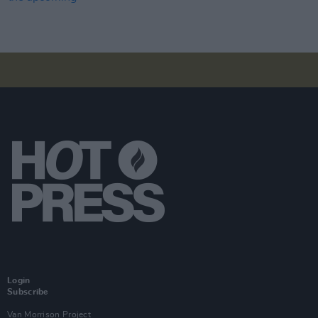
Login
Subscribe
Van Morrison Project