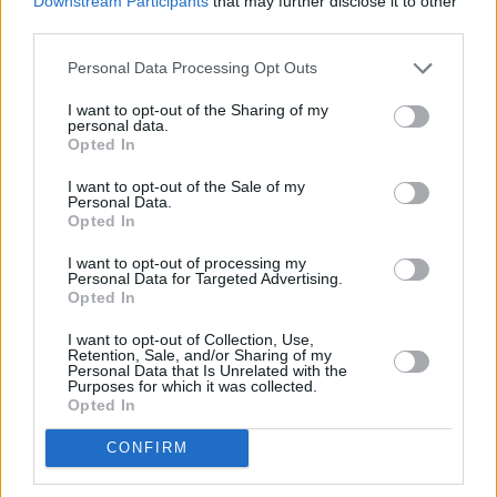
Downstream Participants
that may further disclose it to other
causing a stir
with his controversial
third parties.
statements
. For many devoted Smiths fans, it
Personal Data Processing Opt Outs
has reached a critical stage when it is in fact
questionable whether the "separate the artist
I want to opt-out of the Sharing of my
personal data.
from the art" approach can still be supported
Opted In
regarding the singer...
I want to opt-out of the Sale of my
Personal Data.
Opted In
Share This Article:
I want to opt-out of processing my
Personal Data for Targeted Advertising.
Opted In
I want to opt-out of Collection, Use,
Retention, Sale, and/or Sharing of my
Personal Data that Is Unrelated with the
Purposes for which it was collected.
RELATED
Opted In
CONFIRM
MUSIC
29 JAN 26
Billy Bragg releases anti-ICE anthem 'City of