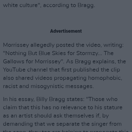
white culture", according to Bragg.
Advertisement
Morrissey allegedly posted the video, writing:
"Nothing But Blue Skies for Stormzy... The
Gallows for Morrissey". As Bragg explains, the
YouTube channel that first published the clip
also shared videos propagating homophobic,
racist and misogynistic messages.
In his essay, Billy Bragg states: "Those who
claim that this has no relevance to his stature
as an artist should ask themselves if, by
demanding that we separate the singer from