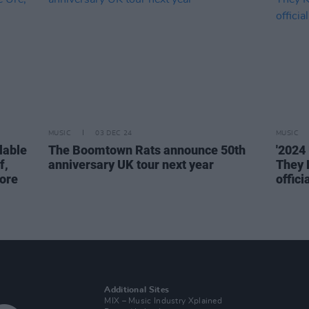
MUSIC
03 DEC 24
MUSIC
lable
The Boomtown Rats announce 50th
'2024 
f,
anniversary UK tour next year
They 
ore
offici
Additional Sites
MIX – Music Industry Xplained