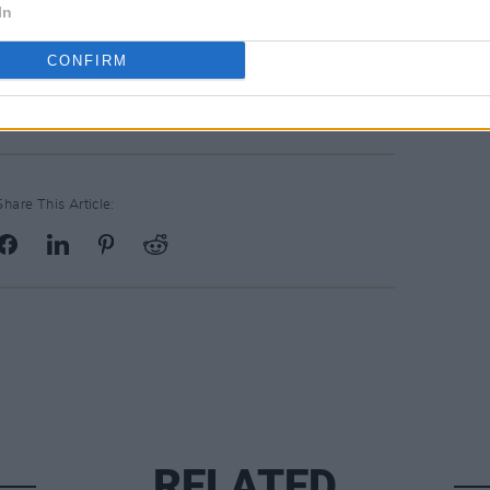
 25 alongside the track.
In
s?
40th Anniversary Compilation is
CONFIRM
Share This Article:
RELATED