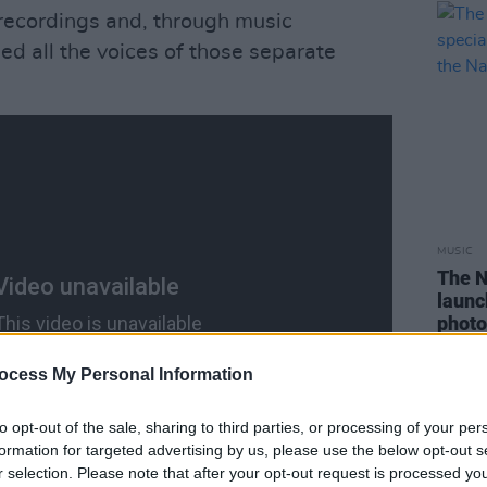
recordings and, through music
ed all the voices of those separate
MUSIC
The N
launc
photo
Natio
ocess My Personal Information
to opt-out of the sale, sharing to third parties, or processing of your per
formation for targeted advertising by us, please use the below opt-out s
r selection. Please note that after your opt-out request is processed y