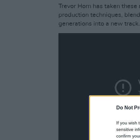
Trevor Horn has taken these 
production techniques, blend
generations into a new track.
Do Not Pr
If you wish 
sensitive in
confirm you