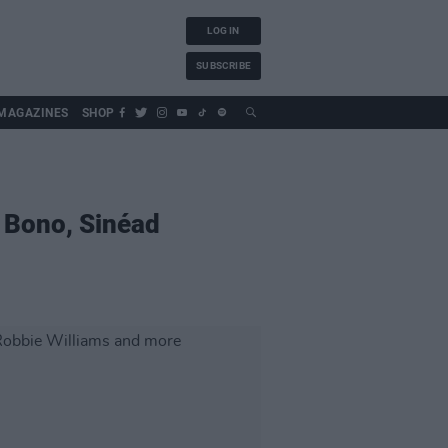
LOG IN
SUBSCRIBE
MAGAZINES
SHOP
 Bono, Sinéad