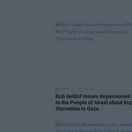
OPINION
23 JUL 25
Bob Geldof Issues Impassioned
to the People of Israel about I
Starvation in Gaza