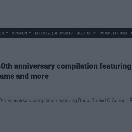
DS
OPINION
LIFESTYLE & SPORTS
BEST OF
COMPETITIONS
th anniversary compilation featuring
liams and more