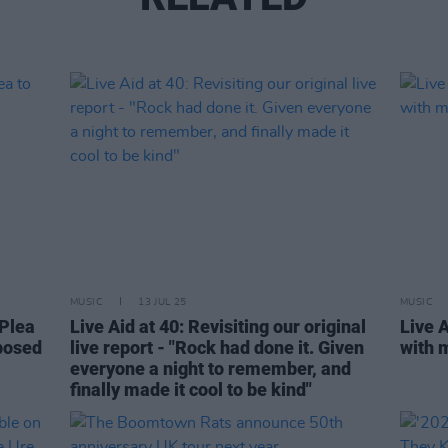
MUSIC
13 JUL 25
MUSIC
 Plea
Live Aid at 40: Revisiting our original
Live 
mposed
live report - "Rock had done it. Given
with 
everyone a night to remember, and
finally made it cool to be kind"