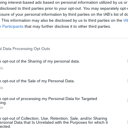
eing interest-based ads based on personal information utilized by us or
disclosed to third parties prior to your opt-out. You may separately opt-
l feature the vocals of Sting alongside
losure of your personal information by third parties on the IAB’s list of
m Smith, younger version and modern
. This information may also be disclosed by us to third parties on the
IA
Participants
that may further disclose it to other third parties.
 Rita Ora and Robbie Williams.
MUSIC
Advertisement
Bob G
Gold 
l Data Processing Opt Outs
se band consists of band Paul
Alexa
Sting, John Taylor (bass), Phil Collins,
o opt-out of the Sharing of my personal data.
drums), Thom Yorke (piano), Paul
In
e Ure, Johnny Greenwood, Gary Kemp
o opt-out of the Sale of my Personal Data.
In
listed to visualise Trevor’s creation.
to opt-out of processing my Personal Data for Targeted
ing.
st year when he directed a short film
In
 on their last No.1 single, and was
o opt-out of Collection, Use, Retention, Sale, and/or Sharing
lls for the ‘2024 Ultimate Mix’. The video
ersonal Data that Is Unrelated with the Purposes for which it
lected.