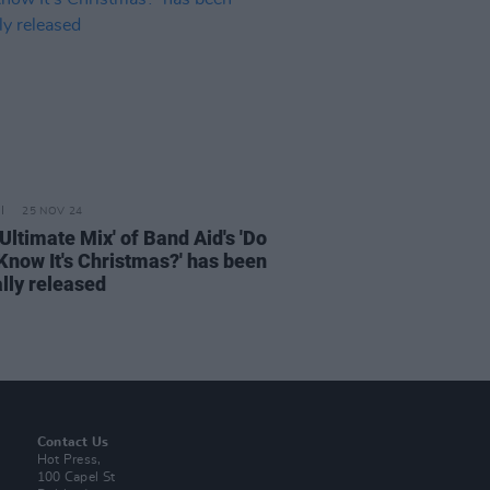
25 NOV 24
Ultimate Mix' of Band Aid's 'Do
Know It's Christmas?' has been
ally released
Contact Us
Hot Press,
100 Capel St