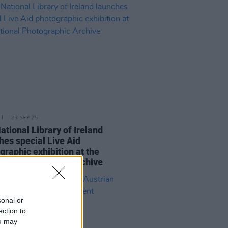
23 SEP 25
ational Library of Ireland
hes special Live Aid
graphic exhibition at the
nal Photographic Archive
sonal or
ection to
ou may