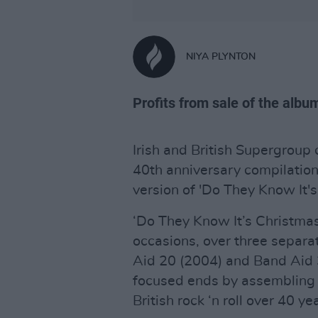
NIYA PLYNTON
Profits from sale of the album
Irish and British Supergroup 
40th anniversary compilatio
version of 'Do They Know It's
‘Do They Know It’s Christma
occasions, over three separa
Aid 20 (2004) and Band Aid 
focused ends by assembling a 
British rock ‘n roll over 40 ye