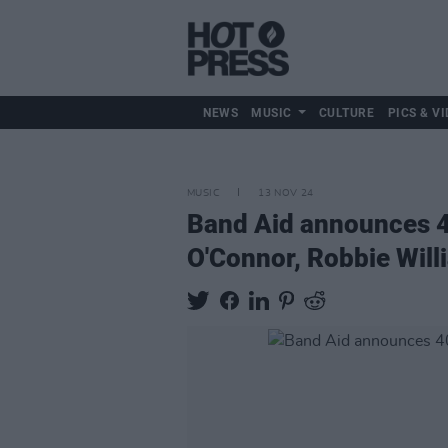
NEWS
MUSIC
CULTURE
PICS & VI
MUSIC
13 NOV 24
Band Aid announces 40
O'Connor, Robbie Wil