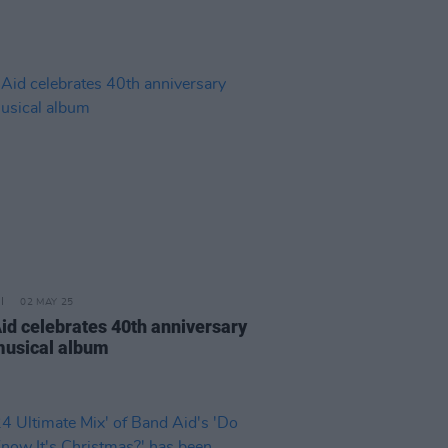
02 MAY 25
Aid celebrates 40th anniversary
musical album