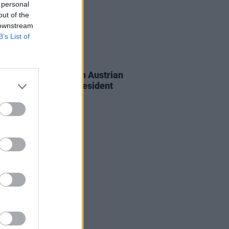
 personal
out of the
 downstream
B’s List of
26 AUG 25
eldof presented with Austrian
Medal of Merit by President
nder Van der Bellen