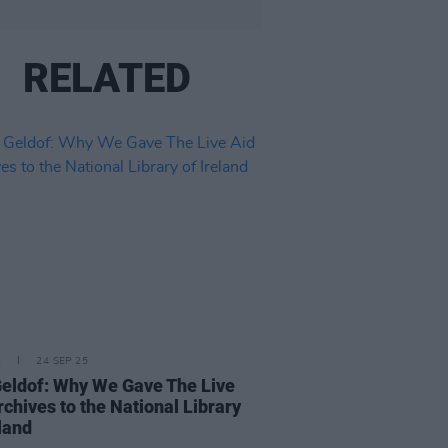
RELATED
E
24 SEP 25
eldof: Why We Gave The Live
rchives to the National Library
eland