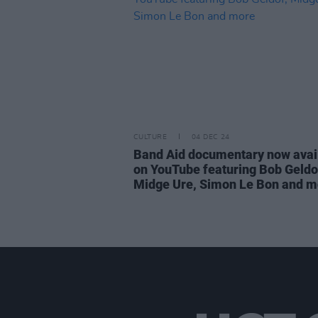
CULTURE
04 DEC 24
Band Aid documentary now avai
on YouTube featuring Bob Geldo
Midge Ure, Simon Le Bon and m