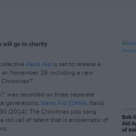
 will go to charity
collective
Band Aid
is set to release a
n on November 29, including a new
 Christmas?'.
s?’ was recorded on three separate
te generations,
Band Aid (1984)
, Band
CULTUR
30 (2014). The Christmas pop song
Bob G
roll call of talent that is emblematic of
Aid A
ars.
of Ir