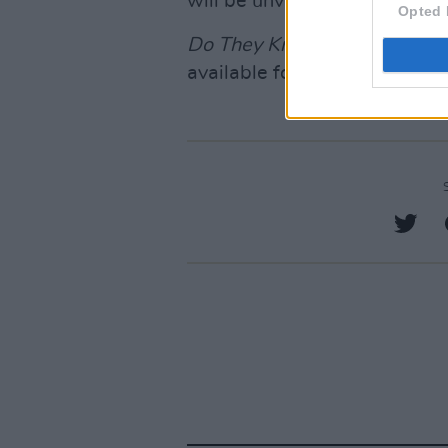
will be unveiled on November
Opted 
Do They Know It's Christma
available for pre-save
here.