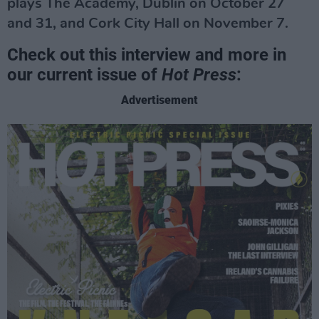
plays The Academy, Dublin on October 27
and 31, and Cork City Hall on November 7.
Check out this interview and more in
our current issue of
Hot Press
:
Advertisement