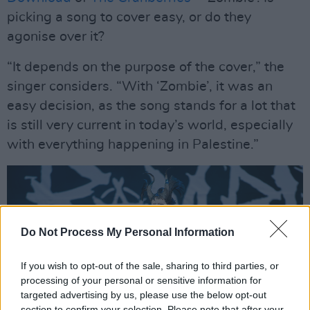
picking a song to cover easy, or do they
agonise over it?
“It depends on the purpose of the cover,” the
singer considers. “With ‘Zombie’, it was an
easy decision, as the song stands for a lot that
is still very current in today’s world, especially
with everything happening in Palestine.”
Do Not Process My Personal Information
If you wish to opt-out of the sale, sharing to third parties, or
processing of your personal or sensitive information for
targeted advertising by us, please use the below opt-out
section to confirm your selection. Please note that after your