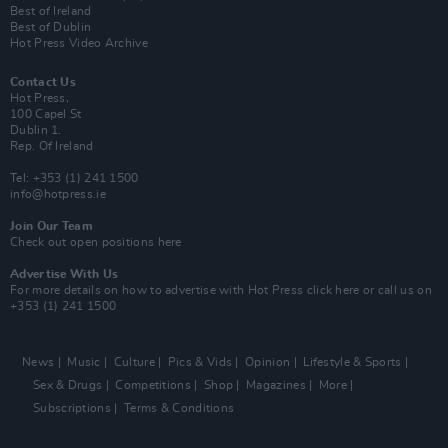
Best of Ireland
Best of Dublin
Hot Press Video Archive
Contact Us
Hot Press,
100 Capel St
Dublin 1.
Rep. Of Ireland
Tel: +353 (1) 241 1500
info@hotpress.ie
Join Our Team
Check out open positions here
Advertise With Us
For more details on how to advertise with Hot Press
click here
or call us on
+353 (1) 241 1500
News
Music
Culture
Pics & Vids
Opinion
Lifestyle & Sports
Sex & Drugs
Competitions
Shop
Magazines
More
Subscriptions
Terms & Conditions