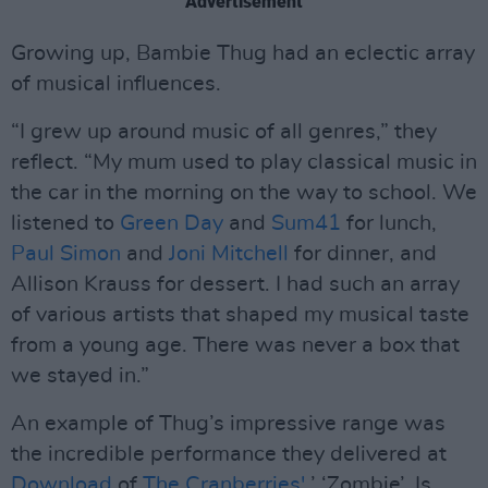
Advertisement
Growing up, Bambie Thug had an eclectic array
of musical influences.
“I grew up around music of all genres,” they
reflect. “My mum used to play classical music in
the car in the morning on the way to school. We
listened to
Green Day
and
Sum41
for lunch,
Paul Simon
and
Joni Mitchell
for dinner, and
Allison Krauss for dessert. I had such an array
of various artists that shaped my musical taste
from a young age. There was never a box that
we stayed in.”
An example of Thug’s impressive range was
the incredible performance they delivered at
Download
of
The Cranberries'
’ ‘Zombie’. Is