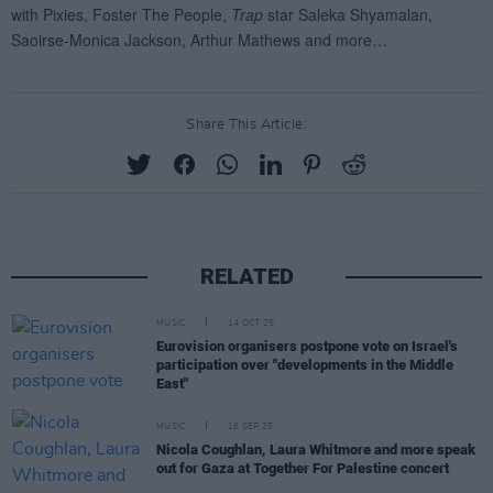
Share This Article:
RELATED
MUSIC
14 OCT 25
Eurovision organisers postpone vote on Israel's
participation over "developments in the Middle
East"
MUSIC
18 SEP 25
Nicola Coughlan, Laura Whitmore and more speak
out for Gaza at Together For Palestine concert