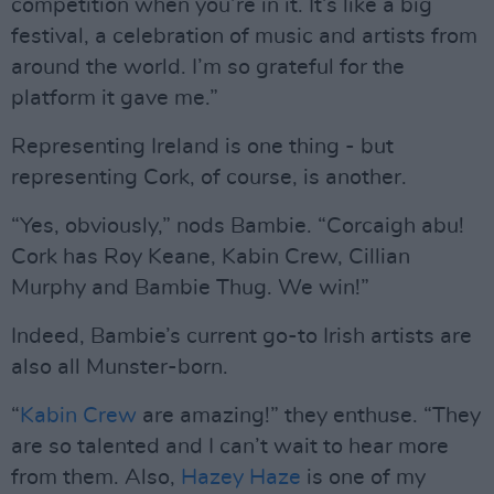
competition when you’re in it. It’s like a big
festival, a celebration of music and artists from
around the world. I’m so grateful for the
platform it gave me.”
Representing Ireland is one thing - but
representing Cork, of course, is another.
“Yes, obviously,” nods Bambie. “Corcaigh abu!
Cork has Roy Keane, Kabin Crew, Cillian
Murphy and Bambie Thug. We win!”
Indeed, Bambie’s current go-to Irish artists are
also all Munster-born.
“
Kabin Crew
are amazing!” they enthuse. “They
are so talented and I can’t wait to hear more
from them. Also,
Hazey Haze
is one of my