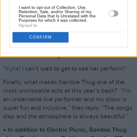
familiar with as a punter. “I actually worked
I want to opt-out of Collection, Use,
Retention, Sale, and/or Sharing of my
there with my friend in the Body & Soul area
Personal Data that Is Unrelated with the
Purposes for which it was collected.
when I was 18 or 19,” says Bambie. “It was a
Opted In
lot of fun. It’s exciting to be performing this
CONFIRM
year. I feel very grateful”.
Who is Bambie Thug most excited to see?
“
Kylie
! I can’t wait to get to see her perform!”
Finally, what makes Bambie Thug one of the
most unmissable acts at this year’s bash? “I’m
an undeniable live performer and my show is
super fun and inclusive,” they reply. “The songs
slap and the atmosphere is always beautiful.”
• In addition to Electric Picnic, Bambie Thug