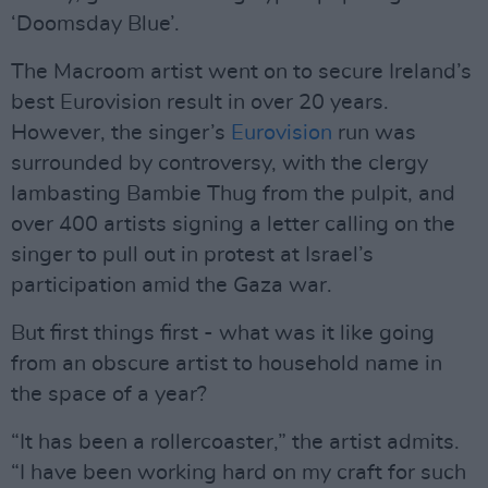
‘Doomsday Blue’.
The Macroom artist went on to secure Ireland’s
best Eurovision result in over 20 years.
However, the singer’s
Eurovision
run was
surrounded by controversy, with the clergy
lambasting Bambie Thug from the pulpit, and
over 400 artists signing a letter calling on the
singer to pull out in protest at Israel’s
participation amid the Gaza war.
But first things first - what was it like going
from an obscure artist to household name in
the space of a year?
“It has been a rollercoaster,” the artist admits.
“I have been working hard on my craft for such