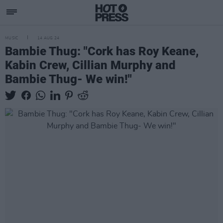
MUSIC
14 AUG 24
Bambie Thug: "Cork has Roy Keane,
Kabin Crew, Cillian Murphy and
Bambie Thug- We win!"