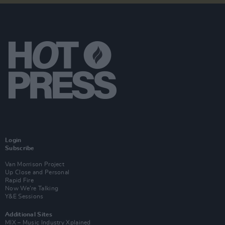
Login
Subscribe
Van Morrison Project
Up Close and Personal
Rapid Fire
Now We’re Talking
Y&E Sessions
Additional Sites
MIX – Music Industry Xplained