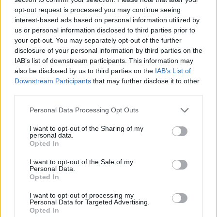
opt-out request is processed you may continue seeing
interest-based ads based on personal information utilized by
us or personal information disclosed to third parties prior to
your opt-out. You may separately opt-out of the further
Bambie Thug at Download Festival. Copyright Enda Madden.
disclosure of your personal information by third parties on the
As for the immediate future, Bambie Thug is
IAB’s list of downstream participants. This information may
shortly to head out on an international tour.
also be disclosed by us to third parties on the
IAB’s List of
Downstream Participants
that may further disclose it to other
Advertisement
third parties.
Personal Data Processing Opt Outs
“I don’t want to give too much away,” Bambie
says, “but as always, I like to make my shows a
I want to opt-out of the Sharing of my
personal data.
spectacle and an immersive experience. As this
Opted In
is my first headline tour, it will be the official
I want to opt-out of the Sale of my
initiation for my fans into ‘The Coven’.”
Personal Data.
Opted In
Before the tour kicks off in Brighton at the end
I want to opt-out of processing my
of August, Bambie Thug will be taking their
Personal Data for Targeted Advertising.
Opted In
show to
Electric Picnic
, which the singer is very