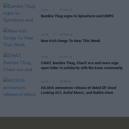
MUSIC
15 AUG 25
Bambie Thug signs to Spinefarm and UMPG
MUSIC
15 AUG 25
New Irish Songs To Hear This Week
MUSIC
02 MAY 25
CMAT, Bambie Thug, Charli xcx and more sign
open letter in solidarity with the trans community
MUSIC
28 FEB 25
AILSHA announces release of debut EP,
Good
Looking Girl, Awful Music
, and Dublin show