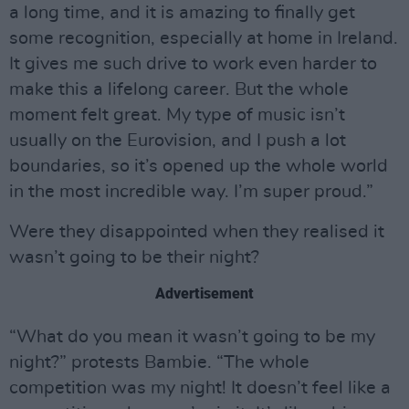
a long time, and it is amazing to finally get
some recognition, especially at home in Ireland.
It gives me such drive to work even harder to
make this a lifelong career. But the whole
moment felt great. My type of music isn’t
usually on the Eurovision, and I push a lot
boundaries, so it’s opened up the whole world
in the most incredible way. I’m super proud.”
Were they disappointed when they realised it
wasn’t going to be their night?
Advertisement
“What do you mean it wasn’t going to be my
night?” protests Bambie. “The whole
competition was my night! It doesn’t feel like a