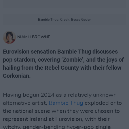
Bambie Thug. Credit: Becca Geden
NIAMH BROWNE
Eurovision sensation Bambie Thug discusses
pop stardom, covering ‘Zombie’, and the joys of
hailing from the Rebel County with their fellow
Corkonian.
Having begun 2024 as a relatively unknown
alternative artist,
Bambie Thug
exploded onto
the national scene when they were chosen to
represent Ireland at Eurovision, with their
witchy, gender-bending hyper-pop single