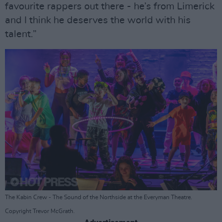
favourite rappers out there - he’s from Limerick
and I think he deserves the world with his
talent.”
The Kabin Crew - The Sound of the Northside at the Everyman Theatre.
Copyright Trevor McGrath.