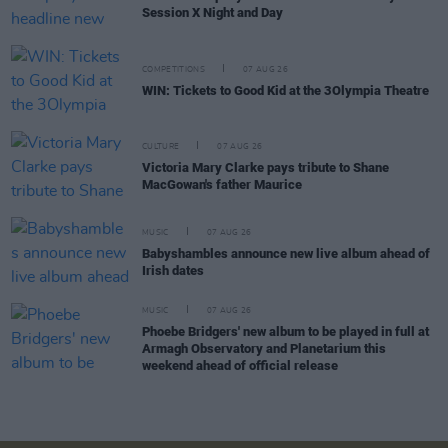
Session X Night and Day
COMPETITIONS
07 AUG 26
WIN: Tickets to Good Kid at the 3Olympia Theatre
CULTURE
07 AUG 26
Victoria Mary Clarke pays tribute to Shane
MacGowan's father Maurice
MUSIC
07 AUG 26
Babyshambles announce new live album ahead of
Irish dates
MUSIC
07 AUG 26
Phoebe Bridgers' new album to be played in full at
Armagh Observatory and Planetarium this
weekend ahead of official release