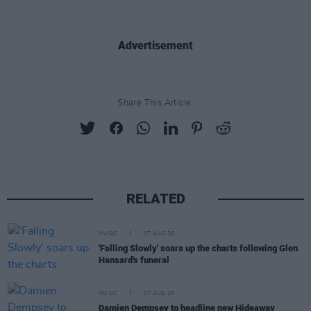
Advertisement
Share This Article:
RELATED
MUSIC
07 AUG 26
'Falling Slowly' soars up the charts following Glen
Hansard's funeral
MUSIC
07 AUG 26
Damien Dempsey to headline new Hideaway