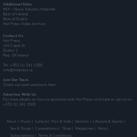
Additional Sites
MIX – Music Industry Xplained
Best of Ireland
Best of Dublin
Hot Press Video Archive
Contact Us
Hot Press,
100 Capel St
Dublin 1.
Rep. Of Ireland
Tel: +353 (1) 241 1500
info@hotpress.ie
Join Our Team
Check out open positions here
Advertise With Us
For more details on how to advertise with Hot Press
click here
or call us on
+353 (1) 241 1500
News
Music
Culture
Pics & Vids
Opinion
Lifestyle & Sports
Sex & Drugs
Competitions
Shop
Magazines
More
Subscriptions
Terms & Conditions