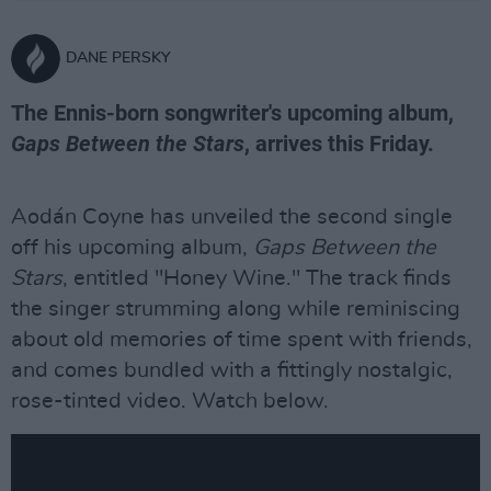
DANE PERSKY
The Ennis-born songwriter's upcoming album,
Gaps Between the Stars
, arrives this Friday.
Aodán Coyne has unveiled the second single
off his upcoming album,
Gaps Between the
Stars
, entitled "Honey Wine." The track finds
the singer strumming along while reminiscing
about old memories of time spent with friends,
and comes bundled with a fittingly nostalgic,
rose-tinted video. Watch below.