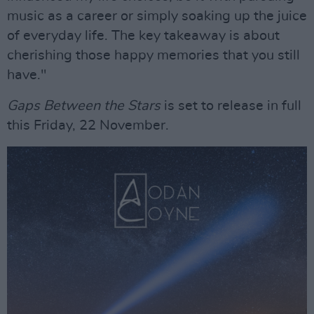
music as a career or simply soaking up the juice
of everyday life. The key takeaway is about
cherishing those happy memories that you still
have."
Gaps Between the Stars
is set to release in full
this Friday, 22 November.