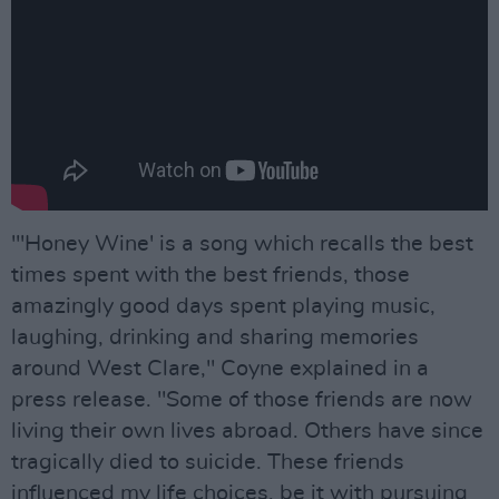
"'Honey Wine' is a song which recalls the best
times spent with the best friends, those
amazingly good days spent playing music,
laughing, drinking and sharing memories
around West Clare," Coyne explained in a
press release. "Some of those friends are now
living their own lives abroad. Others have since
tragically died to suicide. These friends
influenced my life choices, be it with pursuing