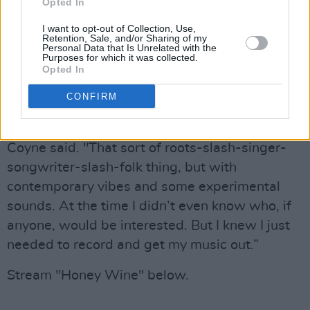
O’Brien and Graham Murphy at The Production
Opted In
Suite Dublin. This 2019 LP follows Coyne’s
I want to opt-out of Collection, Use,
Retention, Sale, and/or Sharing of my
acclaimed 2015 debut
If We Only Knew
. This
Personal Data that Is Unrelated with the
Purposes for which it was collected.
time Coyne wanted to return to what he felt
Opted In
was always his first calling, being a singer-
CONFIRM
songwriter.
"Just making the kind of music that I love,"
Coyne said. "That sort of roots-slash-singer-
songwriter-slash-folk thing, but with
contemporary vibes and some experimental
sounds. At the time I didn’t even know who, if
anyone, would be interested. But I knew I just
needed to record and get my music out.”
Stream "Honey Wine" below.