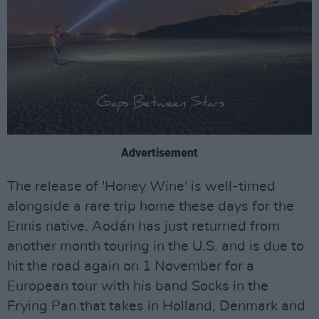
Advertisement
The release of 'Honey Wine' is well-timed
alongside a rare trip home these days for the
Ennis native. Aodán has just returned from
another month touring in the U.S. and is due to
hit the road again on 1 November for a
European tour with his band Socks in the
Frying Pan that takes in Holland, Denmark and