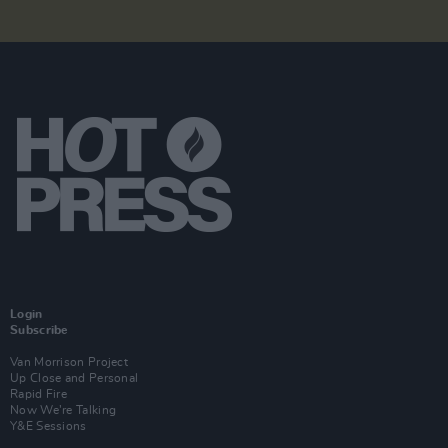
Login
Subscribe
Van Morrison Project
Up Close and Personal
Rapid Fire
Now We’re Talking
Y&E Sessions