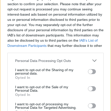
Song, Bridge St. Bar, Mayo
section to confirm your selection. Please note that after your
opt-out request is processed you may continue seeing
Friday, November 22nd – The Sanctuary,
interest-based ads based on personal information utilized by
Ennis, Clare (‘Gaps Between Stars’ Album
us or personal information disclosed to third parties prior to
Launch)
your opt-out. You may separately opt-out of the further
disclosure of your personal information by third parties on the
Thursday, November 28th – The
IAB’s list of downstream participants. This information may
Washerwoman, Ballina, Tipperary (With
also be disclosed by us to third parties on the
IAB’s List of
Emma Langford)
Downstream Participants
that may further disclose it to other
third parties.
Once he had the concept for his album, within
Personal Data Processing Opt Outs
six months it was written. The album was
written on the outskirts of Ennis overlooking
I want to opt-out of the Sharing of my
personal data.
the lake of Ballyalla, a surge of scenic calm in
Opted In
the midst of the creator’s hectic schedule. To
I want to opt-out of the Sale of my
record, Aodán teamed up with the same
Personal Data.
Opted In
production team behind Emma Langford’s
award-winning album,
Quiet Giant
: Chris
I want to opt-out of processing my
Personal Data for Targeted Advertising.