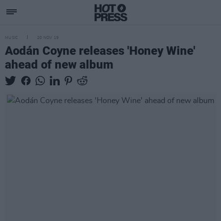
MUSIC
20 NOV 19
Aodán Coyne releases 'Honey Wine'
ahead of new album