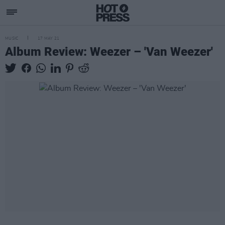
MUSIC
17 MAY 21
Album Review: Weezer – 'Van Weezer'