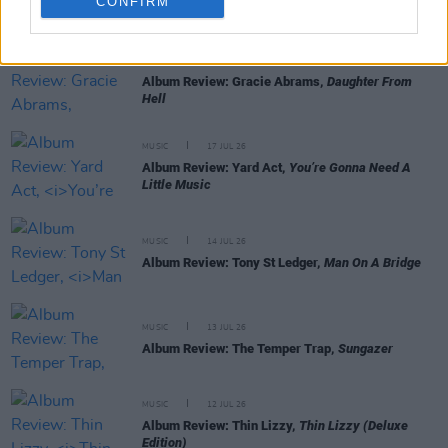
CONFIRM
RELATED
MUSIC
22 JUL 26
Album Review: Gracie Abrams,
Daughter From
Hell
MUSIC
17 JUL 26
Album Review: Yard Act,
You’re Gonna Need A
Little Music
MUSIC
14 JUL 26
Album Review: Tony St Ledger,
Man On A Bridge
MUSIC
13 JUL 26
Album Review: The Temper Trap,
Sungazer
MUSIC
12 JUL 26
Album Review: Thin Lizzy,
Thin Lizzy (Deluxe
Edition)