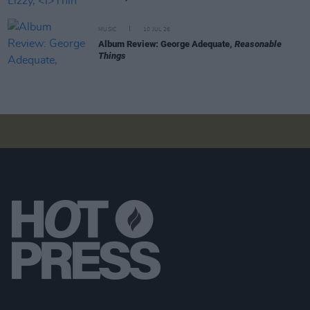
MUSIC
10 JUL 26
Album Review: George Adequate,
Reasonable
Things