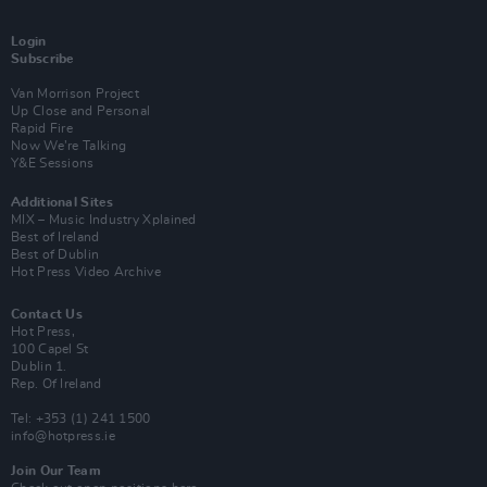
Login
Subscribe
Van Morrison Project
Up Close and Personal
Rapid Fire
Now We’re Talking
Y&E Sessions
Additional Sites
MIX – Music Industry Xplained
Best of Ireland
Best of Dublin
Hot Press Video Archive
Contact Us
Hot Press,
100 Capel St
Dublin 1.
Rep. Of Ireland
Tel: +353 (1) 241 1500
info@hotpress.ie
Join Our Team