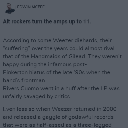
EDWIN MCFEE
Alt rockers turn the amps up to 11.
According to some Weezer diehards, their
“suffering” over the years could almost rival
that of the Handmaids of Gilead. They weren’t
happy during the infamous post-
Pinkerton hiatus of the late ‘90s when the
band’s frontman
Rivers Cuomo went in a huff after the LP was
unfairly savaged by critics.
Even less so when Weezer returned in 2000
and released a gaggle of godawful records
that were as half-assed as a three-legged