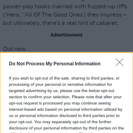
power-pop hooks married with fuzzed-up riffs
(‘Hero,’ ‘All Of The Good Ones’) they impress –
but ultimately, there’s a real hint of cabaret.
Advertisement
Out now.
Do Not Process My Personal Information
If you wish to opt-out of the sale, sharing to third parties, or
processing of your personal or sensitive information for
targeted advertising by us, please use the below opt-out
section to confirm your selection. Please note that after your
opt-out request is processed you may continue seeing
interest-based ads based on personal information utilized by
us or personal information disclosed to third parties prior to
your opt-out. You may separately opt-out of the further
disclosure of your personal information by third parties on the