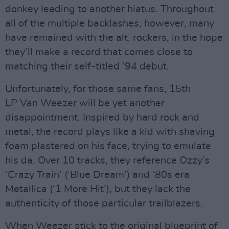
donkey leading to another hiatus. Throughout
all of the multiple backlashes, however, many
have remained with the alt. rockers, in the hope
they’ll make a record that comes close to
matching their self-titled ‘94 debut.
Unfortunately, for those same fans, 15th
LP Van Weezer will be yet another
disappointment. Inspired by hard rock and
metal, the record plays like a kid with shaving
foam plastered on his face, trying to emulate
his da. Over 10 tracks, they reference Ozzy’s
‘Crazy Train’ (‘Blue Dream’) and ‘80s era
Metallica (‘1 More Hit’), but they lack the
authenticity of those particular trailblazers.
When Weezer stick to the original blueprint of