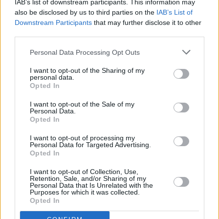
IAB’s list of downstream participants. This information may
also be disclosed by us to third parties on the
IAB’s List of
Downstream Participants
that may further disclose it to other
third parties.
Personal Data Processing Opt Outs
I want to opt-out of the Sharing of my
personal data.
Opted In
I want to opt-out of the Sale of my
Personal Data.
Opted In
I want to opt-out of processing my
Personal Data for Targeted Advertising.
Opted In
Share This Article:
I want to opt-out of Collection, Use,
Retention, Sale, and/or Sharing of my
Personal Data that Is Unrelated with the
Purposes for which it was collected.
Opted In