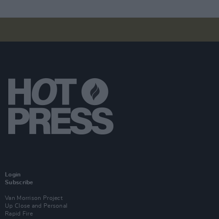
Login
Subscribe
Van Morrison Project
Up Close and Personal
Rapid Fire