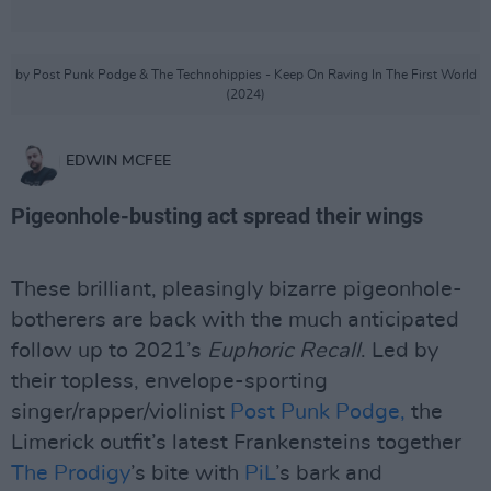
by Post Punk Podge & The Technohippies - Keep On Raving In The First World
(2024)
EDWIN MCFEE
Pigeonhole-busting act spread their wings
These brilliant, pleasingly bizarre pigeonhole-
botherers are back with the much anticipated
follow up to 2021’s
Euphoric Recall
. Led by
their topless, envelope-sporting
singer/rapper/violinist
Post Punk Podge,
the
Limerick outfit’s latest Frankensteins together
The Prodigy
’s bite with
PiL
’s bark and