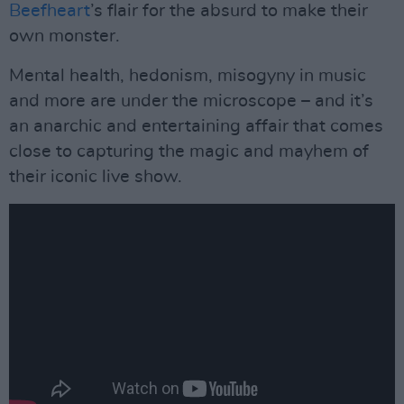
Beefheart
’s flair for the absurd to make their
own monster.
Mental health, hedonism, misogyny in music
and more are under the microscope – and it’s
an anarchic and entertaining affair that comes
close to capturing the magic and mayhem of
their iconic live show.