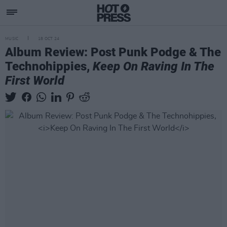
MUSIC
18 OCT 24
Album Review: Post Punk Podge & The
Technohippies,
Keep On Raving In The
First World