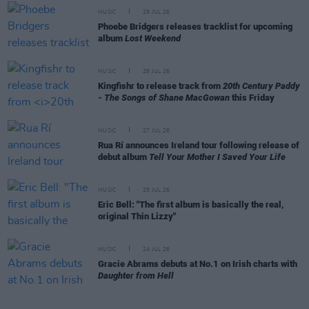
MUSIC
29 JUL 26
Phoebe Bridgers releases tracklist for upcoming
album
Lost Weekend
MUSIC
28 JUL 26
Kingfishr to release track from
20th Century Paddy
- The Songs of Shane MacGowan
this Friday
MUSIC
27 JUL 26
Rua Rí announces Ireland tour following release of
debut album
Tell Your Mother I Saved Your Life
MUSIC
25 JUL 26
Eric Bell: "The first album is basically the real,
original Thin Lizzy"
MUSIC
24 JUL 26
Gracie Abrams debuts at No.1 on Irish charts with
Daughter from Hell