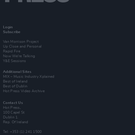
Login
Subscribe
Van Morrison Project
Up Close and Personal
Rapid Fire
Now We’re Talking
Y&E Sessions
Additional Sites
MIX – Music Industry Xplained
Best of Ireland
Best of Dublin
Hot Press Video Archive
Contact Us
Hot Press,
100 Capel St
Dublin 1.
Rep. Of Ireland
Tel: +353 (1) 241 1500