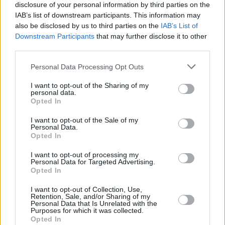
disclosure of your personal information by third parties on the
IAB’s list of downstream participants. This information may
also be disclosed by us to third parties on the
IAB’s List of
Downstream Participants
that may further disclose it to other
third parties.
Personal Data Processing Opt Outs
I want to opt-out of the Sharing of my
personal data.
Opted In
I want to opt-out of the Sale of my
Personal Data.
Opted In
I want to opt-out of processing my
Personal Data for Targeted Advertising.
Opted In
Share This Article:
I want to opt-out of Collection, Use,
Retention, Sale, and/or Sharing of my
Personal Data that Is Unrelated with the
Purposes for which it was collected.
Opted In