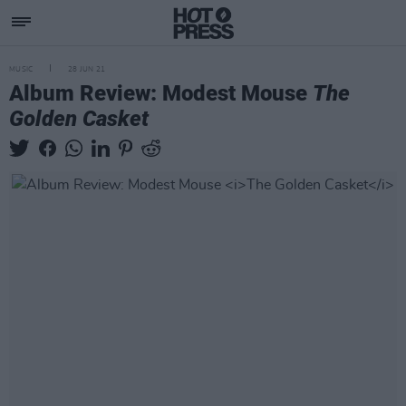
MUSIC
28 JUN 21
Album Review: Modest Mouse
The
Golden Casket