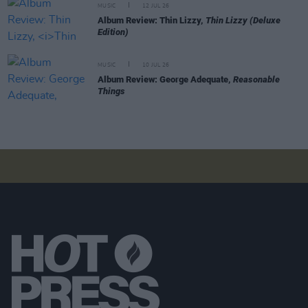
MUSIC
12 JUL 26
Album Review: Thin Lizzy,
Thin Lizzy (Deluxe
Edition)
MUSIC
10 JUL 26
Album Review: George Adequate,
Reasonable
Things