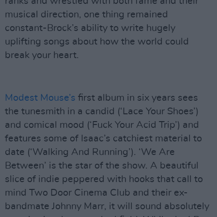
ranks and wrestled with both fame and their
musical direction, one thing remained
constant-Brock’s ability to write hugely
uplifting songs about how the world could
break your heart.
Modest Mouse’s
first album in six years sees
the tunesmith in a candid (‘Lace Your Shoes’)
and comical mood (‘Fuck Your Acid Trip’) and
features some of Isaac’s catchiest material to
date (‘Walking And Running’). ‘We Are
Between’ is the star of the show. A beautiful
slice of indie peppered with hooks that call to
mind Two Door Cinema Club and their ex-
bandmate Johnny Marr, it will sound absolutely