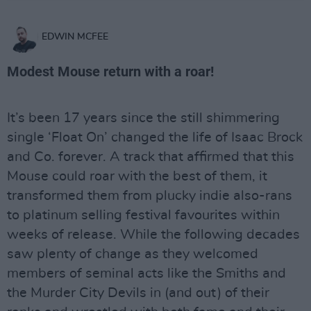
EDWIN MCFEE
Modest Mouse return with a roar!
It’s been 17 years since the still shimmering
single ‘Float On’ changed the life of Isaac Brock
and Co. forever. A track that affirmed that this
Mouse could roar with the best of them, it
transformed them from plucky indie also-rans
to platinum selling festival favourites within
weeks of release. While the following decades
saw plenty of change as they welcomed
members of seminal acts like the Smiths and
the Murder City Devils in (and out) of their