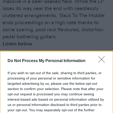
massive in a beer-soaked field. While the LP
loses its way near the end with needlessly
cluttered arrangements, ‘Back To The Middle’
ends proceedings on a high note thanks to
some soaring, post rock flavoured, distortion
pedal bothering guitars.
Listen below
Advertisement
Do Not Process My Personal Information
If you wish to opt-out of the sale, sharing to third parties, or
processing of your personal or sensitive information for
targeted advertising by us, please use the below opt-out
section to confirm your selection. Please note that after your
opt-out request is processed you may continue seeing
interest-based ads based on personal information utilized by
us or personal information disclosed to third parties prior to
your opt-out. You may separately opt-out of the further