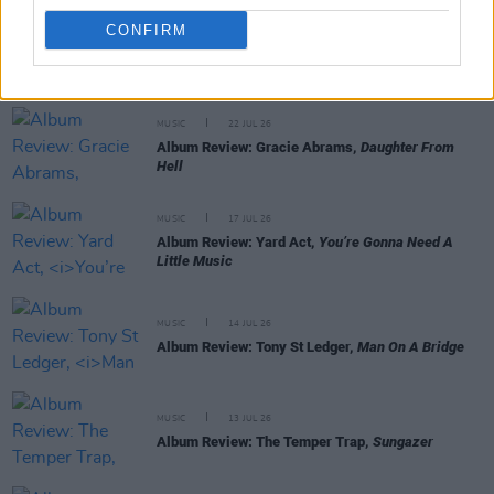
CONFIRM
RELATED
MUSIC
22 JUL 26
Album Review: Gracie Abrams,
Daughter From
Hell
MUSIC
17 JUL 26
Album Review: Yard Act,
You’re Gonna Need A
Little Music
MUSIC
14 JUL 26
Album Review: Tony St Ledger,
Man On A Bridge
MUSIC
13 JUL 26
Album Review: The Temper Trap,
Sungazer