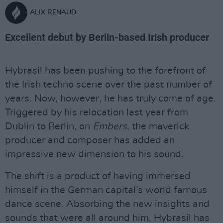
ALIX RENAUD
Excellent debut by Berlin-based Irish producer
Hybrasil has been pushing to the forefront of
the Irish techno scene over the past number of
years. Now, however, he has truly come of age.
Triggered by his relocation last year from
Dublin to Berlin, on
Embers
, the maverick
producer and composer has added an
impressive new dimension to his sound.
The shift is a product of having immersed
himself in the German capital’s world famous
dance scene. Absorbing the new insights and
sounds that were all around him, Hybrasil has