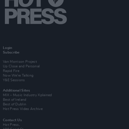
Login
Subscribe
Van Morrison Project
Up Close and Personal
Rapid Fire
Now We’re Talking
Y&E Sessions
Additional Sites
MIX – Music Industry Xplained
Best of Ireland
Best of Dublin
Hot Press Video Archive
Contact Us
Hot Press,