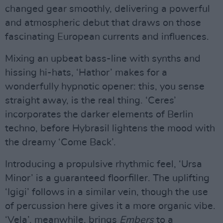
changed gear smoothly, delivering a powerful
and atmospheric debut that draws on those
fascinating European currents and influences.
Mixing an upbeat bass-line with synths and
hissing hi-hats, ‘Hathor’ makes for a
wonderfully hypnotic opener: this, you sense
straight away, is the real thing. ‘Ceres’
incorporates the darker elements of Berlin
techno, before Hybrasil lightens the mood with
the dreamy ‘Come Back’.
Introducing a propulsive rhythmic feel, ‘Ursa
Minor’ is a guaranteed floorfiller. The uplifting
‘Igigi’ follows in a similar vein, though the use
of percussion here gives it a more organic vibe.
‘Vela’, meanwhile, brings
Embers
to a