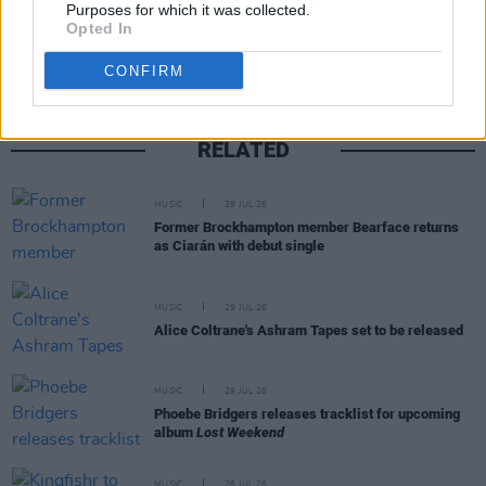
Share This Article:
Purposes for which it was collected.
Opted In
CONFIRM
RELATED
MUSIC
29 JUL 26
Former Brockhampton member Bearface returns
as Ciarán with debut single
MUSIC
29 JUL 26
Alice Coltrane's Ashram Tapes set to be released
MUSIC
29 JUL 26
Phoebe Bridgers releases tracklist for upcoming
album
Lost Weekend
MUSIC
28 JUL 26