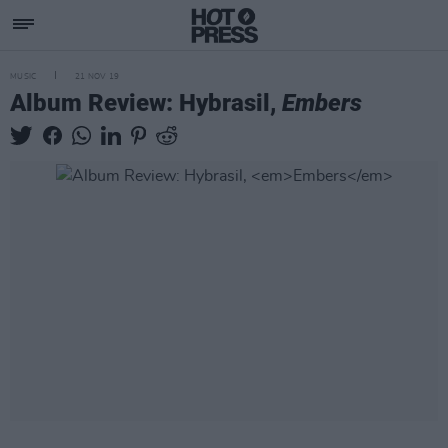
MUSIC
21 NOV 19
Album Review: Hybrasil,
Embers