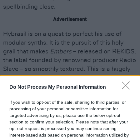
spellbinding close.
Advertisement
Hybrasil is on a quest to perfect his use of
modular synths. It is the pursuit of this holy
grail that makes
Embers
– released on REKIDS,
the label founded by renowned producer Radio
Slave – so smoothly textured. This is a hugely
promising debut.
Do Not Process My Personal Information
Out now. 7/10
If you wish to opt-out of the sale, sharing to third parties, or
processing of your personal or sensitive information for
targeted advertising by us, please use the below opt-out
section to confirm your selection. Please note that after your
opt-out request is processed you may continue seeing
interest-based ads based on personal information utilized by