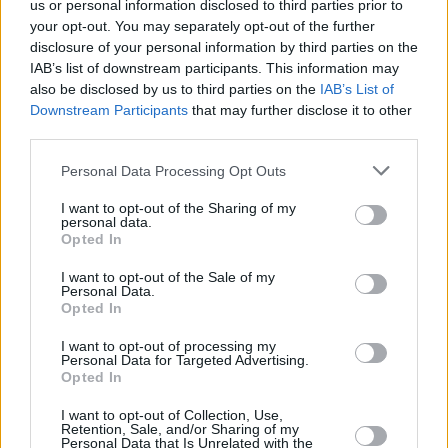
us or personal information disclosed to third parties prior to
your opt-out. You may separately opt-out of the further
disclosure of your personal information by third parties on the
IAB’s list of downstream participants. This information may
also be disclosed by us to third parties on the
IAB’s List of
Downstream Participants
that may further disclose it to other
third parties.
Personal Data Processing Opt Outs
I want to opt-out of the Sharing of my
personal data.
Opted In
I want to opt-out of the Sale of my
Personal Data.
Opted In
I want to opt-out of processing my
Personal Data for Targeted Advertising.
Opted In
I want to opt-out of Collection, Use,
Retention, Sale, and/or Sharing of my
Personal Data that Is Unrelated with the