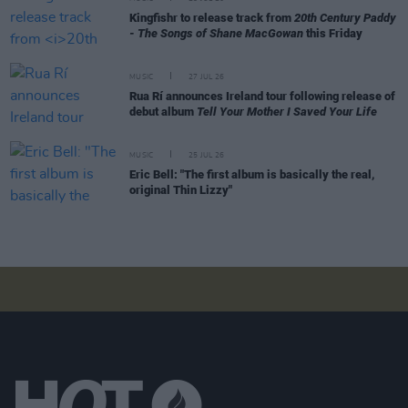
Kingfishr to release track from
20th Century Paddy
- The Songs of Shane MacGowan
this Friday
MUSIC
27 JUL 26
Rua Rí announces Ireland tour following release of
debut album
Tell Your Mother I Saved Your Life
MUSIC
25 JUL 26
Eric Bell: "The first album is basically the real,
original Thin Lizzy"