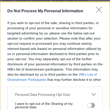
Okay, Narnia perhaps. Keith Floyd and
Laurence Olivier put in cameos just to
Do Not Process My Personal Information
underscore the point.
If you wish to opt-out of the sale, sharing to third parties, or
'The Last Man To Leave' tips its cap to 'Parklife'
processing of your personal or sensitive information for
with its first person commentary, while
targeted advertising by us, please use the below opt-out
section to confirm your selection. Please note that after your
'Ribbons' is such a pretty song, I demand it be
opt-out request is processed you may continue seeing
played at my funeral. If buckets of tears aren't
interest-based ads based on personal information utilized by
shed there'll be trouble.
us or personal information disclosed to third parties prior to
your opt-out. You may separately opt-out of the further
Advertisement
disclosure of your personal information by third parties on the
IAB’s list of downstream participants. This information may
Out now.
also be disclosed by us to third parties on the
IAB’s List of
Downstream Participants
that may further disclose it to other
third parties.
7/10
Personal Data Processing Opt Outs
I want to opt-out of the Sharing of my
Share This Article:
personal data.