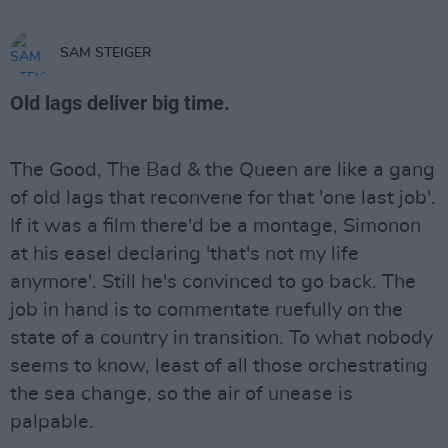
SAM STEIGER
Old lags deliver big time.
The Good, The Bad & the Queen are like a gang
of old lags that reconvene for that 'one last job'.
If it was a film there'd be a montage, Simonon
at his easel declaring 'that's not my life
anymore'. Still he's convinced to go back. The
job in hand is to commentate ruefully on the
state of a country in transition. To what nobody
seems to know, least of all those orchestrating
the sea change, so the air of unease is
palpable.