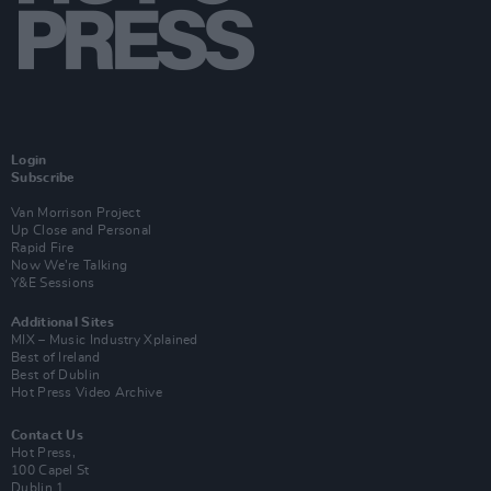
Login
Subscribe
Van Morrison Project
Up Close and Personal
Rapid Fire
Now We’re Talking
Y&E Sessions
Additional Sites
MIX – Music Industry Xplained
Best of Ireland
Best of Dublin
Hot Press Video Archive
Contact Us
Hot Press,
100 Capel St
Dublin 1.