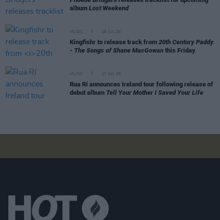
album
Lost Weekend
MUSIC
28 JUL 26
Kingfishr to release track from
20th Century Paddy
- The Songs of Shane MacGowan
this Friday
MUSIC
27 JUL 26
Rua Rí announces Ireland tour following release of
debut album
Tell Your Mother I Saved Your Life