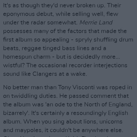
It's as though they'd never broken up. Their
eponymous debut, while selling well, flew
under the radar somewhat.
Merrie Land
possesses many of the factors that made the
first album so appealing - spryly shuffling drum
beats, reggae tinged bass lines and a
homespun charm - but is decidedly more...
wistful? The occasional recorder interjections
sound like Clangers at a wake.
No better man than Tony Visconti was roped in
on twiddling duties. He passed comment that
the album was 'an ode to the North of England,
bizarrely'. It's certainly a resoundingly English
album. When you sing about lions, unicorns
and maypoles, it couldn't be anywhere else.