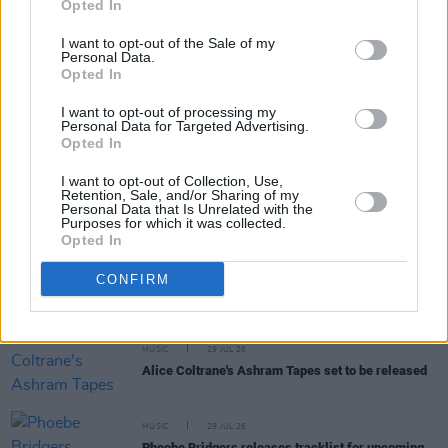
Opted In
I want to opt-out of the Sale of my
Personal Data.
Opted In
I want to opt-out of processing my
RELATED
Personal Data for Targeted Advertising.
Opted In
MUSIC
31 JUL 26
I want to opt-out of Collection, Use,
Picture This release new versions of 'Take My
Retention, Sale, and/or Sharing of my
Hand' to celebrate 10 year anniversary
Personal Data that Is Unrelated with the
Purposes for which it was collected.
Opted In
MUSIC
29 JUL 26
Former Brockhampton member Bearface returns
CONFIRM
as Ciarán with debut single
MUSIC
29 JUL 26
Alice Coltrane's Ashram Tapes set to be released
MUSIC
29 JUL 26
Phoebe Bridgers releases tracklist for upcoming