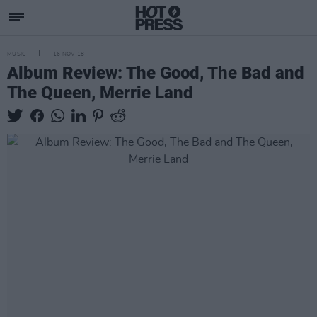
MUSIC
16 NOV 18
Album Review: The Good, The Bad and
The Queen, Merrie Land