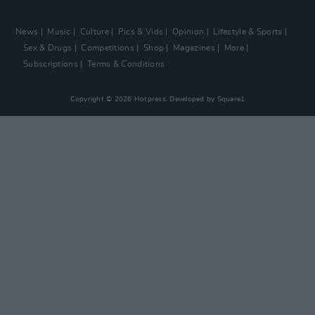
News
Music
Culture
Pics & Vids
Opinion
Lifestyle & Sports
Sex & Drugs
Competitions
Shop
Magazines
More
Subscriptions
Terms & Conditions
Copyright © 2026 Hotpress. Developed by
Square1