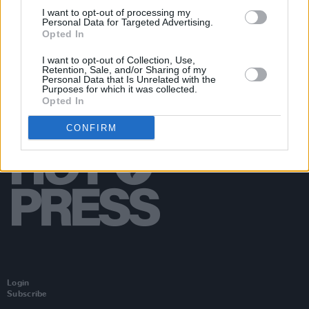
Things
I want to opt-out of processing my
Personal Data for Targeted Advertising.
Opted In
I want to opt-out of Collection, Use,
Retention, Sale, and/or Sharing of my
Personal Data that Is Unrelated with the
Purposes for which it was collected.
Opted In
CONFIRM
Login
Subscribe