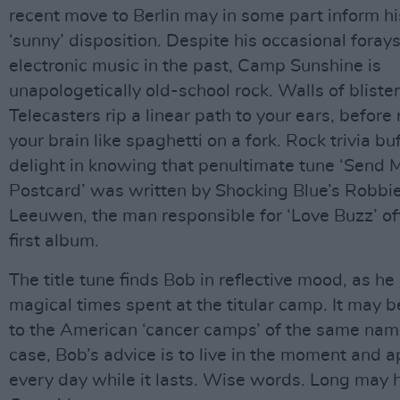
recent move to Berlin may in some part inform hi
‘sunny’ disposition. Despite his occasional forays
electronic music in the past, Camp Sunshine is
unapologetically old-school rock. Walls of bliste
Telecasters rip a linear path to your ears, before
your brain like spaghetti on a fork. Rock trivia buf
delight in knowing that penultimate tune ‘Send 
Postcard’ was written by Shocking Blue’s Robbi
Leeuwen, the man responsible for ‘Love Buzz’ of
first album.
The title tune finds Bob in reflective mood, as he
magical times spent at the titular camp. It may b
to the American ‘cancer camps’ of the same name
case, Bob’s advice is to live in the moment and 
every day while it lasts. Wise words. Long may 