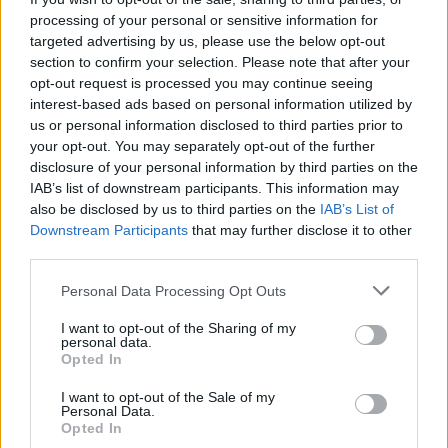
Album Review: Gracie Abrams,
Daughter From
processing of your personal or sensitive information for
Hell
targeted advertising by us, please use the below opt-out
section to confirm your selection. Please note that after your
MUSIC
17 JUL 26
opt-out request is processed you may continue seeing
Album Review: Yard Act,
You’re Gonna Need A
interest-based ads based on personal information utilized by
Little Music
us or personal information disclosed to third parties prior to
your opt-out. You may separately opt-out of the further
disclosure of your personal information by third parties on the
MUSIC
14 JUL 26
Album Review: Tony St Ledger,
Man On A Bridge
IAB’s list of downstream participants. This information may
also be disclosed by us to third parties on the
IAB’s List of
Downstream Participants
that may further disclose it to other
third parties.
MUSIC
13 JUL 26
Album Review: The Temper Trap,
Sungazer
Personal Data Processing Opt Outs
I want to opt-out of the Sharing of my
MUSIC
12 JUL 26
personal data.
Album Review: Thin Lizzy,
Thin Lizzy (Deluxe
Opted In
Edition)
I want to opt-out of the Sale of my
Personal Data.
MUSIC
10 JUL 26
Opted In
Album Review: George Adequate,
Reasonable