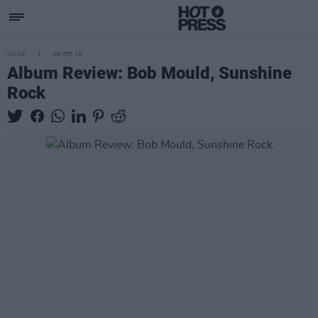
MUSIC
08 FEB 19
Album Review: Bob Mould, Sunshine
Rock