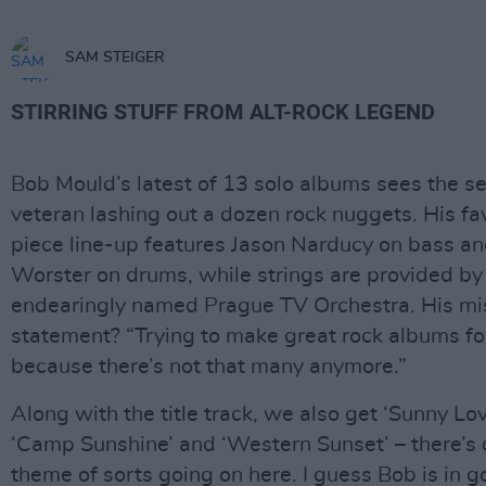
SAM STEIGER
STIRRING STUFF FROM ALT-ROCK LEGEND
Bob Mould’s latest of 13 solo albums sees the 
veteran lashing out a dozen rock nuggets. His fa
piece line-up features Jason Narducy on bass an
Worster on drums, while strings are provided by
endearingly named Prague TV Orchestra. His mi
statement? “Trying to make great rock albums fo
because there’s not that many anymore.”
Along with the title track, we also get ‘Sunny Lo
‘Camp Sunshine’ and ‘Western Sunset’ – there’s d
theme of sorts going on here. I guess Bob is in g