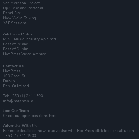
Van Morrison Project
Up Close and Personal
Rapid Fire
Now We’re Talking
Y&E Sessions
Additional Sites
MIX – Music Industry Xplained
Best of Ireland
Best of Dublin
Hot Press Video Archive
Contact Us
Hot Press,
100 Capel St
Dublin 1.
Rep. Of Ireland
Tel: +353 (1) 241 1500
info@hotpress.ie
Join Our Team
Check out open positions here
Advertise With Us
For more details on how to advertise with Hot Press
click here
or call us on
+353 (1) 241 1500