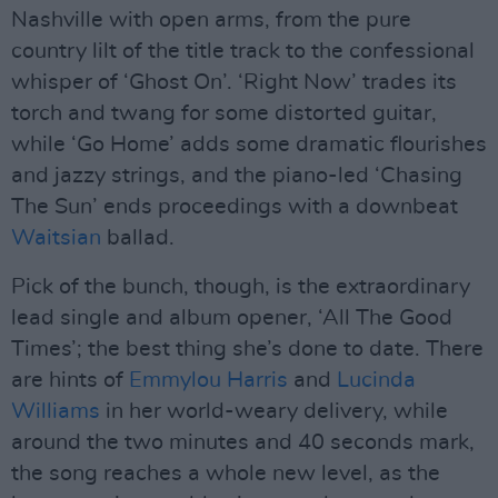
Nashville with open arms, from the pure
country lilt of the title track to the confessional
whisper of ‘Ghost On’. ‘Right Now’ trades its
torch and twang for some distorted guitar,
while ‘Go Home’ adds some dramatic flourishes
and jazzy strings, and the piano-led ‘Chasing
The Sun’ ends proceedings with a downbeat
Waitsian
ballad.
Pick of the bunch, though, is the extraordinary
lead single and album opener, ‘All The Good
Times’; the best thing she’s done to date. There
are hints of
Emmylou Harris
and
Lucinda
Williams
in her world-weary delivery, while
around the two minutes and 40 seconds mark,
the song reaches a whole new level, as the