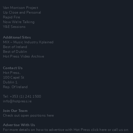
Van Morrison Project
Up Close and Personal
Rapid Fire
Now We’re Talking
Y&E Sessions
Additional Sites
MIX – Music Industry Xplained
Best of Ireland
Best of Dublin
Hot Press Video Archive
Contact Us
Hot Press,
100 Capel St
Dublin 1.
Rep. Of Ireland
Tel: +353 (1) 241 1500
info@hotpress.ie
Join Our Team
Check out open positions here
Advertise With Us
For more details on how to advertise with Hot Press
click here
or call us on