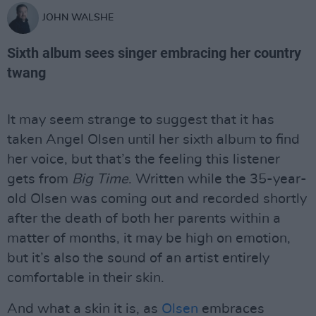
JOHN WALSHE
Sixth album sees singer embracing her country
twang
It may seem strange to suggest that it has
taken Angel Olsen until her sixth album to find
her voice, but that’s the feeling this listener
gets from
Big Time
. Written while the 35-year-
old Olsen was coming out and recorded shortly
after the death of both her parents within a
matter of months, it may be high on emotion,
but it’s also the sound of an artist entirely
comfortable in their skin.
And what a skin it is, as
Olsen
embraces