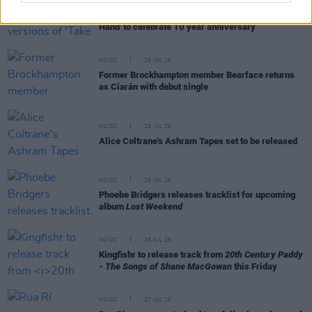
MUSIC
31 JUL 26
Picture This release new versions of 'Take My
Hand' to celebrate 10 year anniversary
MUSIC
29 JUL 26
Former Brockhampton member Bearface returns
as Ciarán with debut single
MUSIC
29 JUL 26
Alice Coltrane's Ashram Tapes set to be released
MUSIC
29 JUL 26
Phoebe Bridgers releases tracklist for upcoming
album
Lost Weekend
MUSIC
28 JUL 26
Kingfishr to release track from
20th Century Paddy
- The Songs of Shane MacGowan
this Friday
MUSIC
27 JUL 26