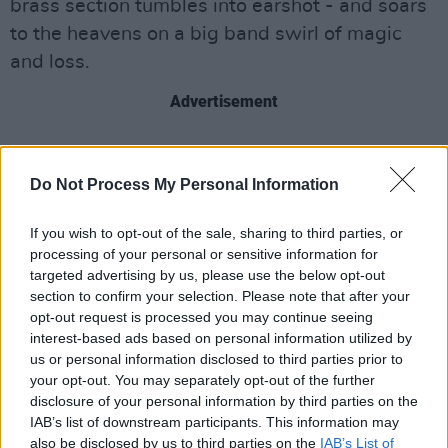
brass section tumbles into earshot - and soars
to the heavens on a big band swirl of magic
and loss.
Advertisement
Do Not Process My Personal Information
If you wish to opt-out of the sale, sharing to third parties, or
processing of your personal or sensitive information for
targeted advertising by us, please use the below opt-out
section to confirm your selection. Please note that after your
opt-out request is processed you may continue seeing
interest-based ads based on personal information utilized by
us or personal information disclosed to third parties prior to
your opt-out. You may separately opt-out of the further
disclosure of your personal information by third parties on the
IAB’s list of downstream participants. This information may
also be disclosed by us to third parties on the
IAB’s List of