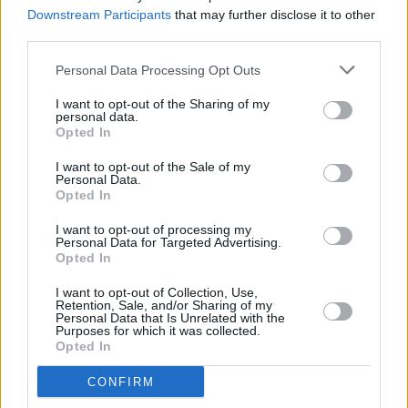
Downstream Participants
that may further disclose it to other
third parties.
Personal Data Processing Opt Outs
I want to opt-out of the Sharing of my
personal data.
Opted In
I want to opt-out of the Sale of my
Personal Data.
Opted In
I want to opt-out of processing my
Share This Article:
Personal Data for Targeted Advertising.
Opted In
I want to opt-out of Collection, Use,
Retention, Sale, and/or Sharing of my
Personal Data that Is Unrelated with the
Purposes for which it was collected.
Opted In
RELATED
CONFIRM