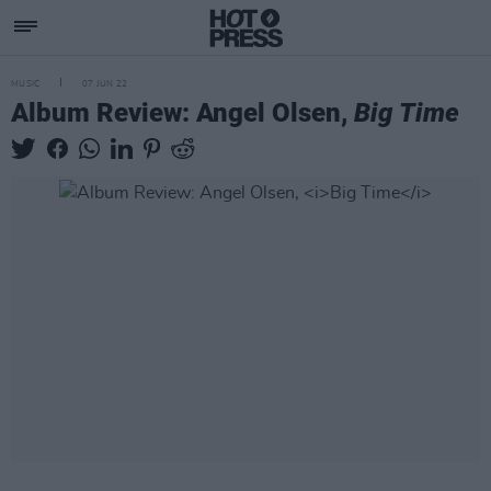
MUSIC
07 JUN 22
Album Review: Angel Olsen,
Big Time