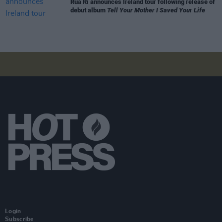
Rua Rí announces Ireland tour following release of
debut album
Tell Your Mother I Saved Your Life
Login
Subscribe