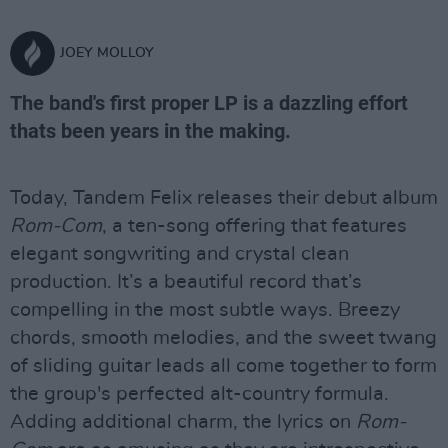
JOEY MOLLOY
The band's first proper LP is a dazzling effort
thats been years in the making.
Today, Tandem Felix releases their debut album
Rom-Com
, a ten-song offering that features
elegant songwriting and crystal clean
production. It’s a beautiful record that’s
compelling in the most subtle ways. Breezy
chords, smooth melodies, and the sweet twang
of sliding guitar leads all come together to form
the group's perfected alt-country formula.
Adding additional charm, the lyrics on
Rom-