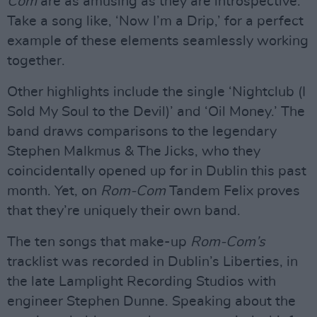
Com
are as amusing as they are introspective.
Take a song like, ‘Now I’m a Drip,’ for a perfect
example of these elements seamlessly working
together.
Other highlights include the single ‘Nightclub (I
Sold My Soul to the Devil)’ and ‘Oil Money.’ The
band draws comparisons to the legendary
Stephen Malkmus & The Jicks, who they
coincidentally opened up for in Dublin this past
month. Yet, on
Rom-Com
Tandem Felix proves
that they’re uniquely their own band.
The ten songs that make-up
Rom-Com’s
tracklist was recorded in Dublin’s Liberties, in
the late Lamplight Recording Studios with
engineer Stephen Dunne. Speaking about the