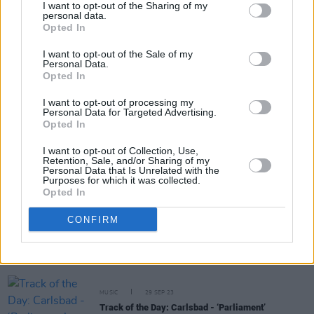
I want to opt-out of the Sharing of my
personal data.
Opted In
Share This Article:
I want to opt-out of the Sale of my
Personal Data.
Opted In
I want to opt-out of processing my
Personal Data for Targeted Advertising.
Opted In
RELATED
I want to opt-out of Collection, Use,
Retention, Sale, and/or Sharing of my
MUSIC
09 FEB 24
Personal Data that Is Unrelated with the
Purposes for which it was collected.
Kacey Musgraves shares video for new single
Opted In
‘Deeper Well’ ahead of forthcoming album
CONFIRM
MUSIC
12 JAN 24
Faye Webster announces new album with lead
single featuring Lil Yachty and releases Irish tour
dates
MUSIC
29 SEP 23
Track of the Day: Carlsbad - ‘Parliament’