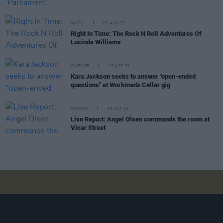
MUSIC
07 AUG 23
Right In Time: The Rock N Roll Adventures Of
Lucinda Williams
CULTURE
18 APR 23
Kara Jackson seeks to answer "open-ended
questions" at Workman's Cellar gig
OPINION
25 OCT 22
Live Report: Angel Olsen commands the room at
Vicar Street