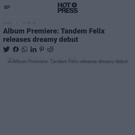
MUSIC
10 OCT 19
Album Premiere: Tandem Felix
releases dreamy debut