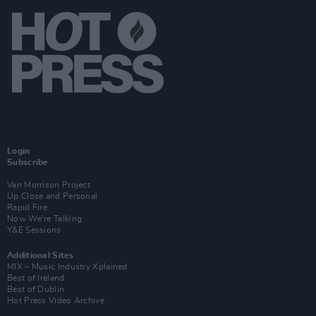
Login
Subscribe
Van Morrison Project
Up Close and Personal
Rapid Fire
Now We’re Talking
Y&E Sessions
Additional Sites
MIX – Music Industry Xplained
Best of Ireland
Best of Dublin
Hot Press Video Archive