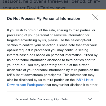
sessions, held over a three-year period, chief-
songwriter David Tapley says:
Advertisement
Do Not Process My Personal Information
“I always viewed the idea of doing a full-length
If you wish to opt-out of the sale, sharing to third parties, or
album on a pedestal, never feeling that I was
processing of your personal or sensitive information for
targeted advertising by us, please use the below opt-out
truly ready to embark on a project like this. In a
section to confirm your selection. Please note that after your
strange twist of fate, we ended up recording
opt-out request is processed you may continue seeing
two albums worth of material so we were able
interest-based ads based on personal information utilized by
us or personal information disclosed to third parties prior to
to pare away at the material until what we had
your opt-out. You may separately opt-out of the further
left was a cohesive piece of work. Maybe that
disclosure of your personal information by third parties on the
is why it took as long as it did.”
IAB’s list of downstream participants. This information may
also be disclosed by us to third parties on the
IAB’s List of
Downstream Participants
that may further disclose it to other
Take a listen to the group's stunning debut
third parties.
record now. You can stream the whole thing on
Tandem Felix’s
Bandcamp.
Personal Data Processing Opt Outs