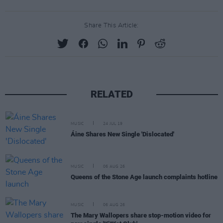
Share This Article:
RELATED
MUSIC
24 JUL 19
Áine Shares New Single 'Dislocated'
MUSIC
06 AUG 26
Queens of the Stone Age launch complaints hotline
MUSIC
06 AUG 26
The Mary Wallopers share stop-motion video for