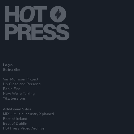
Login
Subscribe
Van Morrison Project
Up Close and Personal
Rapid Fire
Now We’re Talking
Y&E Sessions
Additional Sites
MIX – Music Industry Xplained
Best of Ireland
Best of Dublin
Hot Press Video Archive