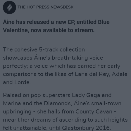
THE HOT PRESS NEWSDESK
Áine has released a new EP, entitled Blue
Valentine, now available to stream.
The cohesive 5-track collection
showcases Áine's breath-taking voice
perfectly; a voice which has earned her early
comparisons to the likes of Lana del Rey, Adele
and Lorde.
Raised on pop superstars Lady Gaga and
Marina and the Diamonds, Áine’s small-town
upbringing - she hails from County Cavan -
meant her dreams of ascending to such heights
felt unattainable, until Glastonbury 2016.