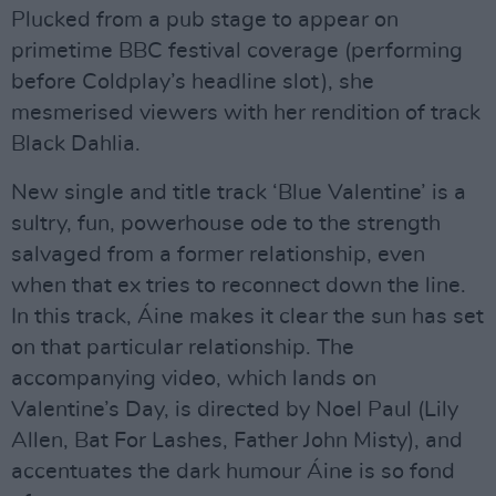
Plucked from a pub stage to appear on
primetime BBC festival coverage (performing
before Coldplay’s headline slot), she
mesmerised viewers with her rendition of track
Black Dahlia.
New single and title track ‘Blue Valentine’ is a
sultry, fun, powerhouse ode to the strength
salvaged from a former relationship, even
when that ex tries to reconnect down the line.
In this track, Áine makes it clear the sun has set
on that particular relationship. The
accompanying video, which lands on
Valentine’s Day, is directed by Noel Paul (Lily
Allen, Bat For Lashes, Father John Misty), and
accentuates the dark humour Áine is so fond