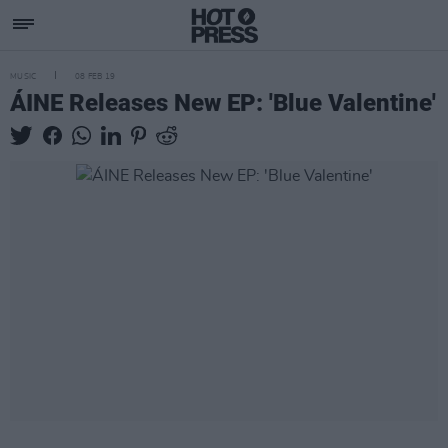
MUSIC
08 FEB 19
ÁINE Releases New EP: 'Blue Valentine'