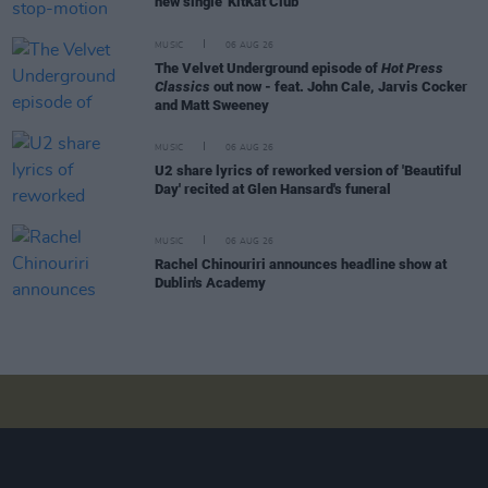
new single 'KitKat Club'
MUSIC
06 AUG 26
The Velvet Underground episode of
Hot Press
Classics
out now - feat. John Cale, Jarvis Cocker
and Matt Sweeney
MUSIC
06 AUG 26
U2 share lyrics of reworked version of 'Beautiful
Day' recited at Glen Hansard's funeral
MUSIC
06 AUG 26
Rachel Chinouriri announces headline show at
Dublin's Academy