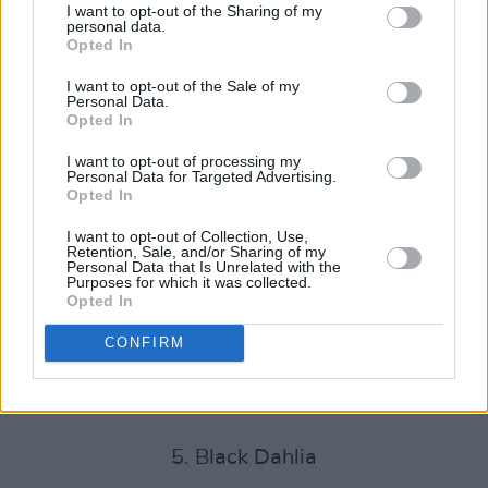
what is sure to be an exciting year for Áine, as
I want to opt-out of the Sharing of my
personal data.
she makes her mark in music as an
Opted In
accomplished songwriter and performer,
I want to opt-out of the Sale of my
armed with an abundance of personality and
Personal Data.
Opted In
musical ambition.
I want to opt-out of processing my
Blue Valentine EP track listing:
Personal Data for Targeted Advertising.
Opted In
1. Blue Valentine
I want to opt-out of Collection, Use,
Retention, Sale, and/or Sharing of my
2. Plastic
Personal Data that Is Unrelated with the
Purposes for which it was collected.
Opted In
3. Pretty Boy
CONFIRM
4. The 27 Club
Advertisement
5. Black Dahlia