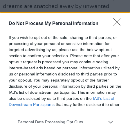
dreams are snatched away by unwanted
interference. The track is already popular,
having notched up almost 600,000 streams on
Do Not Process My Personal Information
Spotify and has proven to be the perfect
If you wish to opt-out of the sale, sharing to third parties, or
singalong moment at her live shows.
processing of your personal or sensitive information for
targeted advertising by us, please use the below opt-out
Aside from title track ‘Blue Valentine’, all songs
section to confirm your selection. Please note that after your
were recorded at JAM Studios in Co. Meath
opt-out request is processed you may continue seeing
(near Áine’s home) and released independently.
interest-based ads based on personal information utilized by
us or personal information disclosed to third parties prior to
Advertisement
your opt-out. You may separately opt-out of the further
disclosure of your personal information by third parties on the
IAB’s list of downstream participants. This information may
‘Blue Valentine’ is her first recording with
also be disclosed by us to third parties on the
IAB’s List of
Parlophone and signals the beginning of the
Downstream Participants
that may further disclose it to other
next chapter in her journey.
third parties.
The release of the Blue Valentine EP kicks off
Personal Data Processing Opt Outs