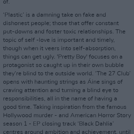
of.
‘Plastic’ is a damning take on fake and
dishonest people; those that offer constant
put-downs and foster toxic relationships. The
topic of self -love is important and timely,
though when it veers into self-absorption,
things can get ugly. 'Pretty Boy' focuses on a
protagonist so caught up in their own bubble
they’re blind to the outside world. ‘The 27 Club’
opens with haunting strings as Áine sings of
craving attention and turning a blind eye to
responsibilities, all in the name of having a
good time. Taking inspiration from the famous
Hollywood murder - and American Horror Story
season 1 - EP closing track ‘Black Dahlia’
centres around ambition and achievement, until