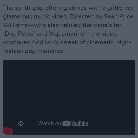
The synth-pop offering comes with a gritty, yet
glamorous music video. Directed by Sean Price
Williams—who also helmed the visuals for
‘Diet Pepsi’ and ‘Aquamarine’—the video
continues Addison’s streak of cinematic, high-
fashion pop moments