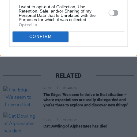
I want to opt-out of Collection, Use,
Retention, Sale, and/or Sharing of my
Personal Data that Is Unrelated with the
Purposes for which it was collected.
Opted In
Share This Article:
CONFIRM
RELATED
MUSIC
08 AUG 26
The Edge: "We seem to thrive in that situation –
where expectations are really disregarded and
you’re there to explore and discover new things"
MUSIC
08 AUG 26
Cat Dowling of Alphastates has died