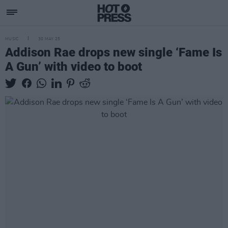
MUSIC
30 MAY 25
Addison Rae drops new single ‘Fame Is
A Gun’ with video to boot