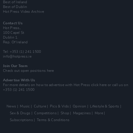
Best of Ireland
Best of Dublin
Hot Press Video Archive
Contact Us
Hot Press,
100 Capel St
Dublin 1.
Rep. Of Ireland
Tel: +353 (1) 241 1500
info@hotpress.ie
Join Our Team
Check out open positions here
Advertise With Us
For more details on how to advertise with Hot Press
click here
or call us on
+353 (1) 241 1500
News
Music
Culture
Pics & Vids
Opinion
Lifestyle & Sports
Sex & Drugs
Competitions
Shop
Magazines
More
Subscriptions
Terms & Conditions