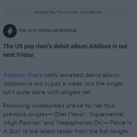
Addison Rae. Photo Credit: Carin Backoff.
THE HOT PRESS NEWSDESK
The US pop riser’s debut album
Addison
is out
next Friday.
Addison Rae
’s hotly-awaited debut album
Addison
is out in just a week, but the singer
isn’t quite done with singles yet.
Following widespread praise for her four
previous singles—’Diet Pepsi’, ‘Aquamarine’,
‘High Fashion’ and ‘Headphones On’—’Fame Is
A Gun’ is the latest taster from the full-length.