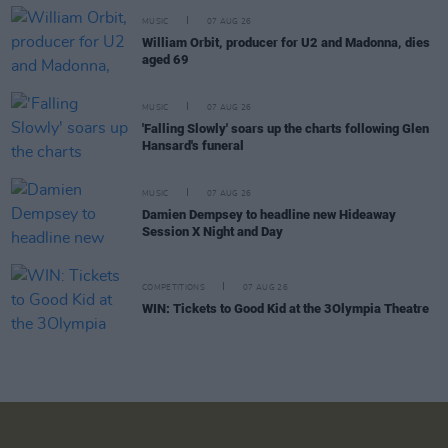
MUSIC
07 AUG 26
William Orbit, producer for U2 and Madonna, dies
aged 69
MUSIC
07 AUG 26
'Falling Slowly' soars up the charts following Glen
Hansard's funeral
MUSIC
07 AUG 26
Damien Dempsey to headline new Hideaway
Session X Night and Day
COMPETITIONS
07 AUG 26
WIN: Tickets to Good Kid at the 3Olympia Theatre