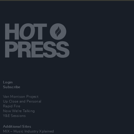
Login
Subscribe
Van Morrison Project
Up Close and Personal
Rapid Fire
Now We’re Talking
Y&E Sessions
Additional Sites
MIX – Music Industry Xplained