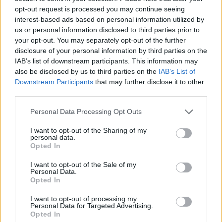
opt-out request is processed you may continue seeing
Find the complete track list for
Addison
below:
interest-based ads based on personal information utilized by
us or personal information disclosed to third parties prior to
Addison
your opt-out. You may separately opt-out of the further
disclosure of your personal information by third parties on the
IAB’s list of downstream participants. This information may
1. New York
also be disclosed by us to third parties on the
IAB’s List of
2. Diet Pepsi
Downstream Participants
that may further disclose it to other
3. Money is Everything
third parties.
4. Aquamarine
Personal Data Processing Opt Outs
5. Lost & Found
I want to opt-out of the Sharing of my
6. High Fashion
personal data.
7. Summer Forever
Opted In
8. In The Rain
I want to opt-out of the Sale of my
Personal Data.
9. Fame is a Gun
Opted In
10. Times Like These
I want to opt-out of processing my
11. Life’s No Fun Through Clear Waters
Personal Data for Targeted Advertising.
Opted In
12. Headphones On