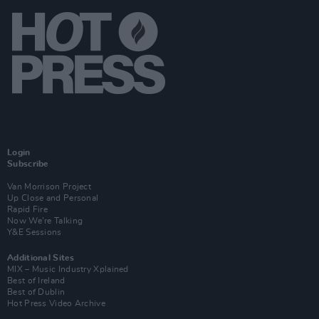
Login
Subscribe
Van Morrison Project
Up Close and Personal
Rapid Fire
Now We’re Talking
Y&E Sessions
Additional Sites
MIX – Music Industry Xplained
Best of Ireland
Best of Dublin
Hot Press Video Archive