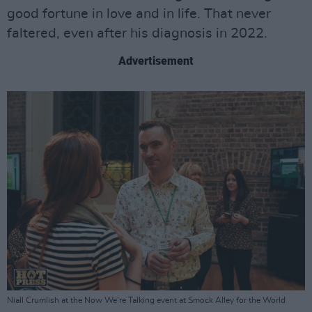
good fortune in love and in life. That never
faltered, even after his diagnosis in 2022.
Advertisement
Niall Crumlish at the Now We're Talking event at Smock Alley for the World