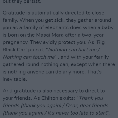
but they persist.
Gratitude is automatically directed to close
family. When you get sick, they gather around
you as a family of elephants does when a baby
is born on the Masai Mara after a two-year
pregnancy. They avidly protect you. As ‘Big
Black Car’ puts it, “
Nothing can hurt me /
Nothing can touch me
” , and with your family
gathered round nothing can, except when there
is nothing anyone can do any more. That’s
inevitable.
And gratitude is also necessary to direct to
your friends. As Chilton exults: “
Thank you
friends (thank you again) / Dear, dear friends
(thank you again) / It’s never too late to start
”.