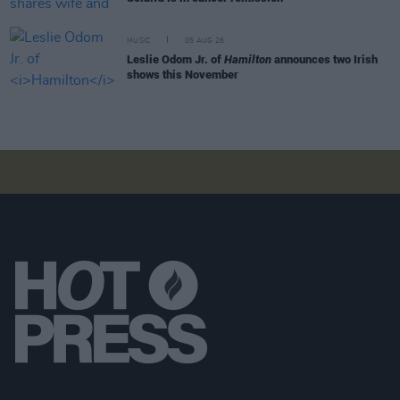
MUSIC
05 AUG 26
Leslie Odom Jr. of
Hamilton
announces two Irish
shows this November