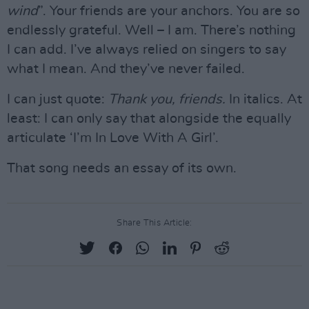
wind
”. Your friends are your anchors. You are so
endlessly grateful. Well – I am. There’s nothing
I can add. I’ve always relied on singers to say
what I mean. And they’ve never failed.
I can just quote:
Thank you, friends.
In italics. At
least: I can only say that alongside the equally
articulate ‘I’m In Love With A Girl’.
That song needs an essay of its own.
Share This Article: