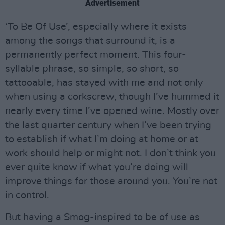
Advertisement
‘To Be Of Use’, especially where it exists
among the songs that surround it, is a
permanently perfect moment. This four-
syllable phrase, so simple, so short, so
tattooable, has stayed with me and not only
when using a corkscrew, though I’ve hummed it
nearly every time I’ve opened wine. Mostly over
the last quarter century when I’ve been trying
to establish if what I’m doing at home or at
work should help or might not. I don’t think you
ever quite know if what you’re doing will
improve things for those around you. You’re not
in control.
But having a Smog-inspired to be of use as