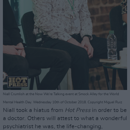
Niall Crumlish at the Now We're Talking event at Smock Alley for the World
Mental Health Day. Wednesday 10th of October 2018. Copyright Miguel Ruiz
Niall took a hiatus from
Hot Press
in order to be
a doctor. Others will attest to what a wonderful
psychiatrist he was, the life-changing,