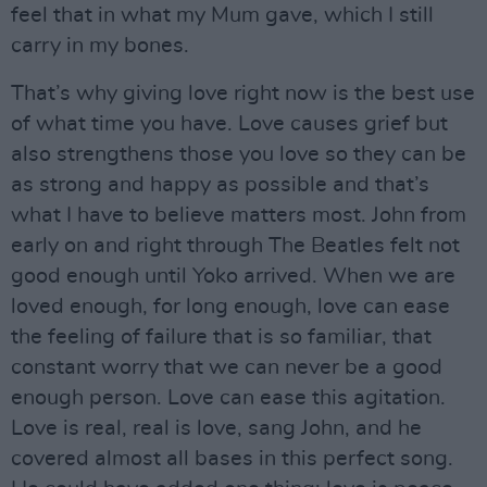
feel that in what my Mum gave, which I still
carry in my bones.
That’s why giving love right now is the best use
of what time you have. Love causes grief but
also strengthens those you love so they can be
as strong and happy as possible and that’s
what I have to believe matters most. John from
early on and right through The Beatles felt not
good enough until Yoko arrived. When we are
loved enough, for long enough, love can ease
the feeling of failure that is so familiar, that
constant worry that we can never be a good
enough person. Love can ease this agitation.
Love is real, real is love, sang John, and he
covered almost all bases in this perfect song.