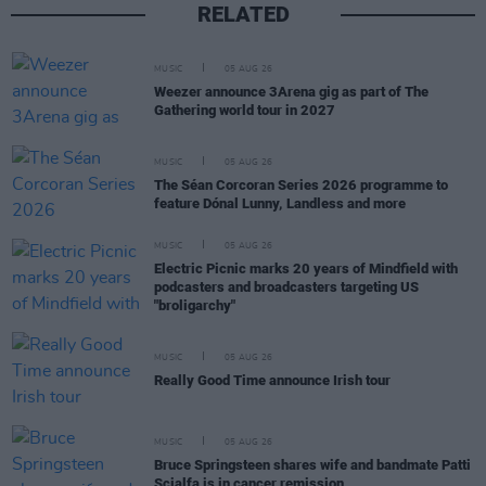
RELATED
MUSIC
05 AUG 26
Weezer announce 3Arena gig as part of The
Gathering world tour in 2027
MUSIC
05 AUG 26
The Séan Corcoran Series 2026 programme to
feature Dónal Lunny, Landless and more
MUSIC
05 AUG 26
Electric Picnic marks 20 years of Mindfield with
podcasters and broadcasters targeting US
"broligarchy"
MUSIC
05 AUG 26
Really Good Time announce Irish tour
MUSIC
05 AUG 26
Bruce Springsteen shares wife and bandmate Patti
Scialfa is in cancer remission