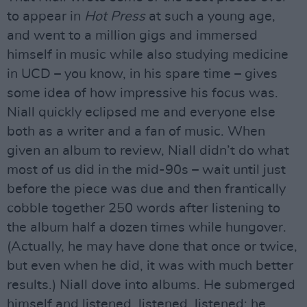
to appear in
Hot Press
at such a young age,
and went to a million gigs and immersed
himself in music while also studying medicine
in UCD – you know, in his spare time – gives
some idea of how impressive his focus was.
Niall quickly eclipsed me and everyone else
both as a writer and a fan of music. When
given an album to review, Niall didn’t do what
most of us did in the mid-90s – wait until just
before the piece was due and then frantically
cobble together 250 words after listening to
the album half a dozen times while hungover.
(Actually, he may have done that once or twice,
but even when he did, it was with much better
results.) Niall dove into albums. He submerged
himself and listened, listened, listened; he