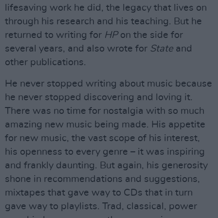
lifesaving work he did, the legacy that lives on
through his research and his teaching. But he
returned to writing for
HP
on the side for
several years, and also wrote for
State
and
other publications.
He never stopped writing about music because
he never stopped discovering and loving it.
There was no time for nostalgia with so much
amazing new music being made. His appetite
for new music, the vast scope of his interest,
his openness to every genre – it was inspiring
and frankly daunting. But again, his generosity
shone in recommendations and suggestions,
mixtapes that gave way to CDs that in turn
gave way to playlists. Trad, classical, power