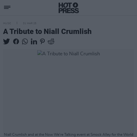
MUSIC
31 MAR 25
A Tribute to Niall Crumlish
Niall Crumlish and at the Now We're Talking event at Smock Alley for the World