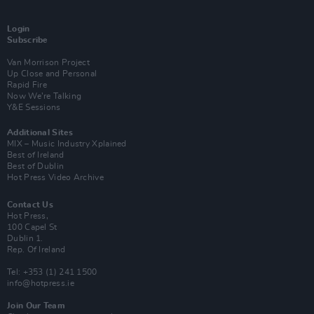
Login
Subscribe
Van Morrison Project
Up Close and Personal
Rapid Fire
Now We’re Talking
Y&E Sessions
Additional Sites
MIX – Music Industry Xplained
Best of Ireland
Best of Dublin
Hot Press Video Archive
Contact Us
Hot Press,
100 Capel St
Dublin 1.
Rep. Of Ireland
Tel: +353 (1) 241 1500
info@hotpress.ie
Join Our Team