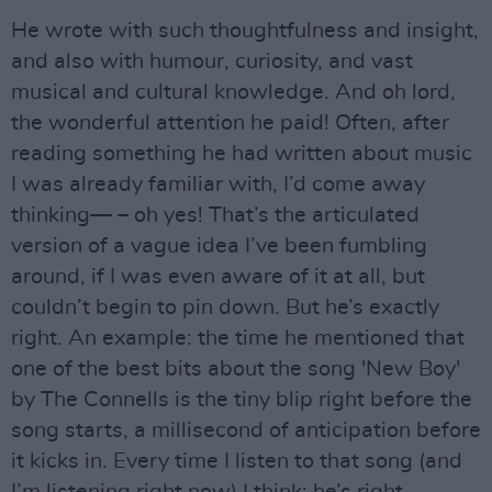
He wrote with such thoughtfulness and insight,
and also with humour, curiosity, and vast
musical and cultural knowledge. And oh lord,
the wonderful attention he paid! Often, after
reading something he had written about music
I was already familiar with, I’d come away
thinking— – oh yes! That’s the articulated
version of a vague idea I’ve been fumbling
around, if I was even aware of it at all, but
couldn’t begin to pin down. But he’s exactly
right. An example: the time he mentioned that
one of the best bits about the song 'New Boy'
by The Connells is the tiny blip right before the
song starts, a millisecond of anticipation before
it kicks in. Every time I listen to that song (and