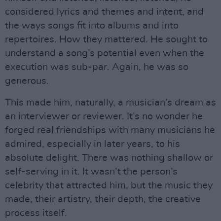
considered lyrics and themes and intent, and
the ways songs fit into albums and into
repertoires. How they mattered. He sought to
understand a song’s potential even when the
execution was sub-par. Again, he was so
generous.
This made him, naturally, a musician’s dream as
an interviewer or reviewer. It’s no wonder he
forged real friendships with many musicians he
admired, especially in later years, to his
absolute delight. There was nothing shallow or
self-serving in it. It wasn’t the person’s
celebrity that attracted him, but the music they
made, their artistry, their depth, the creative
process itself.