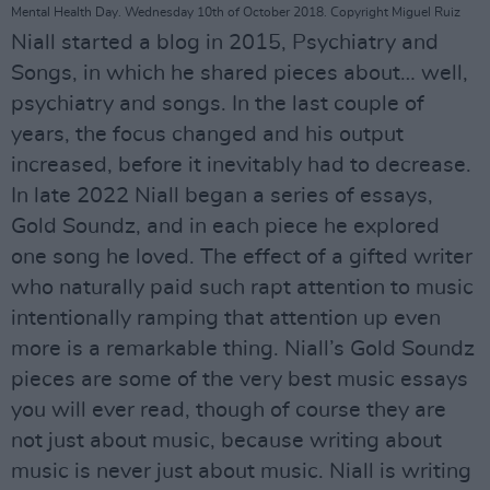
Mental Health Day. Wednesday 10th of October 2018. Copyright Miguel Ruiz
Niall started a blog in 2015, Psychiatry and
Songs, in which he shared pieces about… well,
psychiatry and songs. In the last couple of
years, the focus changed and his output
increased, before it inevitably had to decrease.
In late 2022 Niall began a series of essays,
Gold Soundz, and in each piece he explored
one song he loved. The effect of a gifted writer
who naturally paid such rapt attention to music
intentionally ramping that attention up even
more is a remarkable thing. Niall’s Gold Soundz
pieces are some of the very best music essays
you will ever read, though of course they are
not just about music, because writing about
music is never just about music. Niall is writing