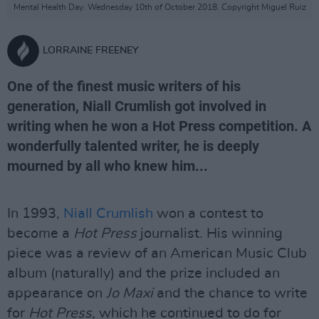
Mental Health Day. Wednesday 10th of October 2018. Copyright Miguel Ruiz
LORRAINE FREENEY
One of the finest music writers of his
generation, Niall Crumlish got involved in
writing when he won a Hot Press competition. A
wonderfully talented writer, he is deeply
mourned by all who knew him...
In 1993,
Niall Crumlish
won a contest to
become a
Hot Press
journalist. His winning
piece was a review of an American Music Club
album (naturally) and the prize included an
appearance on
Jo Maxi
and the chance to write
for
Hot Press
, which he continued to do for