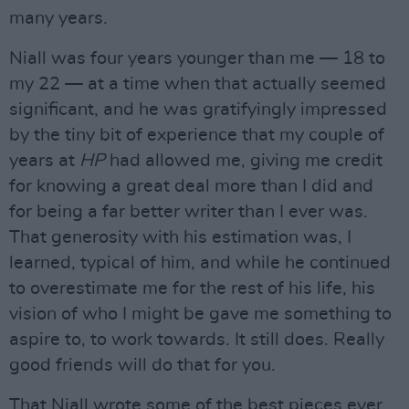
many years.
Niall was four years younger than me — 18 to
my 22 — at a time when that actually seemed
significant, and he was gratifyingly impressed
by the tiny bit of experience that my couple of
years at
HP
had allowed me, giving me credit
for knowing a great deal more than I did and
for being a far better writer than I ever was.
That generosity with his estimation was, I
learned, typical of him, and while he continued
to overestimate me for the rest of his life, his
vision of who I might be gave me something to
aspire to, to work towards. It still does. Really
good friends will do that for you.
That Niall wrote some of the best pieces ever