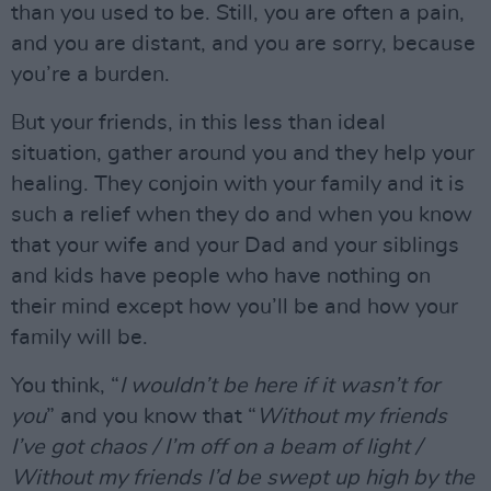
than you used to be. Still, you are often a pain,
and you are distant, and you are sorry, because
you’re a burden.
But your friends, in this less than ideal
situation, gather around you and they help your
healing. They conjoin with your family and it is
such a relief when they do and when you know
that your wife and your Dad and your siblings
and kids have people who have nothing on
their mind except how you’ll be and how your
family will be.
You think, “
I wouldn’t be here if it wasn’t for
you
” and you know that “
Without my friends
I’ve got chaos / I’m off on a beam of light /
Without my friends I’d be swept up high by the