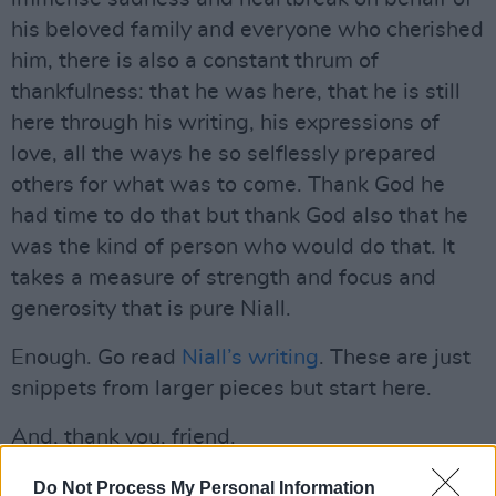
his beloved family and everyone who cherished
him, there is also a constant thrum of
thankfulness: that he was here, that he is still
here through his writing, his expressions of
love, all the ways he so selflessly prepared
others for what was to come. Thank God he
had time to do that but thank God also that he
was the kind of person who would do that. It
takes a measure of strength and focus and
generosity that is pure Niall.
Enough. Go read
Niall’s writing
. These are just
snippets from larger pieces but start here.
And, thank you, friend.
Gold Soundz 8: ‘Love’ by John Lennon –
Do Not Process My Personal Information