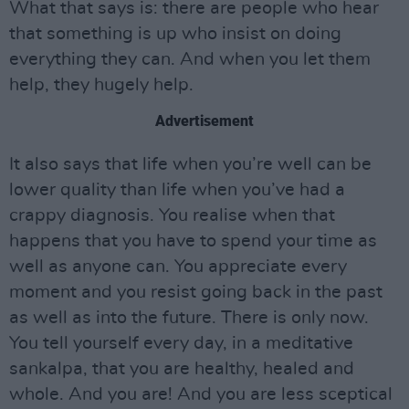
What that says is: there are people who hear
that something is up who insist on doing
everything they can. And when you let them
help, they hugely help.
Advertisement
It also says that life when you’re well can be
lower quality than life when you’ve had a
crappy diagnosis. You realise when that
happens that you have to spend your time as
well as anyone can. You appreciate every
moment and you resist going back in the past
as well as into the future. There is only now.
You tell yourself every day, in a meditative
sankalpa, that you are healthy, healed and
whole. And you are! And you are less sceptical