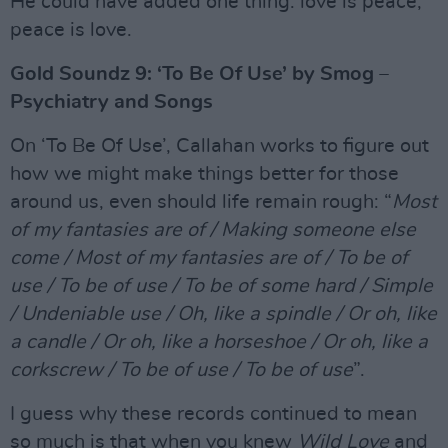
He could have added one thing: love is peace,
peace is love.
Gold Soundz 9: ‘To Be Of Use’ by Smog –
Psychiatry and Songs
On ‘To Be Of Use’, Callahan works to figure out
how we might make things better for those
around us, even should life remain rough: “
Most
of my fantasies are of / Making someone else
come / Most of my fantasies are of / To be of
use / To be of use / To be of some hard / Simple
/ Undeniable use / Oh, like a spindle / Or oh, like
a candle / Or oh, like a horseshoe / Or oh, like a
corkscrew / To be of use / To be of use
”.
I guess why these records continued to mean
so much is that when you knew
Wild Love
and