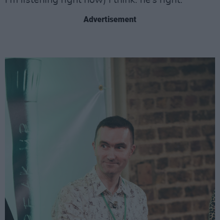
I’m listening right now) I think: he’s right.
Advertisement