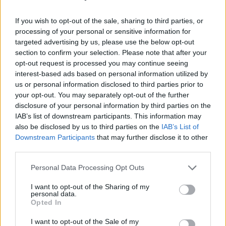
Psychiatry and Songs
If you wish to opt-out of the sale, sharing to third parties, or
I sometimes think about John’s ‘Love’, the acts
processing of your personal or sensitive information for
targeted advertising by us, please use the below opt-out
and states of being that John equated with
section to confirm your selection. Please note that after your
love, and the song’s haiku brevity, and I wonder
opt-out request is processed you may continue seeing
—did he leave anything out?
interest-based ads based on personal information utilized by
us or personal information disclosed to third parties prior to
Advertisement
your opt-out. You may separately opt-out of the further
disclosure of your personal information by third parties on the
IAB’s list of downstream participants. This information may
Well. Love is comfort, comfort love. Love is
also be disclosed by us to third parties on the
IAB’s List of
courage, courage love. Love is caring, caring
Downstream Participants
that may further disclose it to other
love. But love is not completely
third parties.
straightforward. Love is concern. Love is grief.
Personal Data Processing Opt Outs
Love is trepidation. Love is longing.
I want to opt-out of the Sharing of my
personal data.
To say that these are positives and negatives is
Opted In
to realise that loving someone is not only
I want to opt-out of the Sale of my
elevating your life to heights it cannot