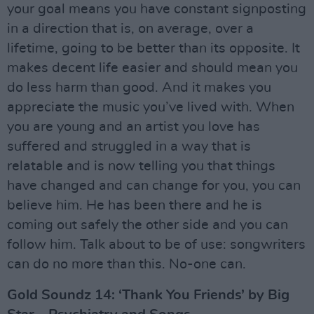
your goal means you have constant signposting
in a direction that is, on average, over a
lifetime, going to be better than its opposite. It
makes decent life easier and should mean you
do less harm than good. And it makes you
appreciate the music you’ve lived with. When
you are young and an artist you love has
suffered and struggled in a way that is
relatable and is now telling you that things
have changed and can change for you, you can
believe him. He has been there and he is
coming out safely the other side and you can
follow him. Talk about to be of use: songwriters
can do no more than this. No-one can.
Gold Soundz 14: ‘Thank You Friends’ by Big