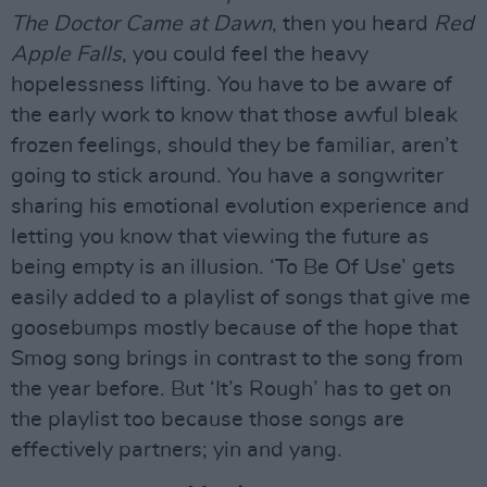
The Doctor Came at Dawn
, then you heard
Red
Apple Falls
, you could feel the heavy
hopelessness lifting. You have to be aware of
the early work to know that those awful bleak
frozen feelings, should they be familiar, aren’t
going to stick around. You have a songwriter
sharing his emotional evolution experience and
letting you know that viewing the future as
being empty is an illusion. ‘To Be Of Use’ gets
easily added to a playlist of songs that give me
goosebumps mostly because of the hope that
Smog song brings in contrast to the song from
the year before. But ‘It’s Rough’ has to get on
the playlist too because those songs are
effectively partners; yin and yang.