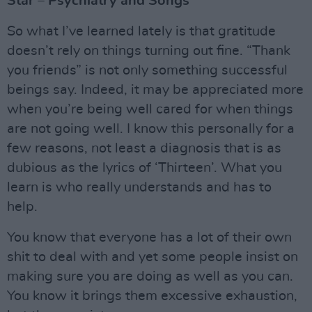
Star – Psychiatry and Songs
So what I’ve learned lately is that gratitude
doesn’t rely on things turning out fine. “Thank
you friends” is not only something successful
beings say. Indeed, it may be appreciated more
when you’re being well cared for when things
are not going well. I know this personally for a
few reasons, not least a diagnosis that is as
dubious as the lyrics of ‘Thirteen’. What you
learn is who really understands and has to
help.
You know that everyone has a lot of their own
shit to deal with and yet some people insist on
making sure you are doing as well as you can.
You know it brings them excessive exhaustion,