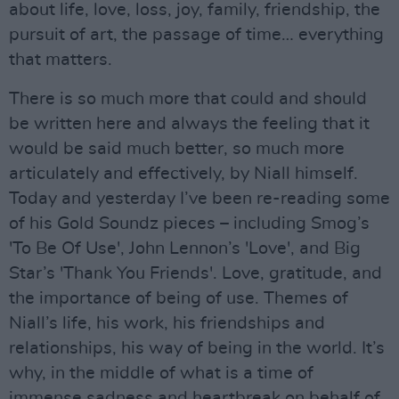
about life, love, loss, joy, family, friendship, the
pursuit of art, the passage of time… everything
that matters.
There is so much more that could and should
be written here and always the feeling that it
would be said much better, so much more
articulately and effectively, by Niall himself.
Today and yesterday I’ve been re-reading some
of his Gold Soundz pieces – including Smog’s
'To Be Of Use', John Lennon’s 'Love', and Big
Star’s 'Thank You Friends'. Love, gratitude, and
the importance of being of use. Themes of
Niall’s life, his work, his friendships and
relationships, his way of being in the world. It’s
why, in the middle of what is a time of
immense sadness and heartbreak on behalf of