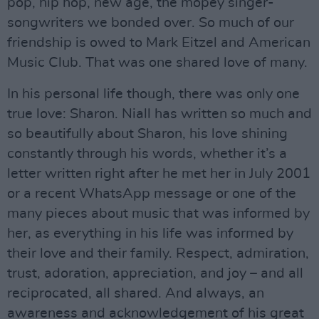
pop, hip hop, new age, the mopey singer-
songwriters we bonded over. So much of our
friendship is owed to Mark Eitzel and American
Music Club. That was one shared love of many.
In his personal life though, there was only one
true love: Sharon. Niall has written so much and
so beautifully about Sharon, his love shining
constantly through his words, whether it’s a
letter written right after he met her in July 2001
or a recent WhatsApp message or one of the
many pieces about music that was informed by
her, as everything in his life was informed by
their love and their family. Respect, admiration,
trust, adoration, appreciation, and joy – and all
reciprocated, all shared. And always, an
awareness and acknowledgement of his great