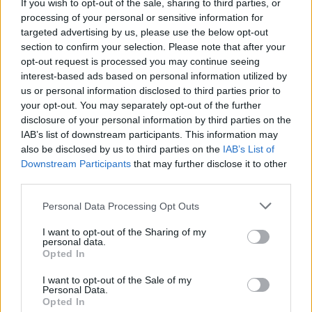
Show and caused uproar when I went on
If you wish to opt-out of the sale, sharing to third parties, or
processing of your personal or sensitive information for
afterwards and said my piece about the
targeted advertising by us, please use the below opt-out
government being hand in glove with the
section to confirm your selection. Please note that after your
church. The phones became particularly lively
opt-out request is processed you may continue seeing
interest-based ads based on personal information utilized by
when I likened nuns to hookers.
us or personal information disclosed to third parties prior to
your opt-out. You may separately opt-out of the further
I got my revenge on everybody who’d ever
disclosure of your personal information by third parties on the
fucked me, which was the entire country in my
IAB’s list of downstream participants. This information may
opinion! My harshest words were reserved for
also be disclosed by us to third parties on the
IAB’s List of
Downstream Participants
that may further disclose it to other
the aforementioned Charles J. Haughey who is,
third parties.
without doubt, the biggest shitehawk Ireland
has ever produced.
Personal Data Processing Opt Outs
I want to opt-out of the Sharing of my
I’m not trying to make The Boomtown Rats out
personal data.
Opted In
to be more important than we were. We just
happened to be at the pointy end of something
I want to opt-out of the Sale of my
Personal Data.
that was burgeoning, and was mirrored by my
Opted In