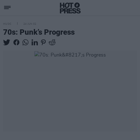
MUSIC
24 JUN 02
70s: Punk’s Progress