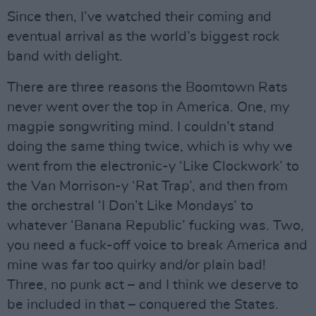
Since then, I’ve watched their coming and
eventual arrival as the world’s biggest rock
band with delight.
There are three reasons the Boomtown Rats
never went over the top in America. One, my
magpie songwriting mind. I couldn’t stand
doing the same thing twice, which is why we
went from the electronic-y ‘Like Clockwork’ to
the Van Morrison-y ‘Rat Trap’, and then from
the orchestral ‘I Don’t Like Mondays’ to
whatever ‘Banana Republic’ fucking was. Two,
you need a fuck-off voice to break America and
mine was far too quirky and/or plain bad!
Three, no punk act – and I think we deserve to
be included in that – conquered the States.