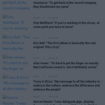
Anastacia: "To get back at the record company,
they blacklisted my name"
MUSIC
27 JUL 26
Finn Wolfhard: "If you’re working in the circus, at
some point you have to leave"
MUSIC
25 JUL 26
Eric Bell: "The first album is basically the real,
original Thin Lizzy"
MUSIC
23 JUL 26
Alex Amen: “It’s hard to put the finger on exactly
that California sound is, but it definitely exists"
MUSIC
20 JUL 26
Travy & Elzzz: "My message to all the industry is -
embrace the culture, embrace the difference and
embrace the people"
MUSIC
18 JUL 26
Garron Noone: "I was doing pub gigs, playing