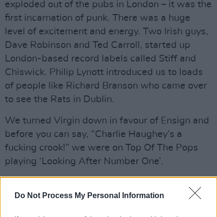
exploded out of the pubs in London – it was the
first incarnation of punk. There was a huge
level of excitement and energy. Two Irish guys,
Dave Robinson and Ted Carroll, started up
London-based record labels called Stiff and
Chiswick. Philip Lynott introduced us to loads
of people like Richard Branson who came over
to see the Rats in Dublin.
We turned Virgin down in favour of Ensign and
before you can say, “Charlie Haughey’s a
fucking crook!” we were on Top Of The Pops
playing ‘Looking After Number One’.
Advertisement
Do Not Process My Personal Information
Prior to that, we’d done it on The Late Late