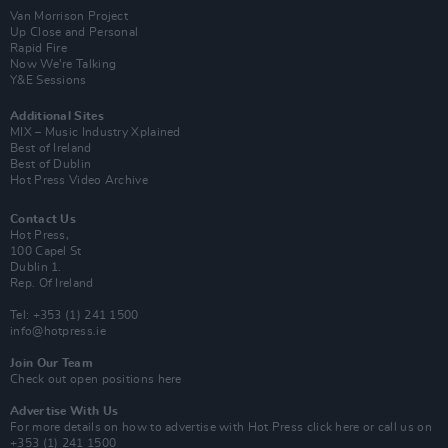
Van Morrison Project
Up Close and Personal
Rapid Fire
Now We’re Talking
Y&E Sessions
Additional Sites
MIX – Music Industry Xplained
Best of Ireland
Best of Dublin
Hot Press Video Archive
Contact Us
Hot Press,
100 Capel St
Dublin 1.
Rep. Of Ireland
Tel: +353 (1) 241 1500
info@hotpress.ie
Join Our Team
Check out open positions here
Advertise With Us
For more details on how to advertise with Hot Press
click here
or call us on
+353 (1) 241 1500