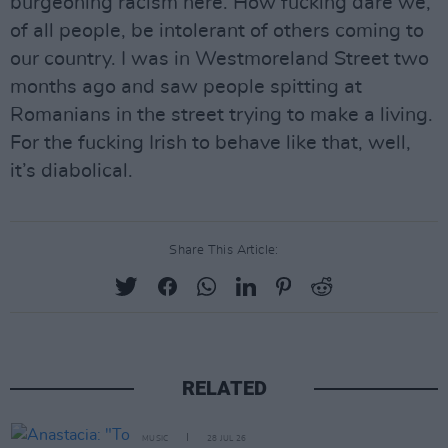
burgeoning racism here. How fucking dare we,
of all people, be intolerant of others coming to
our country. I was in Westmoreland Street two
months ago and saw people spitting at
Romanians in the street trying to make a living.
For the fucking Irish to behave like that, well,
it’s diabolical.
Share This Article:
RELATED
MUSIC
28 JUL 26