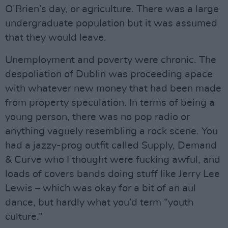
O’Brien’s day, or agriculture. There was a large
undergraduate population but it was assumed
that they would leave.
Unemployment and poverty were chronic. The
despoliation of Dublin was proceeding apace
with whatever new money that had been made
from property speculation. In terms of being a
young person, there was no pop radio or
anything vaguely resembling a rock scene. You
had a jazzy-prog outfit called Supply, Demand
& Curve who I thought were fucking awful, and
loads of covers bands doing stuff like Jerry Lee
Lewis – which was okay for a bit of an aul
dance, but hardly what you’d term “youth
culture.”