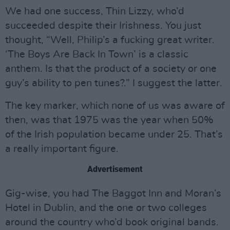
We had one success, Thin Lizzy, who’d
succeeded despite their Irishness. You just
thought, “Well, Philip’s a fucking great writer.
‘The Boys Are Back In Town’ is a classic
anthem. Is that the product of a society or one
guy’s ability to pen tunes?.” I suggest the latter.
The key marker, which none of us was aware of
then, was that 1975 was the year when 50%
of the Irish population became under 25. That’s
a really important figure.
Advertisement
Gig-wise, you had The Baggot Inn and Moran’s
Hotel in Dublin, and the one or two colleges
around the country who’d book original bands.