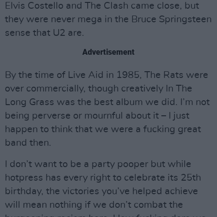
Elvis Costello and The Clash came close, but
they were never mega in the Bruce Springsteen
sense that U2 are.
Advertisement
By the time of Live Aid in 1985, The Rats were
over commercially, though creatively In The
Long Grass was the best album we did. I’m not
being perverse or mournful about it – I just
happen to think that we were a fucking great
band then.
I don’t want to be a party pooper but while
hotpress has every right to celebrate its 25th
birthday, the victories you’ve helped achieve
will mean nothing if we don’t combat the