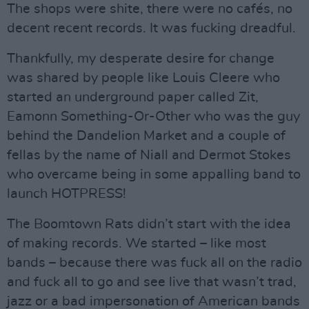
The shops were shite, there were no cafés, no
decent recent records. It was fucking dreadful.
Thankfully, my desperate desire for change
was shared by people like Louis Cleere who
started an underground paper called Zit,
Eamonn Something-Or-Other who was the guy
behind the Dandelion Market and a couple of
fellas by the name of Niall and Dermot Stokes
who overcame being in some appalling band to
launch HOTPRESS!
The Boomtown Rats didn’t start with the idea
of making records. We started – like most
bands – because there was fuck all on the radio
and fuck all to go and see live that wasn’t trad,
jazz or a bad impersonation of American bands