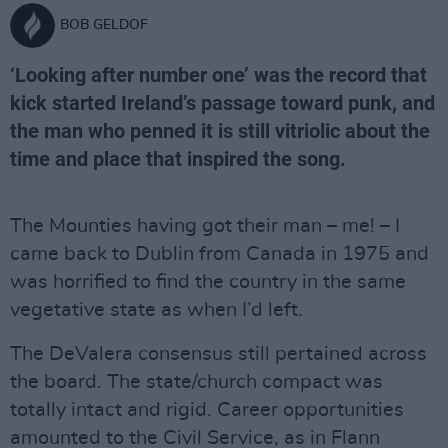
BOB GELDOF
‘Looking after number one’ was the record that
kick started Ireland’s passage toward punk, and
the man who penned it is still vitriolic about the
time and place that inspired the song.
The Mounties having got their man – me! – I
came back to Dublin from Canada in 1975 and
was horrified to find the country in the same
vegetative state as when I’d left.
The DeValera consensus still pertained across
the board. The state/church compact was
totally intact and rigid. Career opportunities
amounted to the Civil Service, as in Flann