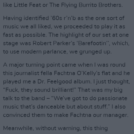
like Little Feat or The Flying Burrito Brothers.
Having identified ’60s r’n’b as the one sort of
music we all liked, we proceeded to play it as
fast as possible. The highlight of our set at one
stage was Robert Parker’s ‘Barefootin’’, which,
to use modern parlance, we grunged up.
A major turning point came when I was round
this journalist fella Fachtna O’Kelly’s flat and he
played me a Dr. Feelgood album. I just thought,
“Fuck, they sound brilliant!” That was my big
talk to the band – “We’ve got to do passionate
music that’s danceable but about stuff.” I also
convinced them to make Fachtna our manager.
Meanwhile, without warning, this thing