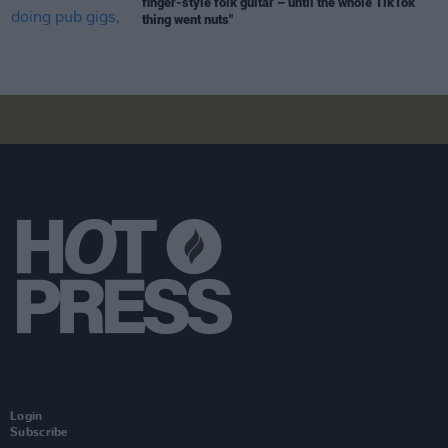
finger-style folk guitar – until the whole TikTok
thing went nuts"
Login
Subscribe