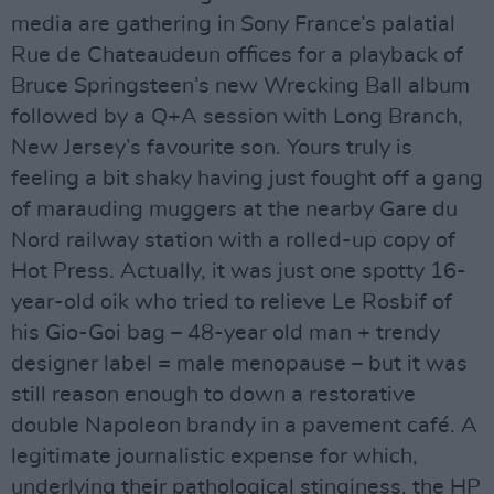
media are gathering in Sony France’s palatial
Rue de Chateaudeun offices for a playback of
Bruce Springsteen’s new Wrecking Ball album
followed by a Q+A session with Long Branch,
New Jersey’s favourite son. Yours truly is
feeling a bit shaky having just fought off a gang
of marauding muggers at the nearby Gare du
Nord railway station with a rolled-up copy of
Hot Press. Actually, it was just one spotty 16-
year-old oik who tried to relieve Le Rosbif of
his Gio-Goi bag – 48-year old man + trendy
designer label = male menopause – but it was
still reason enough to down a restorative
double Napoleon brandy in a pavement café. A
legitimate journalistic expense for which,
underlying their pathological stinginess, the HP