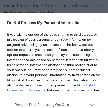
doesn’t leave the E Street Band when he dies.
He leaves when we die.”
Do Not Process My Personal Information
Asked about his friend today, Bruce proffers:
“We were lucky to get him on ‘Land Of Hope &
If you wish to opt-out of the sale, sharing to third parties, or
Dreams’, which was essential — really
processing of your personal or sensitive information for
essential. When he comes up, it’s just a lovely
targeted advertising by us, please use the below opt-out
section to confirm your selection. Please note that after your
moment for me. I met Clarence when I was 22.
opt-out request is processed you may continue seeing
That’s my son’s age. I look at my son, and he’s
interest-based ads based on personal information utilized by
still a child, you know? Twenty-two is... you’re
us or personal information disclosed to third parties prior to
your opt-out. You may separately opt-out of the further
just a kid. And I guess Clarence might have
disclosure of your personal information by third parties on the
been 30 at the time, so it goes back to the
IAB’s list of downstream participants. This information may
beginning of my adult life. And we had a
also be disclosed by us to third parties on the
IAB’s List of
Downstream Participants
that may further disclose it to other
relationship that was, I would say, elemental,
third parties.
from the very beginning. It wasn’t about
anything we necessarily said to one another, it
Personal Data Processing Opt Outs