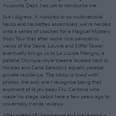
Accounts Dept. has yet to reimburse me.
But I digress. A hundred or so multinational
hacks and hackettes assembled, we’re herded
onto a series of coaches for a Magical Mystery
Boss Tour that after some nice panoramic
views of the Seine, Louvre and Eiffel Tower
eventually brings us to La Lucide Marigny, a
palatial Olympia-style theatre located next to
Nicolas and Carla Sarkozy’s equally palatial
private residence. The lobby is lined with
photos, the only one I recognise being that
exponent of le jeu beau Eric Cantona who
made his stage debut here a few years ago to
universally merde reviews.
After a feed of champagne and macaroons –