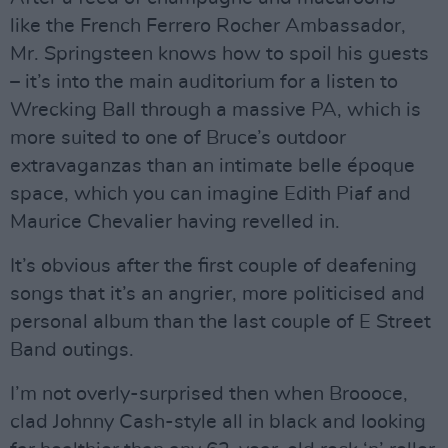
like the French Ferrero Rocher Ambassador,
Mr. Springsteen knows how to spoil his guests
– it’s into the main auditorium for a listen to
Wrecking Ball through a massive PA, which is
more suited to one of Bruce’s outdoor
extravaganzas than an intimate belle époque
space, which you can imagine Edith Piaf and
Maurice Chevalier having revelled in.
It’s obvious after the first couple of deafening
songs that it’s an angrier, more politicised and
personal album than the last couple of E Street
Band outings.
I’m not overly-surprised then when Broooce,
clad Johnny Cash-style all in black and looking