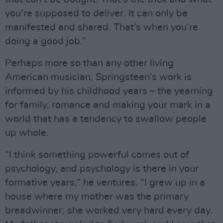
you’re supposed to deliver. It can only be
manifested and shared. That’s when you’re
doing a good job.”
Perhaps more so than any other living
American musician, Springsteen’s work is
informed by his childhood years – the yearning
for family, romance and making your mark in a
world that has a tendency to swallow people
up whole.
“I think something powerful comes out of
psychology, and psychology is there in your
formative years,” he ventures. “I grew up in a
house where my mother was the primary
breadwinner; she worked very hard every day.