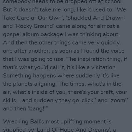
somebody needs to be dropped off at school.
But it doesn’t take me long, like it used to. ‘We
Take Care of Our Own’, ‘Shackled And Drawn’
and ‘Rocky Ground’ came along for almost a
gospel album package I was thinking about.
And then the other things came very quickly,
one after another, as soon as I found the voice
that I was going to use. The inspiration thing, if
that’s what you’d call it, it’s like a visitation.
Something happens where suddenly it’s like
the planets aligning. The times, what’s in the
air, what’s inside of you, there’s your craft, your
skills... and suddenly they go ‘click!’ and ‘zoom!’
and then ‘bang!’”
Wrecking Ball’s most uplifting moment is
supplied by ‘Land Of Hope And Dreams’, a