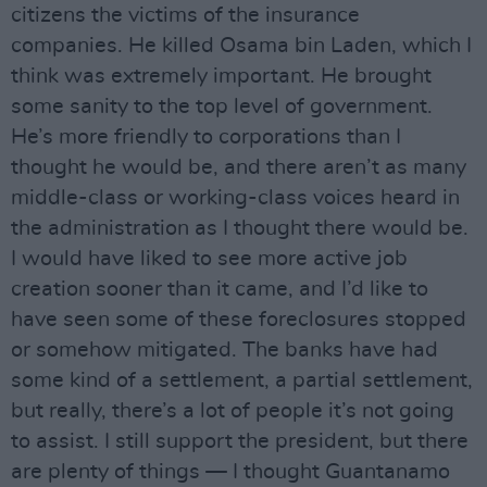
citizens the victims of the insurance
companies. He killed Osama bin Laden, which I
think was extremely important. He brought
some sanity to the top level of government.
He’s more friendly to corporations than I
thought he would be, and there aren’t as many
middle-class or working-class voices heard in
the administration as I thought there would be.
I would have liked to see more active job
creation sooner than it came, and I’d like to
have seen some of these foreclosures stopped
or somehow mitigated. The banks have had
some kind of a settlement, a partial settlement,
but really, there’s a lot of people it’s not going
to assist. I still support the president, but there
are plenty of things — I thought Guantanamo