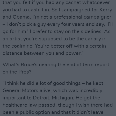
that you felt if you had any cachet whatsoever
you had to cash it in. So I campaigned for Kerry
and Obama. I’m not a professional campaigner
– I don’t pick a guy every four years and say, ‘I’ll
go for him.’ I prefer to stay on the sidelines. As
an artist you’re supposed to be the canary in
the coalmine. You’re better off with a certain
distance between you and power.”
What’s Bruce’s nearing the end of term report
on the Pres?
“I think he did a lot of good things – he kept
General Motors alive, which was incredibly
important to Detroit, Michigan. He got the
healthcare law passed, though I wish there had
been a public option and that it didn’t leave