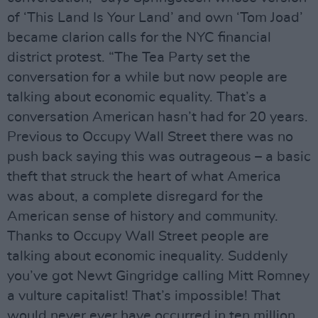
of ‘This Land Is Your Land’ and own ‘Tom Joad’
became clarion calls for the NYC financial
district protest. “The Tea Party set the
conversation for a while but now people are
talking about economic equality. That’s a
conversation American hasn’t had for 20 years.
Previous to Occupy Wall Street there was no
push back saying this was outrageous – a basic
theft that struck the heart of what America
was about, a complete disregard for the
American sense of history and community.
Thanks to Occupy Wall Street people are
talking about economic inequality. Suddenly
you’ve got Newt Gingridge calling Mitt Romney
a vulture capitalist! That’s impossible! That
would never ever have occurred in ten million