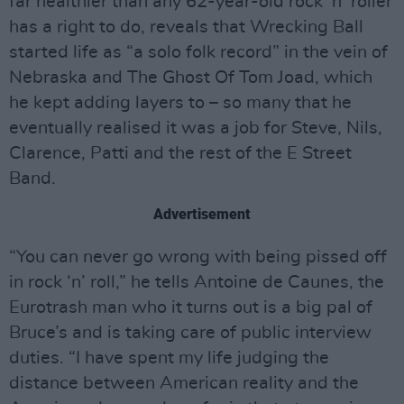
far healthier than any 62-year-old rock ‘n’ roller
has a right to do, reveals that Wrecking Ball
started life as “a solo folk record” in the vein of
Nebraska and The Ghost Of Tom Joad, which
he kept adding layers to – so many that he
eventually realised it was a job for Steve, Nils,
Clarence, Patti and the rest of the E Street
Band.
Advertisement
“You can never go wrong with being pissed off
in rock ‘n’ roll,” he tells Antoine de Caunes, the
Eurotrash man who it turns out is a big pal of
Bruce’s and is taking care of public interview
duties. “I have spent my life judging the
distance between American reality and the