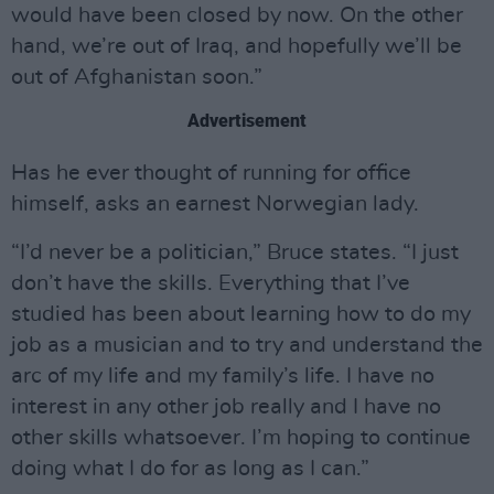
would have been closed by now. On the other
hand, we’re out of Iraq, and hopefully we’ll be
out of Afghanistan soon.”
Advertisement
Has he ever thought of running for office
himself, asks an earnest Norwegian lady.
“I’d never be a politician,” Bruce states. “I just
don’t have the skills. Everything that I’ve
studied has been about learning how to do my
job as a musician and to try and understand the
arc of my life and my family’s life. I have no
interest in any other job really and I have no
other skills whatsoever. I’m hoping to continue
doing what I do for as long as I can.”