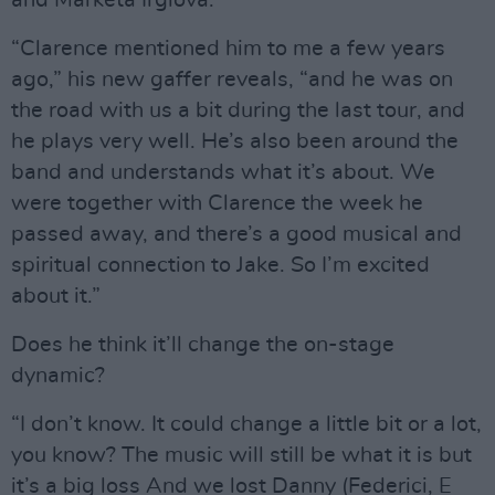
“Clarence mentioned him to me a few years
ago,” his new gaffer reveals, “and he was on
the road with us a bit during the last tour, and
he plays very well. He’s also been around the
band and understands what it’s about. We
were together with Clarence the week he
passed away, and there’s a good musical and
spiritual connection to Jake. So I’m excited
about it.”
Does he think it’ll change the on-stage
dynamic?
“I don’t know. It could change a little bit or a lot,
you know? The music will still be what it is but
it’s a big loss And we lost Danny (Federici, E