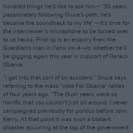
hundred things he’d like to ask him – “35 years
passionately following Bruce’s path, he’s
become the soundtrack to my life” – it’s time for
the interviewer’s microphone to be turned over
to us hacks. First up is an enquiry from the
Guardian’s man in Paris vis-à-vis whether he’ll
be gigging again this year in support of Barack
Obama.
“I got into that sort of by accident,” Bruce says
referring to the mass ‘Vote For Obama’ rallies
of four years ago. “The Bush years were so
horrific that you couldn’t just sit around. I never
campaigned previously for politics before John
Kerry. At that point it was such a blatant
disaster occurring at the top of the government