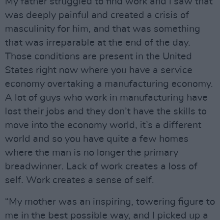
My father struggled to find work and I saw that
was deeply painful and created a crisis of
masculinity for him, and that was something
that was irreparable at the end of the day.
Those conditions are present in the United
States right now where you have a service
economy overtaking a manufacturing economy.
A lot of guys who work in manufacturing have
lost their jobs and they don’t have the skills to
move into the economy world, it’s a different
world and so you have quite a few homes
where the man is no longer the primary
breadwinner. Lack of work creates a loss of
self. Work creates a sense of self.
“My mother was an inspiring, towering figure to
me in the best possible way, and I picked up a