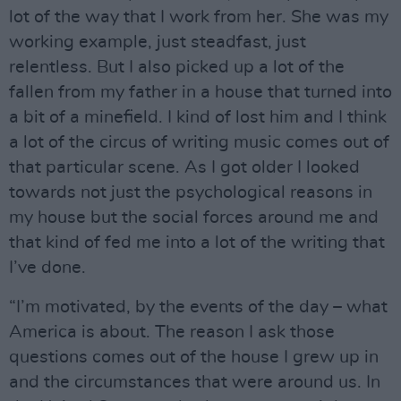
lot of the way that I work from her. She was my
working example, just steadfast, just
relentless. But I also picked up a lot of the
fallen from my father in a house that turned into
a bit of a minefield. I kind of lost him and I think
a lot of the circus of writing music comes out of
that particular scene. As I got older I looked
towards not just the psychological reasons in
my house but the social forces around me and
that kind of fed me into a lot of the writing that
I’ve done.
“I’m motivated, by the events of the day – what
America is about. The reason I ask those
questions comes out of the house I grew up in
and the circumstances that were around us. In