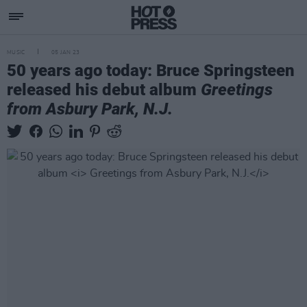
MUSIC
05 JAN 23
50 years ago today: Bruce Springsteen
released his debut album
Greetings
from Asbury Park, N.J.