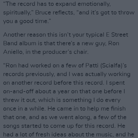
“The record has to expand emotionally,
spiritually,” Bruce reflects, “and it’s got to throw
you a good time.”
Another reason this isn’t your typical E Street
Band album is that there’s a new guy, Ron
Aniello, in the producer’s chair.
“Ron had worked on a few of Patti (Scialfa)’s
records previously, and I was actually working
on another record before this record. I spent
on-and-off about a year on that one before I
threw it out, which is something I do every
once in a while. He came in to help me finish
that one, and as we went along, a few of the
songs started to come up for this record. He
had a lot of fresh ideas about the music, and he