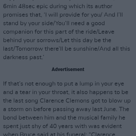
6min 48sec epic during which its author
promises that, ‘I will provide for you/ And I’ll
stand by your side/You’ll need a good
companion for this part of the ride/Leave
behind your sorrows/Let this day be the
last/Tomorrow there’ll be sunshine/And all this
darkness past.’
Advertisement
If that’s not enough to put a lump in your eye
and a tear in your throat, it also happens to be
the last song Clarence Clemons got to blow up
a storm on before passing away last June. The
bond between him and the musical family he
spent just shy of 40 years with was evident
when Bruce said at his funeral: “Clarence