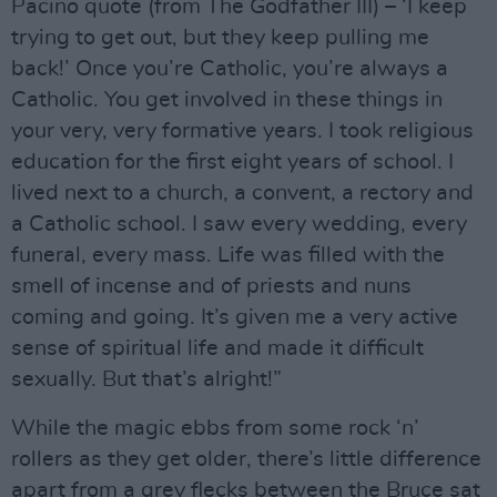
Pacino quote (from The Godfather III) – ‘I keep
trying to get out, but they keep pulling me
back!’ Once you’re Catholic, you’re always a
Catholic. You get involved in these things in
your very, very formative years. I took religious
education for the first eight years of school. I
lived next to a church, a convent, a rectory and
a Catholic school. I saw every wedding, every
funeral, every mass. Life was filled with the
smell of incense and of priests and nuns
coming and going. It’s given me a very active
sense of spiritual life and made it difficult
sexually. But that’s alright!”
While the magic ebbs from some rock ‘n’
rollers as they get older, there’s little difference
apart from a grey flecks between the Bruce sat