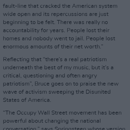
fault-line that cracked the American system
wide open and its repercussions are just
beginning to be felt. There was really no
accountability for years. People lost their
homes and nobody went to jail. People lost
enormous amounts of their net worth.”
Reflecting that “there’s a real patriotism
underneath the best of my music, but it’s a
critical, questioning and often angry
patriotism”, Bruce goes on to praise the new
wave of activism sweeping the Disunited
States of America.
“The Occupy Wall Street movement has been
powerful about changing the national
conversation,” says Springsteen whose version