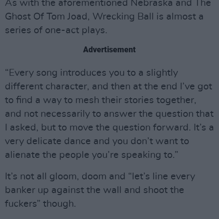
As with the aforementioned Nebraska and The
Ghost Of Tom Joad, Wrecking Ball is almost a
series of one-act plays.
Advertisement
“Every song introduces you to a slightly
different character, and then at the end I’ve got
to find a way to mesh their stories together,
and not necessarily to answer the question that
I asked, but to move the question forward. It’s a
very delicate dance and you don’t want to
alienate the people you’re speaking to.”
It’s not all gloom, doom and “let’s line every
banker up against the wall and shoot the
fuckers” though.