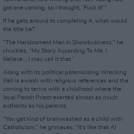
got one coming, so I thought, ‘Fuck it!’”
If he gets around to completing it, what would
the title be?
“The Handsomest Man In Showbusiness,” he
chuckles. “My Story According To Me. I
Believe… I may call it that.”
Along with its political polemicising Wrecking
Ball is awash with religious references and the
coming to terms with a childhood where the
local Parish Priest exerted almost as much
authority as his parents.
“You get kind of brainwashed as a child with
Catholicism,” he grimaces. “It’s like that Al