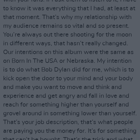
to know it was everything that I had, at least at
that moment. That’s why my relationship with
my audience remains so vital and so present.
You’re always out there shooting for the moon
in different ways, that hasn’t really changed.
Our intentions on this album were the same as
on Born In The USA or Nebraska. My intention
is to do what Bob Dylan did for me, which is to
kick open the door to your mind and your body
and make you want to move and think and
experience and get angry and fall in love and
reach for something higher than yourself and
grovel around in something lower than yourself.
That’s your job description, that’s what people
are paying you the money for. It’s for something
that can’t be bought. That’s the trick and what