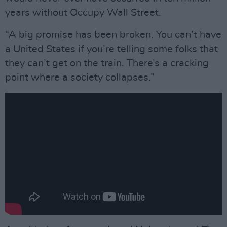
years without Occupy Wall Street.
“A big promise has been broken. You can’t have
a United States if you’re telling some folks that
they can’t get on the train. There’s a cracking
point where a society collapses.”