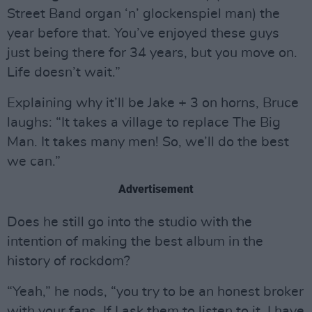
Street Band organ ‘n’ glockenspiel man) the
year before that. You’ve enjoyed these guys
just being there for 34 years, but you move on.
Life doesn’t wait.”
Explaining why it’ll be Jake + 3 on horns, Bruce
laughs: “It takes a village to replace The Big
Man. It takes many men! So, we’ll do the best
we can.”
Advertisement
Does he still go into the studio with the
intention of making the best album in the
history of rockdom?
“Yeah,” he nods, “you try to be an honest broker
with your fans. If I ask them to listen to it, I have