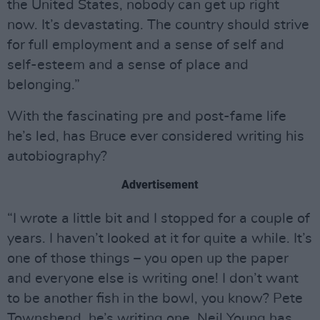
the United States, nobody can get up right
now. It’s devastating. The country should strive
for full employment and a sense of self and
self-esteem and a sense of place and
belonging.”
With the fascinating pre and post-fame life
he’s led, has Bruce ever considered writing his
autobiography?
Advertisement
“I wrote a little bit and I stopped for a couple of
years. I haven’t looked at it for quite a while. It’s
one of those things – you open up the paper
and everyone else is writing one! I don’t want
to be another fish in the bowl, you know? Pete
Townshend, he’s writing one, Neil Young has