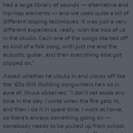
had a large library of sounds — alternative and
hip-hop elements — and we used quite a bit of
different looping techniques. It was just a very
different experience, really, with the two of us
in the studio. Each one of the songs started off
as kind of a folk song, with just me and the
acoustic guitar, and then everything else got
slipped on.”
Asked whether he clocks in and clocks off like
the ‘60s Brill Building songwriters he’s so in
awe of, Bruce observes: “I don’t set aside any
time in the day. I write when the fire gets lit,
and then I do it in spare time. I work at home,
so there’s always something going on —
somebody needs to be picked up from school,