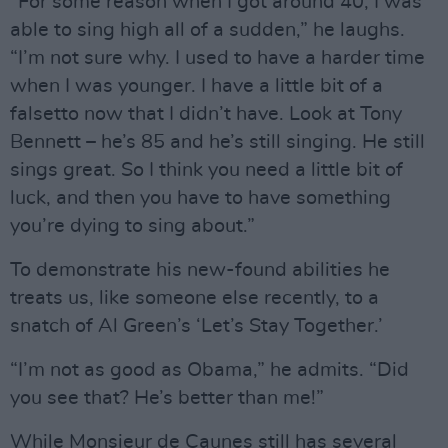
“For some reason when I got around 40, I was
able to sing high all of a sudden,” he laughs.
“I’m not sure why. I used to have a harder time
when I was younger. I have a little bit of a
falsetto now that I didn’t have. Look at Tony
Bennett – he’s 85 and he’s still singing. He still
sings great. So I think you need a little bit of
luck, and then you have to have something
you’re dying to sing about.”
To demonstrate his new-found abilities he
treats us, like someone else recently, to a
snatch of Al Green’s ‘Let’s Stay Together.’
“I’m not as good as Obama,” he admits. “Did
you see that? He’s better than me!”
While Monsieur de Caunes still has several