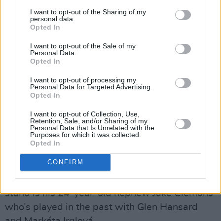
was just about what happened when we got
I want to opt-out of the Sharing of my
personal data.
close. Something happened. It fired people’s
Opted In
imaginations – it fired my own imagination and
I want to opt-out of the Sale of my
my own dreams. It made me want to write
Personal Data.
songs for that saxophone sound. Losing
Opted In
Clarence is like losing something elemental. It’s
I want to opt-out of processing my
Personal Data for Targeted Advertising.
like losing the rain, or air. And that’s a part of
Opted In
life. The currents of life affect even the dream
I want to opt-out of Collection, Use,
world of popular music; there’s no escape. And
Retention, Sale, and/or Sharing of my
Personal Data that Is Unrelated with the
so that is just something that’s going to be
Purposes for which it was collected.
Opted In
missing.”
CONFIRM
One of the people who’ll be occupying the
space stage-left where The Big Man used to
stand is his 24-year-old nephew Jake Clemons
who’s played in the past with Glen Hansard
and Markéta Irglová.