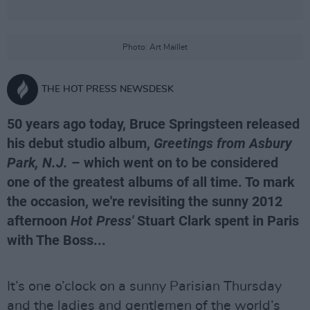
Photo: Art Maillet
THE HOT PRESS NEWSDESK
50 years ago today, Bruce Springsteen released
his debut studio album,
Greetings from Asbury
Park, N.J.
– which went on to be considered
one of the greatest albums of all time. To mark
the occasion, we're revisiting the sunny 2012
afternoon
Hot Press'
Stuart Clark spent in Paris
with The Boss...
It’s one o’clock on a sunny Parisian Thursday
and the ladies and gentlemen of the world’s