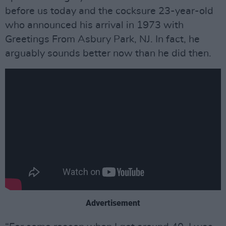
before us today and the cocksure 23-year-old
who announced his arrival in 1973 with
Greetings From Asbury Park, NJ. In fact, he
arguably sounds better now than he did then.
Advertisement