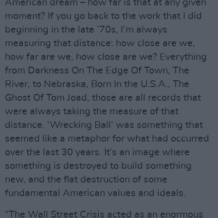
American dream – how far is that at any given
moment? If you go back to the work that I did
beginning in the late ’70s, I’m always
measuring that distance: how close are we,
how far are we, how close are we? Everything
from Darkness On The Edge Of Town, The
River, to Nebraska, Born In the U.S.A., The
Ghost Of Tom Joad, those are all records that
were always taking the measure of that
distance. ‘Wrecking Ball’ was something that
seemed like a metaphor for what had occurred
over the last 30 years. It’s an image where
something is destroyed to build something
new, and the flat destruction of some
fundamental American values and ideals.
“The Wall Street Crisis acted as an enormous