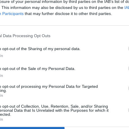
losure of your personal information by third parties on the IAB’s list of
. This information may also be disclosed by us to third parties on the
IA
Participants
that may further disclose it to other third parties.
l Data Processing Opt Outs
el
o opt-out of the Sharing of my personal data.
In
o opt-out of the Sale of my Personal Data.
In
to opt-out of processing my Personal Data for Targeted
ing.
In
Additional Sites
MIX – Music Industry Xplained
Best of Ireland
o opt-out of Collection, Use, Retention, Sale, and/or Sharing
Best of Dublin
ersonal Data that Is Unrelated with the Purposes for which it
Hot Press Video Archive
lected.
In