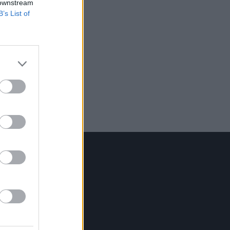
 downstream
B’s List of
Contact Us
Hot Press,
100 Capel St
Dublin 1.
Rep. Of Ireland
Tel: +353 (1) 241 1500
info@hotpress.ie