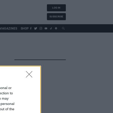
LOG IN
SUBSCRIBE
MAGAZINES
SHOP
sonal or
ection to
ou may
 personal
out of the