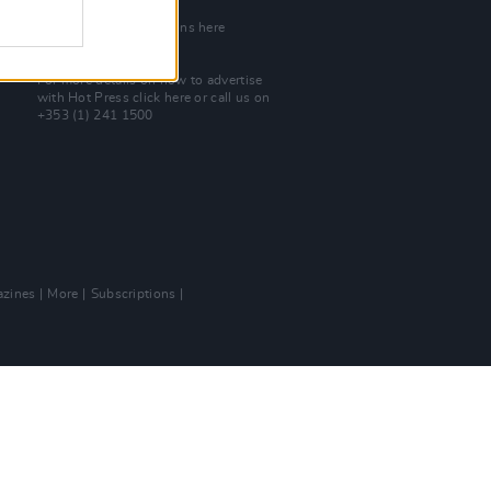
Join Our Team
Check out open positions here
Advertise With Us
For more details on how to advertise
with Hot Press
click here
or call us on
+353 (1) 241 1500
zines
More
Subscriptions