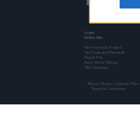
Login
Subscribe
Van Morrison Project
Up Close and Personal
Rapid Fire
Now We’re Talking
Y&E Sessions
News
Music
Culture
Pics
Terms & Conditions