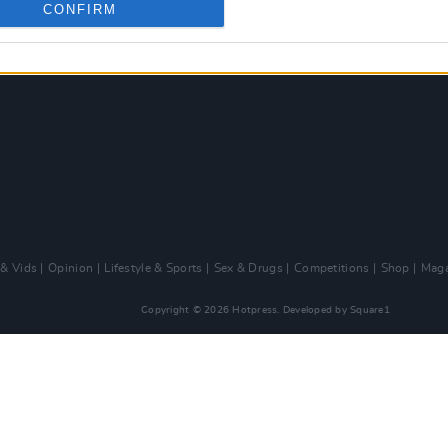
CONFIRM
 & Vids
Opinion
Lifestyle & Sports
Sex & Drugs
Competitions
Shop
Maga
Copyright © 2026 Hotpress. Developed by
Square1