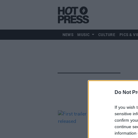
NEWS
MUSIC
CULTURE
PICS & VI
Do Not Pr
If you wish 
sensitive in
confirm you
continue se
information 