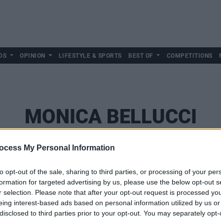
DS
OPINION
LIFESTYLE & SPORTS
BEST OF
COMPETITIONS
MONICA BELLUCCI
ocess My Personal Information
to opt-out of the sale, sharing to third parties, or processing of your per
formation for targeted advertising by us, please use the below opt-out s
r selection. Please note that after your opt-out request is processed y
eing interest-based ads based on personal information utilized by us or
disclosed to third parties prior to your opt-out. You may separately opt-