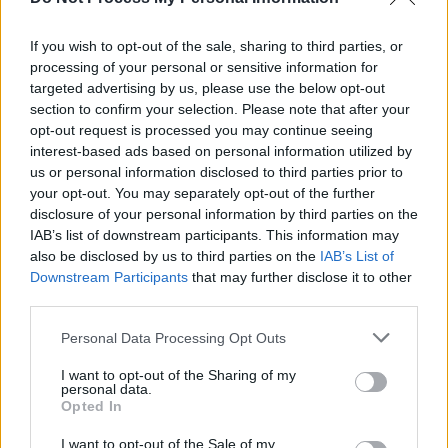
Spice Girls Reunion Much Sooner Than Expected
If you wish to opt-out of the sale, sharing to third parties, or
processing of your personal or sensitive information for
MUSIC
27 AUG 18
targeted advertising by us, please use the below opt-out
Mel B Reveals She's Suffering From PTSD
section to confirm your selection. Please note that after your
opt-out request is processed you may continue seeing
interest-based ads based on personal information utilized by
us or personal information disclosed to third parties prior to
your opt-out. You may separately opt-out of the further
disclosure of your personal information by third parties on the
IAB’s list of downstream participants. This information may
also be disclosed by us to third parties on the
IAB’s List of
Downstream Participants
that may further disclose it to other
third parties.
Personal Data Processing Opt Outs
I want to opt-out of the Sharing of my
personal data.
Opted In
I want to opt-out of the Sale of my