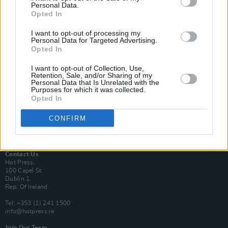
Personal Data.
Opted In
Login
I want to opt-out of processing my
Subscribe
Personal Data for Targeted Advertising.
Opted In
Van Morrison Project
Up Close and Personal
Rapid Fire
I want to opt-out of Collection, Use,
Retention, Sale, and/or Sharing of my
Now We’re Talking
Personal Data that Is Unrelated with the
Y&E Sessions
Purposes for which it was collected.
Opted In
Additional Sites
MIX – Music Industry Xplained
CONFIRM
Best of Ireland
Best of Dublin
Hot Press Video Archive
Contact Us
Hot Press,
100 Capel St
Dublin 1.
Rep. Of Ireland
Tel: +353 (1) 241 1500
info@hotpress.ie
Join Our Team