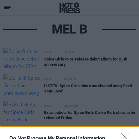
MEL B
MUSIC
01 SEP 21
Spice Girls to re-release debut album for 25th
anniversary
MUSIC
09 JUL 21
LISTEN: Spice Girls share unreleased song 'Feed
Your Love'
MUSIC
25 MAR 19
Extra tickets for Spice Girls Croke Park show to be
released Friday
FILM AND TV
01 NOV 18
Do Not Process My Personal Information