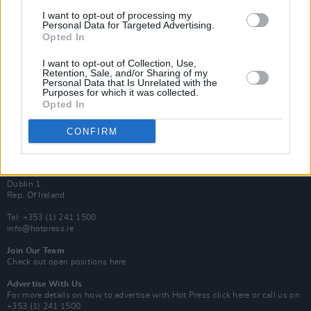
Van Morrison Project
I want to opt-out of processing my
Up Close and Personal
Personal Data for Targeted Advertising.
Rapid Fire
Opted In
Now We’re Talking
Y&E Sessions
I want to opt-out of Collection, Use,
Retention, Sale, and/or Sharing of my
Additional Sites
Personal Data that Is Unrelated with the
MIX – Music Industry Xplained
Purposes for which it was collected.
Best of Ireland
Opted In
Best of Dublin
Hot Press Video Archive
CONFIRM
Contact Us
Hot Press,
100 Capel St
Dublin 1.
Rep. Of Ireland
Tel: +353 (1) 241 1500
info@hotpress.ie
Join Our Team
Check out open positions here
Advertise With Us
For more details on how to advertise with Hot Press
click here
or call us on
+353 (1) 241 1500