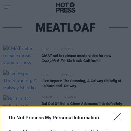
MEATLOAF
MUSIC
12 OCT 23
CMAT set to release music video for new
CrazyMad, For Me
track 'California'
MUSIC
19 DEC 22
Live Report: The Stunning, A Galway Shindig at
Leisureland, Galway
CULTURE
24 AUG 22
Bat Out Of Hell’s Glenn Adamson: "It’s definitely
the most physically and vocally demanding thing
I’ve done"
Do Not Process My Personal Information
LIFESTYLE & SPORTS
21 JUN 22