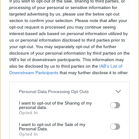
Bat Out Of Hell – The Musical
coming to Bord Gáis
If you wish to opt-out of the sale, sharing to third parties, or
Energy Theatre this August
processing of your personal or sensitive information for
targeted advertising by us, please use the below opt-out
section to confirm your selection. Please note that after your
opt-out request is processed you may continue seeing
interest-based ads based on personal information utilized by
us or personal information disclosed to third parties prior to
your opt-out. You may separately opt-out of the further
disclosure of your personal information by third parties on the
IAB’s list of downstream participants. This information may
also be disclosed by us to third parties on the
IAB’s List of
Downstream Participants
that may further disclose it to other
third parties.
Personal Data Processing Opt Outs
I want to opt-out of the Sharing of my
personal data.
Opted In
I want to opt-out of the Sale of my
Personal Data.
Login
Subscribe
Opted In