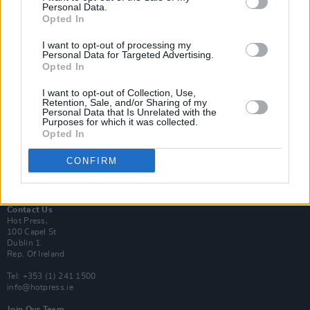
Personal Data.
Opted In
Login
I want to opt-out of processing my
Subscribe
Personal Data for Targeted Advertising.
Opted In
Van Morrison Project
Up Close and Personal
Rapid Fire
I want to opt-out of Collection, Use,
Retention, Sale, and/or Sharing of my
Now We’re Talking
Personal Data that Is Unrelated with the
Y&E Sessions
Purposes for which it was collected.
Opted In
Additional Sites
MIX – Music Industry Xplained
CONFIRM
Best of Ireland
Best of Dublin
Hot Press Video Archive
Contact Us
Hot Press,
100 Capel St
Dublin 1.
Rep. Of Ireland
Tel: +353 (1) 241 1500
info@hotpress.ie
Join Our Team