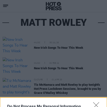
MATT ROWLEY
MUSIC
30 JUL 26
New Irish Songs To Hear This Week
MUSIC
02 FEB 24
New Irish Songs To Hear This Week
CULTURE
01 APR 20
Tiz McNamara and Matt Rowley to play tonight's
Hot Press Lockdown Sessions, brought to you by
Grace O'Malley Whiskey
MUSIC
30 MAR 20
Three Nights of Double-Headers For The
Hot Press
Do Not Process My Personal Information