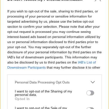
Lockdown Sessions, Brought To You By Grace
O'Malley Whiskey
If you wish to opt-out of the sale, sharing to third parties, or
MUSIC
30 MAR 20
processing of your personal or sensitive information for
Hot Press Lockdown Sessions present a 'Spotlight
targeted advertising by us, please use the below opt-out
On Westport', brought to you by Grace O'Malley
section to confirm your selection. Please note that after your
Whiskey
opt-out request is processed you may continue seeing
interest-based ads based on personal information utilized by
us or personal information disclosed to third parties prior to
your opt-out. You may separately opt-out of the further
disclosure of your personal information by third parties on the
IAB’s list of downstream participants. This information may
also be disclosed by us to third parties on the
IAB’s List of
Downstream Participants
that may further disclose it to other
third parties.
Personal Data Processing Opt Outs
I want to opt-out of the Sharing of my
personal data.
Opted In
I want to opt-out of the Sale of my