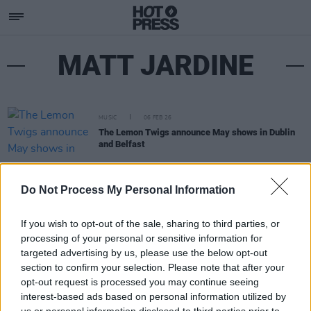
MATT JARDINE
MUSIC
06 FEB 26
The Lemon Twigs announce May shows in Dublin
and Belfast
Do Not Process My Personal Information
If you wish to opt-out of the sale, sharing to third parties, or
processing of your personal or sensitive information for
targeted advertising by us, please use the below opt-out
section to confirm your selection. Please note that after your
opt-out request is processed you may continue seeing
interest-based ads based on personal information utilized by