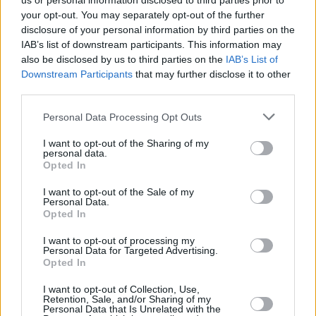
us or personal information disclosed to third parties prior to
your opt-out. You may separately opt-out of the further
disclosure of your personal information by third parties on the
IAB’s list of downstream participants. This information may
also be disclosed by us to third parties on the
IAB’s List of
Downstream Participants
that may further disclose it to other
third parties.
Login
Personal Data Processing Opt Outs
Subscribe
I want to opt-out of the Sharing of my
Van Morrison Project
personal data.
Up Close and Personal
Opted In
Rapid Fire
Now We’re Talking
Y&E Sessions
I want to opt-out of the Sale of my
Personal Data.
Opted In
Additional Sites
MIX – Music Industry Xplained
Best of Ireland
I want to opt-out of processing my
Best of Dublin
Personal Data for Targeted Advertising.
Hot Press Video Archive
Opted In
Contact Us
I want to opt-out of Collection, Use,
Retention, Sale, and/or Sharing of my
Hot Press,
Personal Data that Is Unrelated with the
100 Capel St