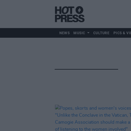
NEWS
MUSIC
CULTURE
PICS & VI