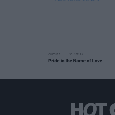
CULTURE
30 APR 99
Pride in the Name of Love