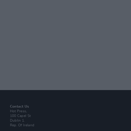
Contact Us
Hot Press,
100 Capel St
Dublin 1.
Rep. Of Ireland