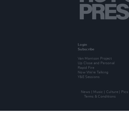
Login
Subscribe
Van Morrison Project
Up Close and Personal
Rapid Fire
Now We’re Talking
Y&E Sessions
News
Music
Culture
Pics
Terms & Conditions