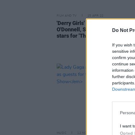
FILM AND TV
15 APR 22
'Derry Girls' actor Jamie Lee
O'Donnell, Shobsy, Irish country
Do Not Pr
stars for 'The Late Late Show'
If you wish 
sensitive in
confirm you
continue se
information 
further disc
participants
Downstream 
Persona
I want t
Opted 
MUSIC
12 NOV 21