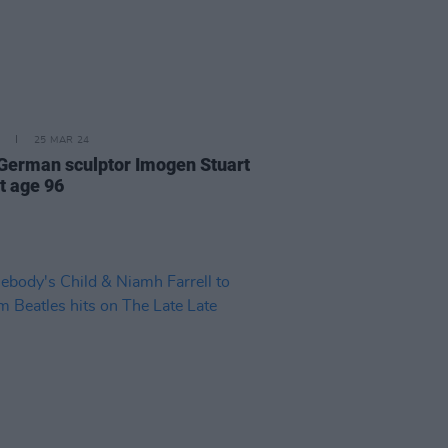
25 MAR 24
-German sculptor Imogen Stuart
t age 96