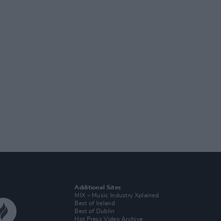
Additional Sites
MIX – Music Industry Xplained
Best of Ireland
Best of Dublin
Hot Press Video Archive