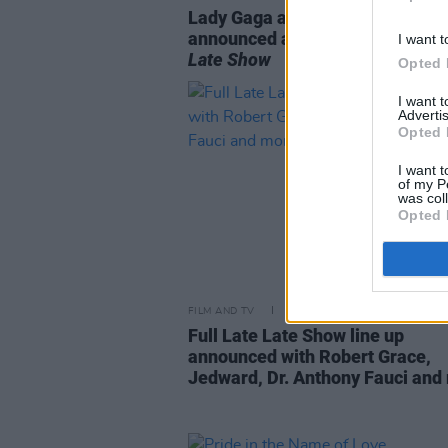
Lady Gaga and Glen Hansard
announced as guests for tonigh
I want t
Late Show
Opted 
I want 
Advertis
Opted 
I want t
of my P
was col
Opted 
FILM AND TV
24 SEP 20
Full Late Late Show line up
announced with Robert Grace,
Jedward, Dr. Anthony Fauci and