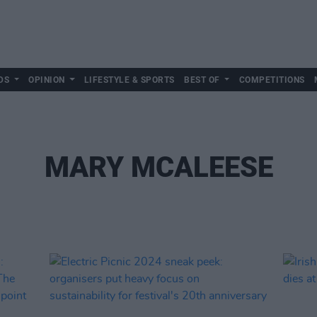
DS
OPINION
LIFESTYLE & SPORTS
BEST OF
COMPETITIONS
MARY MCALEESE