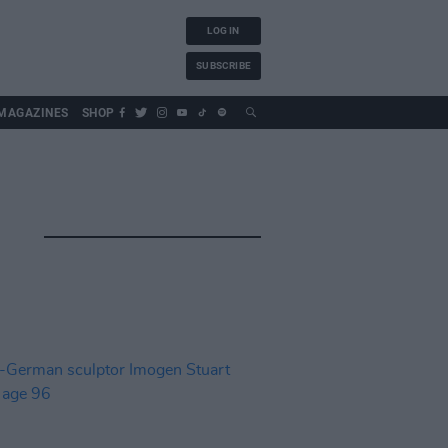
LOG IN
SUBSCRIBE
MAGAZINES
SHOP