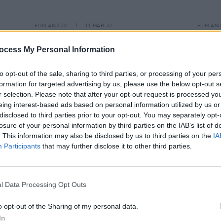
FILM AND TV
11 MAR 22
FILM AN
Dolly Parton, Aimée, Mary Robinson
Someb
 music
to appear on
The Late Late Show
perfo
ocess My Personal Information
tonight
Show
to opt-out of the sale, sharing to third parties, or processing of your per
formation for targeted advertising by us, please use the below opt-out s
r selection. Please note that after your opt-out request is processed y
eing interest-based ads based on personal information utilized by us or
disclosed to third parties prior to your opt-out. You may separately opt-
losure of your personal information by third parties on the IAB’s list of
. This information may also be disclosed by us to third parties on the
IA
Participants
that may further disclose it to other third parties.
l Data Processing Opt Outs
o opt-out of the Sharing of my personal data.
In
LIFESTYLE & SPORTS
16 MAR 21
OPINION