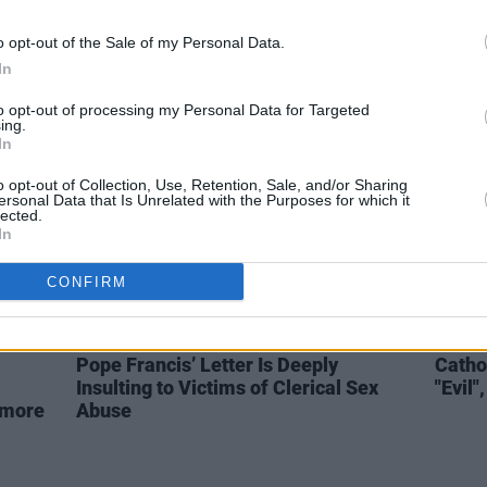
President Michael D. Higgins
Book 
ts
Late
Responds to St. Patrick’s Day
Here'
o opt-out of the Sale of my Personal Data.
Message from Queen Elizabeth
In
to opt-out of processing my Personal Data for Targeted
ing.
In
o opt-out of Collection, Use, Retention, Sale, and/or Sharing
ersonal Data that Is Unrelated with the Purposes for which it
lected.
In
CONFIRM
OPINION
21 AUG 18
OPINION
Pope Francis’ Letter Is Deeply
Catho
Insulting to Victims of Clerical Sex
"Evil
 more
Abuse