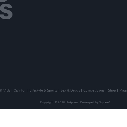
 & Vids
Opinion
Lifestyle & Sports
Sex & Drugs
Competitions
Shop
Maga
Copyright © 2026 Hotpress. Developed by
Square1