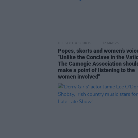
LIFESTYLE & SPORTS
17 MAY 25
Popes, skorts and women's voic
"Unlike the Conclave in the Vati
The Camogie Association shoul
make a point of listening to the
women involved"