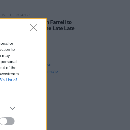
D TV
06 JAN 22
ody's Child & Niamh Farrell to
rm Beatles hits on The Late Late
sonal or
ection to
ou may
 personal
out of the
 downstream
B’s List of
03 NOV 20