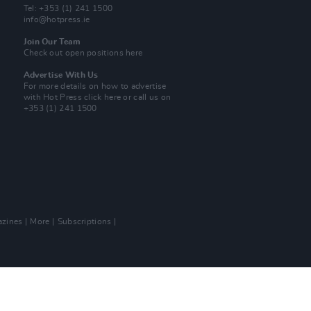
Tel: +353 (1) 241 1500
info@hotpress.ie
Join Our Team
Check out open positions here
Advertise With Us
For more details on how to advertise
with Hot Press
click here
or call us on
+353 (1) 241 1500
zines
More
Subscriptions