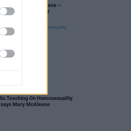
Review: Mary McAleese –
s The Story: A Memoir
07 AUG 18
lic Teaching On Homosexuality
", says Mary McAleese