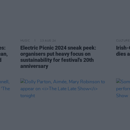
MUSIC
13 AUG 24
CULTURE
es:
Electric Picnic 2024 sneak peek:
Irish
can,
organisers put heavy focus on
dies a
d
sustainability for festival's 20th
anniversary