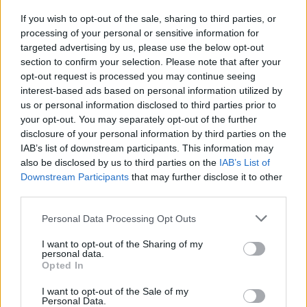
If you wish to opt-out of the sale, sharing to third parties, or
MUSIC
13 SEP 22
processing of your personal or sensitive information for
Weyes Blood is coming to Dublin's Vicar Street
next year
targeted advertising by us, please use the below opt-out
section to confirm your selection. Please note that after your
opt-out request is processed you may continue seeing
interest-based ads based on personal information utilized by
us or personal information disclosed to third parties prior to
your opt-out. You may separately opt-out of the further
disclosure of your personal information by third parties on the
IAB’s list of downstream participants. This information may
also be disclosed by us to third parties on the
IAB’s List of
Downstream Participants
that may further disclose it to other
third parties.
Personal Data Processing Opt Outs
I want to opt-out of the Sharing of my
personal data.
Opted In
I want to opt-out of the Sale of my
Personal Data.