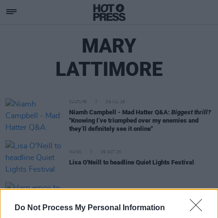
MARY
LATTIMORE
CULTURE
29 JUL 26
Niamh Campbell - Mad Hatter Q&A:
Biggest thrill?
"Knowing I’ve triumphed over my enemies and
they’ll definitely see it online"
MUSIC
09 OCT 25
Lisa O'Neill to headline Quiet Lights Festival
MUSIC
17 SEP 24
Harp emoji to be launched in the coming months
Do Not Process My Personal Information