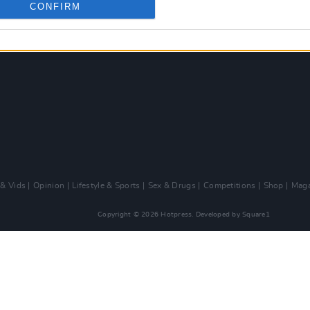
CONFIRM
 & Vids
Opinion
Lifestyle & Sports
Sex & Drugs
Competitions
Shop
Maga
Copyright © 2026 Hotpress. Developed by
Square1