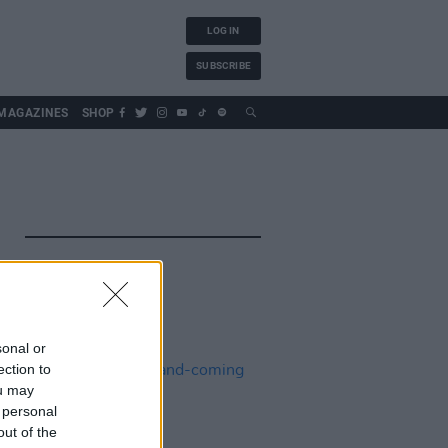
LOG IN
SUBSCRIBE
MAGAZINES
SHOP
sonal or
ection to
ou may
 personal
out of the