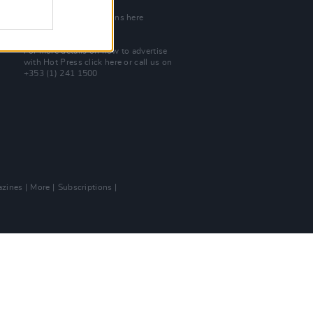
Join Our Team
Check out open positions here
Advertise With Us
For more details on how to advertise
with Hot Press
click here
or call us on
+353 (1) 241 1500
zines
More
Subscriptions