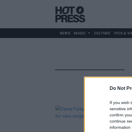
NEWS
MUSIC
CULTURE
PICS & VI
Do Not Pr
If you wish 
sensitive in
confirm you
continue se
information 