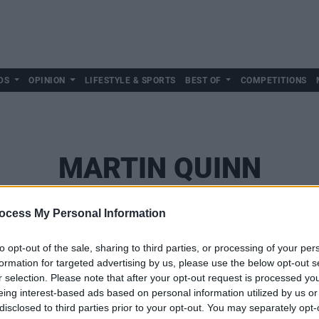
DS
OPINION
LIFESTYLE & SPORTS
BEST OF
COMPETITIONS
MARTIN QUINN
ocess My Personal Information
to opt-out of the sale, sharing to third parties, or processing of your per
formation for targeted advertising by us, please use the below opt-out s
r selection. Please note that after your opt-out request is processed y
eing interest-based ads based on personal information utilized by us or
disclosed to third parties prior to your opt-out. You may separately opt-