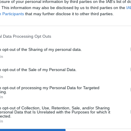
losure of your personal information by third parties on the IAB’s list of
. This information may also be disclosed by us to third parties on the
IA
Participants
that may further disclose it to other third parties.
l Data Processing Opt Outs
MUSIC
23 OCT 23
PICS & V
y
Scally & The Ballyboyz share satirical
Debut
o opt-out of the Sharing of my personal data.
single 'Germ Free'
Irish 
In
o opt-out of the Sale of my Personal Data.
In
to opt-out of processing my Personal Data for Targeted
ing.
In
Additional Sites
MIX – Music Industry Xplained
Best of Ireland
o opt-out of Collection, Use, Retention, Sale, and/or Sharing
Best of Dublin
ersonal Data that Is Unrelated with the Purposes for which it
Hot Press Video Archive
lected.
In