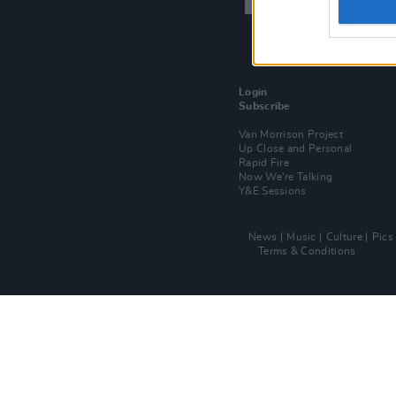
Login
Subscribe
Van Morrison Project
Up Close and Personal
Rapid Fire
Now We’re Talking
Y&E Sessions
News
Music
Culture
Pics
Terms & Conditions