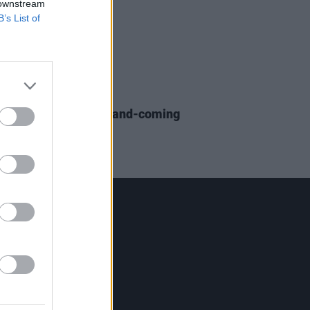
 downstream
B’s List of
IDS
12 OCT 18
 Pop Song From Up-and-coming
Star Alice Kiernan
Contact Us
Hot Press,
100 Capel St
Dublin 1.
Rep. Of Ireland
Tel: +353 (1) 241 1500
info@hotpress.ie