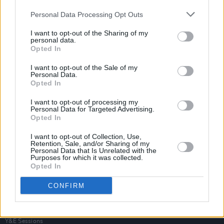
Personal Data Processing Opt Outs
I want to opt-out of the Sharing of my
personal data.
Opted In
I want to opt-out of the Sale of my
Personal Data.
Opted In
I want to opt-out of processing my
Personal Data for Targeted Advertising.
Opted In
I want to opt-out of Collection, Use,
Retention, Sale, and/or Sharing of my
Personal Data that Is Unrelated with the
Purposes for which it was collected.
Login
Opted In
Subscribe
CONFIRM
Van Morrison Project
Up Close and Personal
Rapid Fire
Now We’re Talking
Y&E Sessions