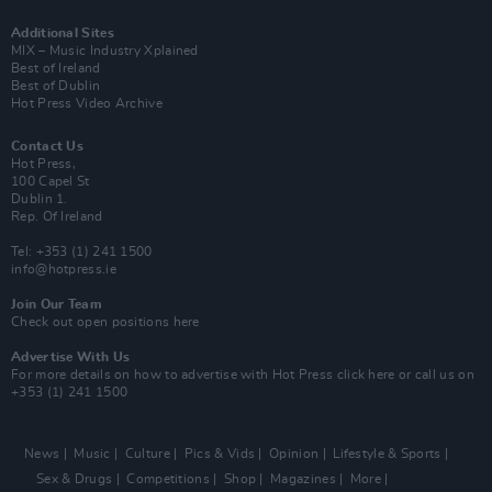
Additional Sites
MIX – Music Industry Xplained
Best of Ireland
Best of Dublin
Hot Press Video Archive
Contact Us
Hot Press,
100 Capel St
Dublin 1.
Rep. Of Ireland
Tel: +353 (1) 241 1500
info@hotpress.ie
Join Our Team
Check out open positions here
Advertise With Us
For more details on how to advertise with Hot Press
click here
or call us on
+353 (1) 241 1500
News
Music
Culture
Pics & Vids
Opinion
Lifestyle & Sports
Sex & Drugs
Competitions
Shop
Magazines
More