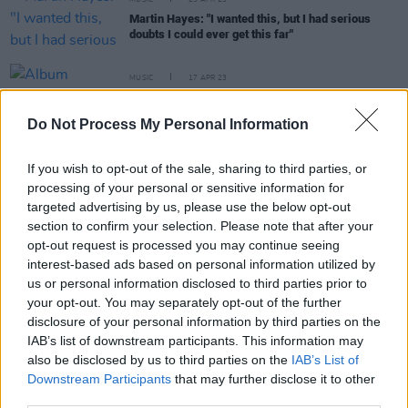
MUSIC
25 APR 23
Martin Hayes: "I wanted this, but I had serious
doubts I could ever get this far"
MUSIC
17 APR 23
Album Review: Martin Hayes & The Common
Ground Ensemble - Peggy's Dream
Do Not Process My Personal Information
OPINION
24 MAR 23
If you wish to opt-out of the sale, sharing to third parties, or
New Irish Songs To Hear This Week
processing of your personal or sensitive information for
targeted advertising by us, please use the below opt-out
section to confirm your selection. Please note that after your
MUSIC
15 FEB 23
opt-out request is processed you may continue seeing
Martin Hayes & The Common Ground Ensemble
announce Vicar Street gig ahead of upcoming
interest-based ads based on personal information utilized by
album launch
us or personal information disclosed to third parties prior to
your opt-out. You may separately opt-out of the further
MUSIC
04 JAN 22
disclosure of your personal information by third parties on the
National Concert Hall announces Vijay Iyer Trio,
Martin Hayes, Laurie Anderson and more for their
IAB’s list of downstream participants. This information may
Perspectives series
also be disclosed by us to third parties on the
IAB’s List of
Downstream Participants
that may further disclose it to other
third parties.