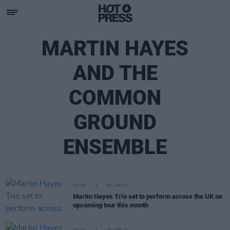
MARTIN HAYES
AND THE
COMMON
GROUND
ENSEMBLE
MUSIC
28 APR 25
Martin Hayes Trio set to perform across the UK on
upcoming tour this month