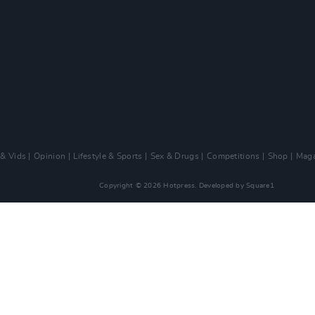
 & Vids
Opinion
Lifestyle & Sports
Sex & Drugs
Competitions
Shop
Maga
Copyright © 2026 Hotpress. Developed by
Square1