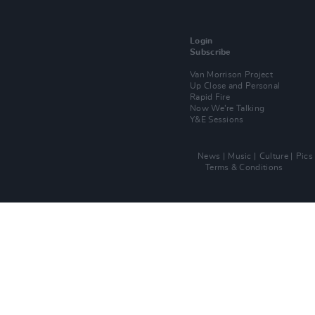
Login
Subscribe
Van Morrison Project
Up Close and Personal
Rapid Fire
Now We’re Talking
Y&E Sessions
News
Music
Culture
Pics
Terms & Conditions