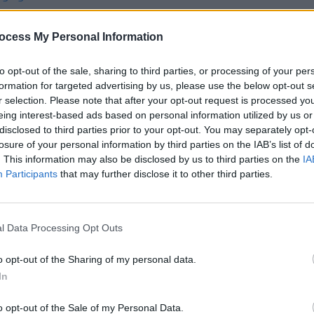
ocess My Personal Information
to opt-out of the sale, sharing to third parties, or processing of your per
formation for targeted advertising by us, please use the below opt-out s
r selection. Please note that after your opt-out request is processed y
CULTURE
15 MAY 25
MUSIC
Tales
In the new issue: Pulp star on the
Album
eing interest-based ads based on personal information utilized by us or
sing
cover of
Hot Press
as they return with
Thom
disclosed to third parties prior to your opt-out. You may separately opt-
first album in almost 24 years
losure of your personal information by third parties on the IAB’s list of
es
. This information may also be disclosed by us to third parties on the
IA
Participants
that may further disclose it to other third parties.
l Data Processing Opt Outs
o opt-out of the Sharing of my personal data.
In
o opt-out of the Sale of my Personal Data.