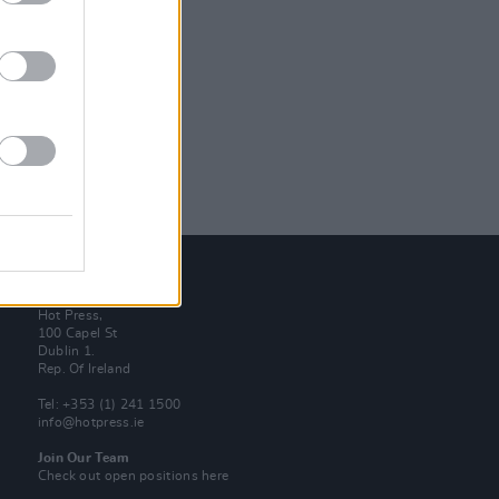
Contact Us
Hot Press,
100 Capel St
Dublin 1.
Rep. Of Ireland
Tel: +353 (1) 241 1500
info@hotpress.ie
Join Our Team
Check out open positions here