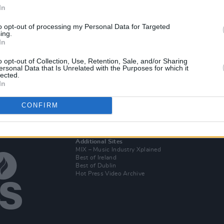
In
to opt-out of processing my Personal Data for Targeted
MUSIC
11 MAR 25
ing.
of
Hot
Mark Pritchard and Thom Yorke
In
ners'
announce debut album
Tall Tales
n and
o opt-out of Collection, Use, Retention, Sale, and/or Sharing
ersonal Data that Is Unrelated with the Purposes for which it
lected.
In
CONFIRM
Additional Sites
MIX – Music Industry Xplained
Best of Ireland
Best of Dublin
Hot Press Video Archive