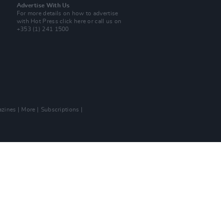
Advertise With Us
For more details on how to advertise
with Hot Press
click here
or call us on
+353 (1) 241 1500
zines
More
Subscriptions