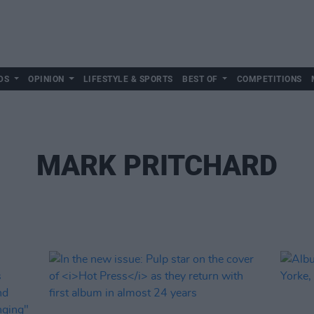
DS
OPINION
LIFESTYLE & SPORTS
BEST OF
COMPETITIONS
MARK PRITCHARD