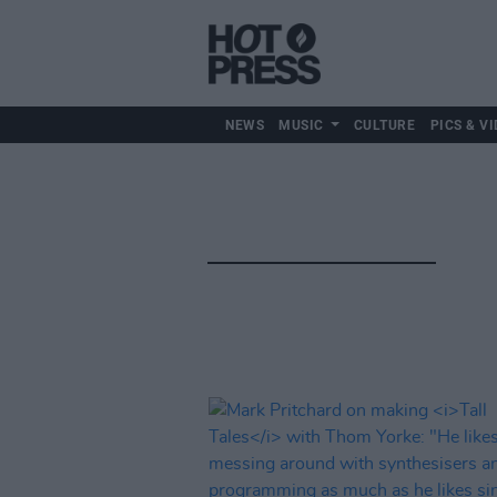
NEWS
MUSIC
CULTURE
PICS & VI