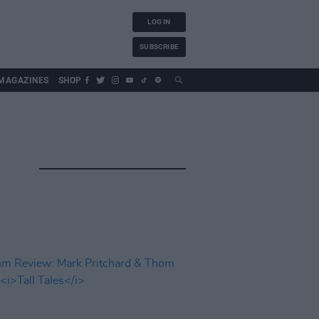
LOG IN
SUBSCRIBE
MAGAZINES
SHOP