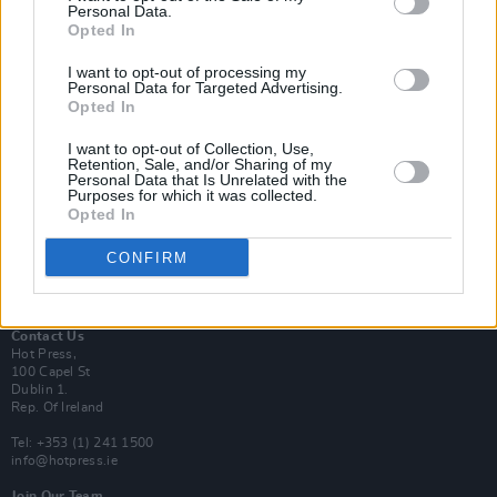
Personal Data.
Opted In
Login
I want to opt-out of processing my
Subscribe
Personal Data for Targeted Advertising.
Opted In
Van Morrison Project
Up Close and Personal
Rapid Fire
I want to opt-out of Collection, Use,
Retention, Sale, and/or Sharing of my
Now We’re Talking
Personal Data that Is Unrelated with the
Y&E Sessions
Purposes for which it was collected.
Opted In
Additional Sites
MIX – Music Industry Xplained
CONFIRM
Best of Ireland
Best of Dublin
Hot Press Video Archive
Contact Us
Hot Press,
100 Capel St
Dublin 1.
Rep. Of Ireland
Tel: +353 (1) 241 1500
info@hotpress.ie
Join Our Team