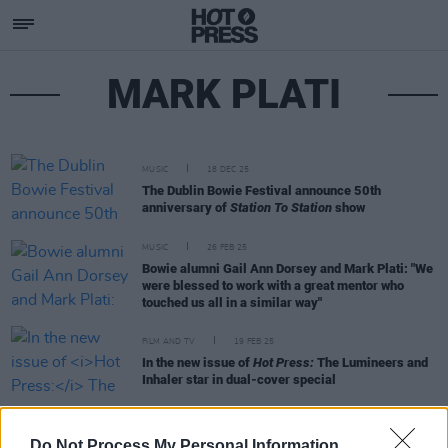
MARK PLATI
MUSIC
18 DEC 25
The Dublin Bowie Festival announce 50th
anniversary of
Station To Station
show
MUSIC
26 FEB 25
Bowie alumni Gail Ann Dorsey and Mark Plati: "We
were blessed to work with a great mentor who
touched us all in a similar way"
FILM AND TV
19 FEB 25
In the new issue of
Hot Press:
The Lumineers and
Inhaler star in dual-cover special
MUSIC
14 JAN 25
Do Not Process My Personal Information