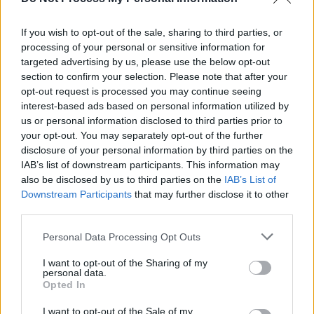
Dublin Bowie Festival 2025: lineup of big-name
Bowie collaborators revealed
If you wish to opt-out of the sale, sharing to third parties, or
processing of your personal or sensitive information for
COMPETITIONS
10 NOV 23
WIN: Tickets to the RTÉ Concert Orchestra
targeted advertising by us, please use the below opt-out
performing the songs of David Bowie
section to confirm your selection. Please note that after your
opt-out request is processed you may continue seeing
interest-based ads based on personal information utilized by
us or personal information disclosed to third parties prior to
your opt-out. You may separately opt-out of the further
disclosure of your personal information by third parties on the
IAB’s list of downstream participants. This information may
also be disclosed by us to third parties on the
IAB’s List of
Downstream Participants
that may further disclose it to other
third parties.
Personal Data Processing Opt Outs
I want to opt-out of the Sharing of my
personal data.
Opted In
I want to opt-out of the Sale of my