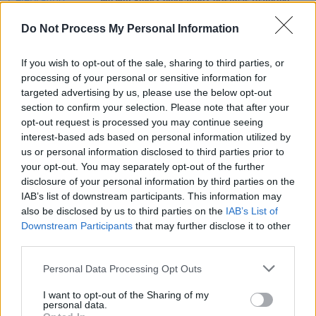
We Will Sing! Celebrating Christmas featuring
Glen Hansard, Gavin James and more!
Do Not Process My Personal Information
MUSIC
01 OCT 19
Mark Geary announces Irish tour with The
If you wish to opt-out of the sale, sharing to third parties, or
Strawhall House Band
processing of your personal or sensitive information for
targeted advertising by us, please use the below opt-out
section to confirm your selection. Please note that after your
CULTURE
20 DEC 18
opt-out request is processed you may continue seeing
Glen Hansard gives powerhouse three and a half
hour performance at Vicar Street
interest-based ads based on personal information utilized by
us or personal information disclosed to third parties prior to
your opt-out. You may separately opt-out of the further
disclosure of your personal information by third parties on the
IAB’s list of downstream participants. This information may
also be disclosed by us to third parties on the
IAB’s List of
Downstream Participants
that may further disclose it to other
third parties.
Personal Data Processing Opt Outs
I want to opt-out of the Sharing of my
personal data.