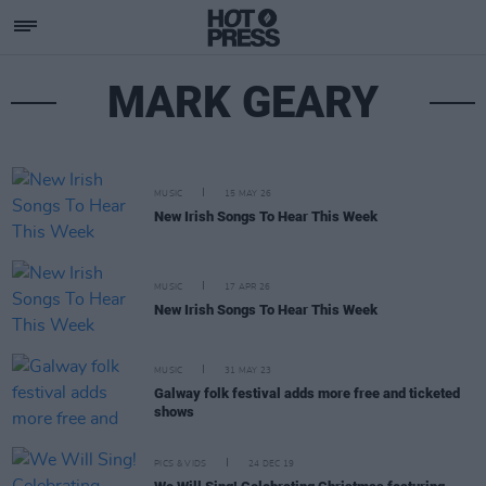
MARK GEARY
MUSIC
15 MAY 26
New Irish Songs To Hear This Week
MUSIC
17 APR 26
New Irish Songs To Hear This Week
MUSIC
31 MAY 23
Galway folk festival adds more free and ticketed
shows
PICS & VIDS
24 DEC 19