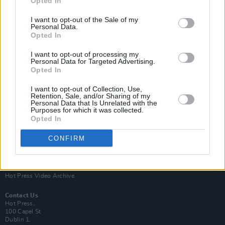
Opted In
I want to opt-out of the Sale of my
Personal Data.
Opted In
I want to opt-out of processing my
Personal Data for Targeted Advertising.
Opted In
Login
Subscribe
I want to opt-out of Collection, Use,
Van Morrison Project
Retention, Sale, and/or Sharing of my
Up Close and Personal
Personal Data that Is Unrelated with the
Purposes for which it was collected.
Rapid Fire
Now We’re Talking
Opted In
Y&E Sessions
CONFIRM
Additional Sites
MIX – Music Industry Xplained
Best of Ireland
Best of Dublin
Hot Press Video Archive
Contact Us
Hot Press,
100 Capel St
Dublin 1.