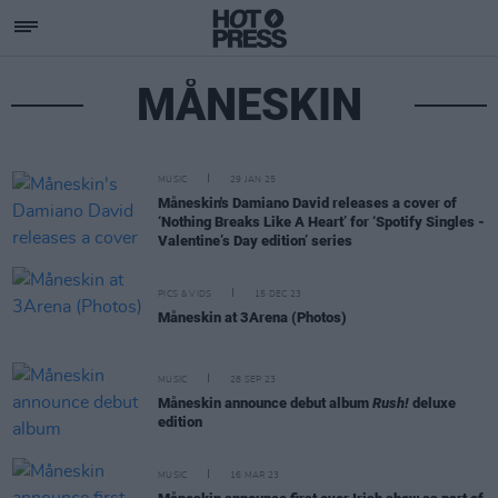
MÅNESKIN
MUSIC
29 JAN 25
Måneskin's Damiano David releases a cover of
‘Nothing Breaks Like A Heart’ for ‘Spotify Singles -
Valentine’s Day edition’ series
PICS & VIDS
15 DEC 23
Måneskin at 3Arena (Photos)
MUSIC
28 SEP 23
Måneskin announce debut album
Rush!
deluxe
edition
MUSIC
16 MAR 23