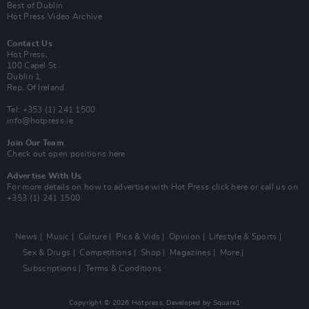
Best of Dublin
Hot Press Video Archive
Contact Us
Hot Press,
100 Capel St
Dublin 1.
Rep. Of Ireland
Tel: +353 (1) 241 1500
info@hotpress.ie
Join Our Team
Check out open positions here
Advertise With Us
For more details on how to advertise with Hot Press
click here
or call us on
+353 (1) 241 1500
News
Music
Culture
Pics & Vids
Opinion
Lifestyle & Sports
Sex & Drugs
Competitions
Shop
Magazines
More
Subscriptions
Terms & Conditions
Copyright © 2026 Hotpress. Developed by
Square1