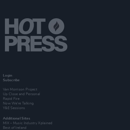
Login
Subscribe
Van Morrison Project
Up Close and Personal
Rapid Fire
Now We’re Talking
Y&E Sessions
Additional Sites
MIX – Music Industry Xplained
Best of Ireland