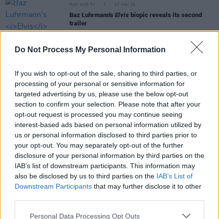
FILM AND TV
27 MAY 22
Baz Luhrmann's
Elvis
biopic reveals its second
trailer
MUSIC
13 JAN 22
Do Not Process My Personal Information
Coachella 2022 lineup announced with Harry
Styles, Billie Eilish and Kanye West headlining
If you wish to opt-out of the sale, sharing to third parties, or
processing of your personal or sensitive information for
CULTURE
08 DEC 21
targeted advertising by us, please use the below opt-out
Fontaines D.C. added to star-studded Reading &
section to confirm your selection. Please note that after your
Leeds 2022 line-up
opt-out request is processed you may continue seeing
interest-based ads based on personal information utilized by
MUSIC
15 NOV 21
us or personal information disclosed to third parties prior to
Ed Sheeran, Måneskin, Saweetie and more
your opt-out. You may separately opt-out of the further
perform at MTV EMAs in Budapest
disclosure of your personal information by third parties on the
IAB’s list of downstream participants. This information may
also be disclosed by us to third parties on the
IAB’s List of
Downstream Participants
that may further disclose it to other
MUSIC
08 OCT 21
Måneskin release sensual new single
third parties.
'MAMMAMIA'
Personal Data Processing Opt Outs