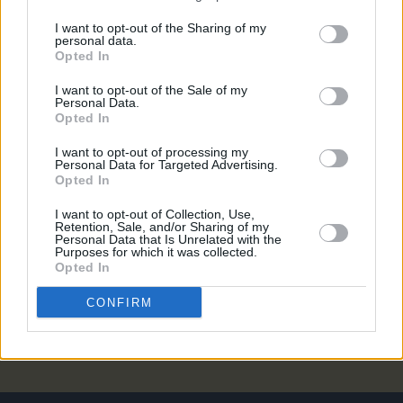
MUSIC
04 AUG 21
I want to opt-out of the Sharing of my
Måneskin announce a new version of 'I Wanna Be
personal data.
Your Slave' featuring Iggy Pop
Opted In
I want to opt-out of the Sale of my
MUSIC
16 JUL 21
Personal Data.
WATCH: Måneskin release voyeuristic new video
Opted In
for ‘I Wanna Be Your Slave’
I want to opt-out of processing my
Personal Data for Targeted Advertising.
MUSIC
02 JUL 21
Opted In
Ed Sheeran knocks Olivia Rodrigo off No.1 spot in
singles charts
I want to opt-out of Collection, Use,
Retention, Sale, and/or Sharing of my
Personal Data that Is Unrelated with the
FILM AND TV
24 MAY 21
Purposes for which it was collected.
UK leaves empty-handed while Italian winner
Opted In
denies drug use: Twitter reactions to Eurovision
2021
CONFIRM