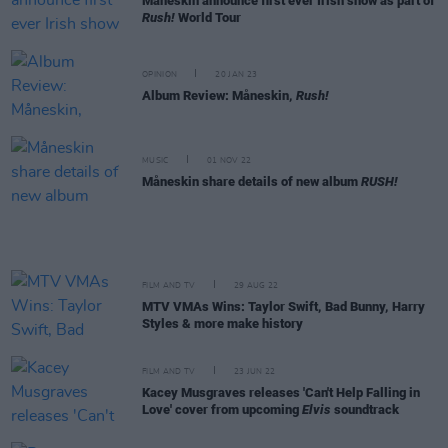
Måneskin announce first ever Irish show as part of
Rush!
World Tour
OPINION
20 JAN 23
Album Review: Måneskin,
Rush!
MUSIC
01 NOV 22
Måneskin share details of new album
RUSH!
FILM AND TV
29 AUG 22
MTV VMAs Wins: Taylor Swift, Bad Bunny, Harry
Styles & more make history
FILM AND TV
23 JUN 22
Kacey Musgraves releases 'Can't Help Falling in
Love' cover from upcoming
Elvis
soundtrack