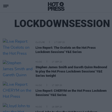
LOCKDOWNSESSION
CULTURE
17 SEP 20
Live Report: The Ocelots on the Hot Press
Lockdown Sessions' Y&E Series
MUSIC
17 SEP 20
Stephen James Smith and Gareth Quinn Redmond
to play the Hot Press Lockdown Sessions' Y&E
Series tonight
MUSIC
17 SEP 20
Live Report: CHERYM on the Hot Press Lockdown
Sessions' Y&E Series
MUSIC
16 SEP 20