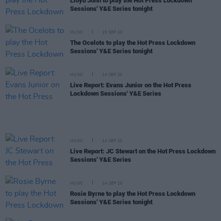
Lloyd John to play the Hot Press Lockdown
Sessions' Y&E Series tonight
MUSIC
15 SEP 20
The Ocelots to play the Hot Press Lockdown
Sessions' Y&E Series tonight
MUSIC
14 SEP 20
Live Report: Evans Junior on the Hot Press
Lockdown Sessions' Y&E Series
MUSIC
14 SEP 20
Live Report: JC Stewart on the Hot Press Lockdown
Sessions' Y&E Series
MUSIC
14 SEP 20
Rosie Byrne to play the Hot Press Lockdown
Sessions' Y&E Series tonight