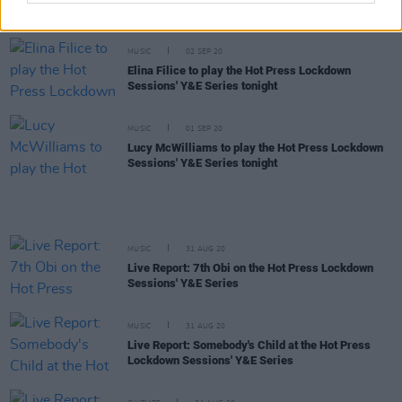
Lockdown Sessions' Y&E Series tonight
MUSIC
02 SEP 20
Elina Filice to play the Hot Press Lockdown
Sessions' Y&E Series tonight
MUSIC
01 SEP 20
Lucy McWilliams to play the Hot Press Lockdown
Sessions' Y&E Series tonight
MUSIC
31 AUG 20
Live Report: 7th Obi on the Hot Press Lockdown
Sessions' Y&E Series
MUSIC
31 AUG 20
Live Report: Somebody's Child at the Hot Press
Lockdown Sessions' Y&E Series