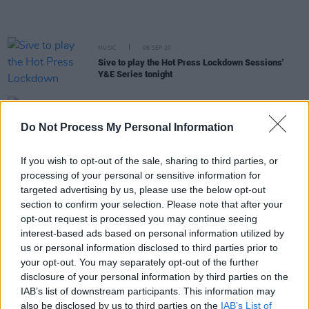
MUSIC
08 SEP 20
Sive to play the Hot Press Lockdown Sessions'
Y&E Series tonight
MUSIC
07 SEP 20
Live Report: Steo Wall on the Hot Press Lockdown
Do Not Process My Personal Information
Sessions' Y&E Series
If you wish to opt-out of the sale, sharing to third parties, or
MUSIC
07 SEP 20
processing of your personal or sensitive information for
Ryan O'Shaughnessy to play the Hot Press
targeted advertising by us, please use the below opt-out
Lockdown Sessions' Y&E Series tonight
section to confirm your selection. Please note that after your
opt-out request is processed you may continue seeing
MUSIC
07 SEP 20
interest-based ads based on personal information utilized by
Hot Press Lockdown Sessions' Y&E Series: This
us or personal information disclosed to third parties prior to
week's line-up revealed
your opt-out. You may separately opt-out of the further
disclosure of your personal information by third parties on the
CULTURE
07 SEP 20
IAB’s list of downstream participants. This information may
Live Report: Nnic on the Hot Press Lockdown
also be disclosed by us to third parties on the
IAB’s List of