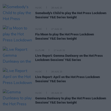
MUSIC
28 AUG 20
Somebody's Child to play the Hot Press Lockdown
Sessions' Y&E Series tonight
MUSIC
27 AUG 20
Fia Moon to play the Hot Press Lockdown
Sessions' Y&E Series tonight
CULTURE
27 AUG 20
Live Report: Gemma Dunleavy on the Hot Press
Lockdown Sessions' Y&E Series
MUSIC
26 AUG 20
Live Report: April on the Hot Press Lockdown
Sessions' Y&E Series
MUSIC
26 AUG 20
Gemma Dunleavy to play the Hot Press Lockdown
Sessions' Y&E Series tonight