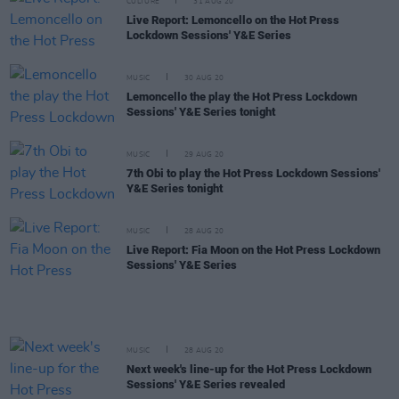
CULTURE
31 AUG 20
Live Report: Lemoncello on the Hot Press
Lockdown Sessions' Y&E Series
MUSIC
30 AUG 20
Lemoncello the play the Hot Press Lockdown
Sessions' Y&E Series tonight
MUSIC
29 AUG 20
7th Obi to play the Hot Press Lockdown Sessions'
Y&E Series tonight
MUSIC
28 AUG 20
Live Report: Fia Moon on the Hot Press Lockdown
Sessions' Y&E Series
MUSIC
28 AUG 20
Next week's line-up for the Hot Press Lockdown
Sessions' Y&E Series revealed