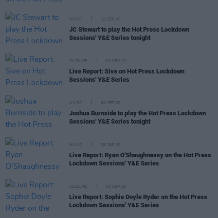
MUSIC
10 SEP 20
JC Stewart to play the Hot Press Lockdown
Sessions' Y&E Series tonight
CULTURE
09 SEP 20
Live Report: Sive on Hot Press Lockdown
Sessions' Y&E Series
MUSIC
09 SEP 20
Joshua Burnside to play the Hot Press Lockdown
Sessions' Y&E Series tonight
MUSIC
08 SEP 20
Live Report: Ryan O'Shaughnessy on the Hot Press
Lockdown Sessions' Y&E Series
CULTURE
08 SEP 20
Live Report: Sophie Doyle Ryder on the Hot Press
Lockdown Sessions' Y&E Series