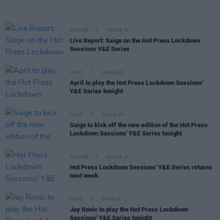
CULTURE
25 AUG 20
Live Report: Saige on the Hot Press Lockdown
Sessions Y&E Series
MUSIC
25 AUG 20
April to play the Hot Press Lockdown Sessions'
Y&E Series tonight
MUSIC
24 AUG 20
Saige to kick off the new edition of the Hot Press
Lockdown Sessions' Y&E Series tonight
CULTURE
21 AUG 20
Hot Press Lockdown Sessions' Y&E Series returns
next week
MUSIC
24 JUL 20
Jay Ronic to play the Hot Press Lockdown
Sessions' Y&E Series tonight