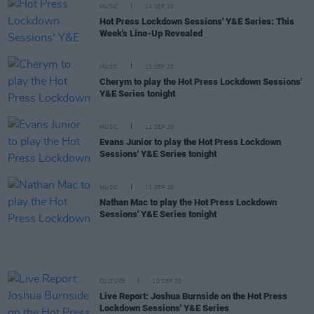
MUSIC
14 SEP 20
Hot Press Lockdown Sessions' Y&E Series: This
Week's Line-Up Revealed
MUSIC
13 SEP 20
Cherym to play the Hot Press Lockdown Sessions'
Y&E Series tonight
MUSIC
12 SEP 20
Evans Junior to play the Hot Press Lockdown
Sessions' Y&E Series tonight
MUSIC
11 SEP 20
Nathan Mac to play the Hot Press Lockdown
Sessions' Y&E Series tonight
CULTURE
10 SEP 20
Live Report: Joshua Burnside on the Hot Press
Lockdown Sessions' Y&E Series