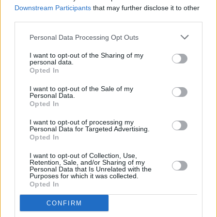
Sessions' Y&E Series
Downstream Participants
that may further disclose it to other
third parties.
MUSIC
06 SEP 20
Nnic to play the Hot Press Lockdown Sessions'
Personal Data Processing Opt Outs
Y&E Series tonight
I want to opt-out of the Sharing of my
personal data.
Opted In
MUSIC
05 SEP 20
I want to opt-out of the Sale of my
Steo Wall to play the Hot Press Lockdown
Personal Data.
Sessions' Y&E Series tonight
Opted In
I want to opt-out of processing my
MUSIC
04 SEP 20
Personal Data for Targeted Advertising.
Malaki to play the Hot Press Lockdown Sessions'
Opted In
Y&E Series tonight
I want to opt-out of Collection, Use,
Retention, Sale, and/or Sharing of my
MUSIC
03 SEP 20
Personal Data that Is Unrelated with the
Live Report: Elina Filice on the Hot Press
Purposes for which it was collected.
Lockdown Sessions' Y&E Series
Opted In
CONFIRM
MUSIC
03 SEP 20
Sophie Doyle Ryder to play the Hot Press