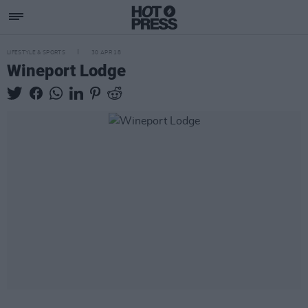
LIFESTYLE & SPORTS
30 APR 18
Wineport Lodge