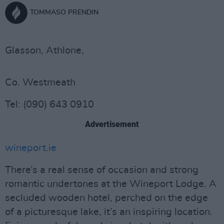
TOMMASO PRENDIN
Glasson, Athlone,
Co. Westmeath
Tel: (090) 643 0910
Advertisement
wineport.ie
There’s a real sense of occasion and strong
romantic undertones at the Wineport Lodge. A
secluded wooden hotel, perched on the edge
of a picturesque lake, it’s an inspiring location.