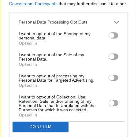
LIFESTYLE & SPORTS
28 JUL 26
Downstream Participants
that may further disclose it to other
The Island Drift returns to West Cork
third parties.
Personal Data Processing Opt Outs
LIFESTYLE & SPORTS
27 JUL 26
Oasis brothers and Joe Biden celebrate Mayo's
I want to opt-out of the Sharing of my
All-Ireland win
personal data.
Opted In
LIFESTYLE & SPORTS
27 JUL 26
I want to opt-out of the Sale of my
Roy Keane and Roddy Doyle announce two
Personal Data.
Killarney shows
Opted In
I want to opt-out of processing my
Personal Data for Targeted Advertising.
LIFESTYLE & SPORTS
23 JUL 26
Opted In
Minding Creative Minds to hold July Meet & Greet
I want to opt-out of Collection, Use,
Retention, Sale, and/or Sharing of my
LIFESTYLE & SPORTS
22 JUL 26
Personal Data that Is Unrelated with the
I'm Grand Mam:
"It’s a seven-year-old child that
Purposes for which it was collected.
we’ve nurtured from the ground and been co-
Opted In
parenting – and we’ve been very good at it"
CONFIRM
LIFESTYLE & SPORTS
21 JUL 26
Ríon Hannora: "Clothes are made to be worn, and