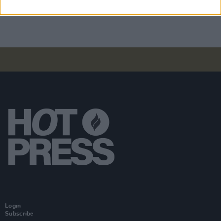
felt, and witnessed"
Login
Subscribe