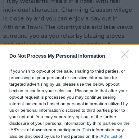
Enjoy wonderful meals in a hotel with real
individual character. Charming Glasson village
is close by and you can enjoy a day out in
Athlone Town. The countryside and lake views
surround you as you relax by blazing stoves
and stained glass on wide verandas. A
genuinely relaxing experience.
Do Not Process My Personal Information
If you wish to opt-out of the sale, sharing to third parties, or
processing of your personal or sensitive information for
Share This Article:
targeted advertising by us, please use the below opt-out
section to confirm your selection. Please note that after your
opt-out request is processed you may continue seeing
interest-based ads based on personal information utilized by
us or personal information disclosed to third parties prior to
your opt-out. You may separately opt-out of the further
RELATED
disclosure of your personal information by third parties on the
IAB’s list of downstream participants. This information may
also be disclosed by us to third parties on the
IAB’s List of