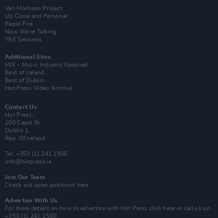
Van Morrison Project
Up Close and Personal
Rapid Fire
Now We’re Talking
Y&E Sessions
Additional Sites
MIX – Music Industry Xplained
Best of Ireland
Best of Dublin
Hot Press Video Archive
Contact Us
Hot Press,
100 Capel St
Dublin 1.
Rep. Of Ireland
Tel: +353 (1) 241 1500
info@hotpress.ie
Join Our Team
Check out open positions here
Advertise With Us
For more details on how to advertise with Hot Press
click here
or call us on
+353 (1) 241 1500