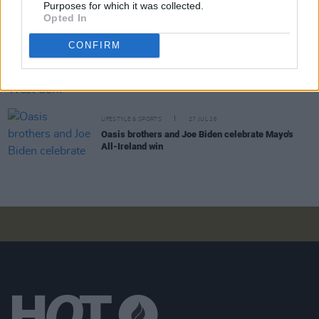
Purposes for which it was collected.
Minding Creative Minds to hold August Meet &
Opted In
Greet
CONFIRM
LIFESTYLE & SPORTS
28 JUL 26
The Island Drift returns to West Cork
LIFESTYLE & SPORTS
27 JUL 26
Oasis brothers and Joe Biden celebrate Mayo's
All-Ireland win