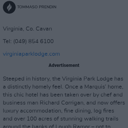
TOMMASO PRENDIN
Virginia, Co. Cavan
Tel: (049) 854 6100
virginiaparklodge.com
Advertisement
Steeped in history, the Virginia Park Lodge has
a distinctly homely feel. Once a Marquis’ home,
this chic hotel has been taken over by chef and
business man Richard Corrigan, and now offers
luxury accommodation, fine dining, log fires
and over 100 acres of stunning walking trails
around the banks of Lough Ramor – not to