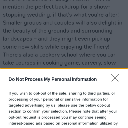
mention the perfect backdrop for a show-
stopping wedding, if that’s what you’re after!
Smaller groups and couples will also delight in
the beauty of the grounds and surrounding
landscapes – and they might even pick up
some new skills while enjoying the finery!
There’s also a cookery school where you can
take courses in cooking game, carvery, slow
food and seafood. Or if you prefer, you can
have a round of golf, go for a boat ride on the
Do Not Process My Personal Information
lake, indulge in some fishing, or enjoy a wander
If you wish to opt-out of the sale, sharing to third parties, or
in the old-world gooseberry gardens.
processing of your personal or sensitive information for
targeted advertising by us, please use the below opt-out
section to confirm your selection. Please note that after your
opt-out request is processed you may continue seeing
interest-based ads based on personal information utilized by
Share This Article: