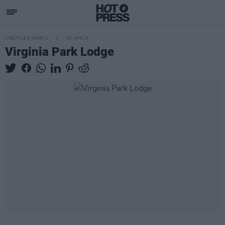
LIFESTYLE & SPORTS
30 APR 18
Virginia Park Lodge