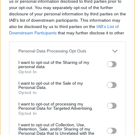
us or personal information disclosed to third parties prior to
your opt-out. You may separately opt-out of the further
disclosure of your personal information by third parties on the
IAB’s list of downstream participants. This information may
also be disclosed by us to third parties on the
IAB’s List of
Downstream Participants
that may further disclose it to other
RELATED
third parties.
Personal Data Processing Opt Outs
LIFESTYLE & SPORTS
30 APR 18
Cliff At Lyons
I want to opt-out of the Sharing of my
personal data.
Opted In
LIFESTYLE & SPORTS
06 AUG 26
Ireland Palestine Solidarity Campaign: "No Israeli
I want to opt-out of the Sale of my
team should play at WUCC frisbee championships
Personal Data.
in Limerick"
Opted In
LIFESTYLE & SPORTS
05 AUG 26
I want to opt-out of processing my
People Before Profit on the FAI's decision not to
Personal Data for Targeted Advertising.
allow Ireland fans into Israel V Ireland fixture: "It's
Opted In
time to end the sportswashing of Israel's crimes
and call the game off"
I want to opt-out of Collection, Use,
Retention, Sale, and/or Sharing of my
Personal Data that Is Unrelated with the
LIFESTYLE & SPORTS
29 JUL 26