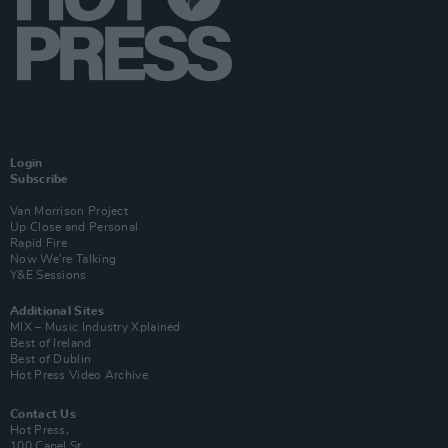
Login
Subscribe
Van Morrison Project
Up Close and Personal
Rapid Fire
Now We’re Talking
Y&E Sessions
Additional Sites
MIX – Music Industry Xplained
Best of Ireland
Best of Dublin
Hot Press Video Archive
Contact Us
Hot Press,
100 Capel St