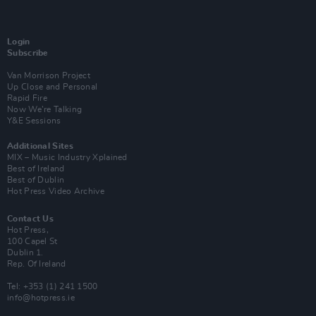
Login
Subscribe
Van Morrison Project
Up Close and Personal
Rapid Fire
Now We’re Talking
Y&E Sessions
Additional Sites
MIX – Music Industry Xplained
Best of Ireland
Best of Dublin
Hot Press Video Archive
Contact Us
Hot Press,
100 Capel St
Dublin 1.
Rep. Of Ireland
Tel: +353 (1) 241 1500
info@hotpress.ie