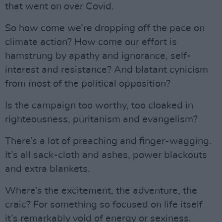
that went on over Covid.
So how come we’re dropping off the pace on
climate action? How come our effort is
hamstrung by apathy and ignorance, self-
interest and resistance? And blatant cynicism
from most of the political opposition?
Is the campaign too worthy, too cloaked in
righteousness, puritanism and evangelism?
There’s a lot of preaching and finger-wagging.
It’s all sack-cloth and ashes, power blackouts
and extra blankets.
Where’s the excitement, the adventure, the
craic? For something so focused on life itself
it’s remarkably void of energy or sexiness.