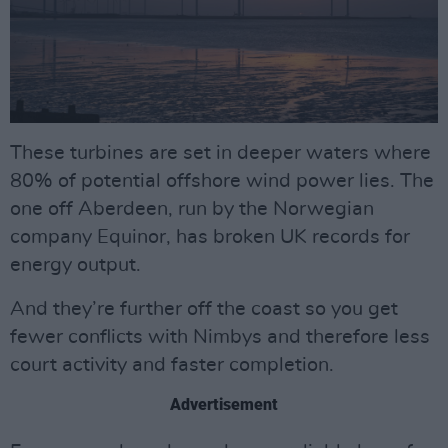
These turbines are set in deeper waters where
80% of potential offshore wind power lies. The
one off Aberdeen, run by the Norwegian
company Equinor, has broken UK records for
energy output.
And they’re further off the coast so you get
fewer conflicts with Nimbys and therefore less
court activity and faster completion.
Advertisement