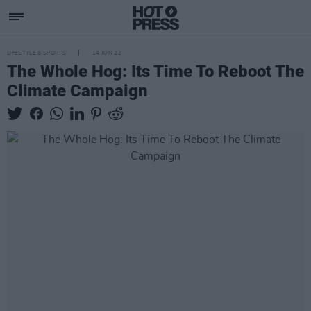
LIFESTYLE & SPORTS
14 JUN 22
The Whole Hog: Its Time To Reboot The
Climate Campaign