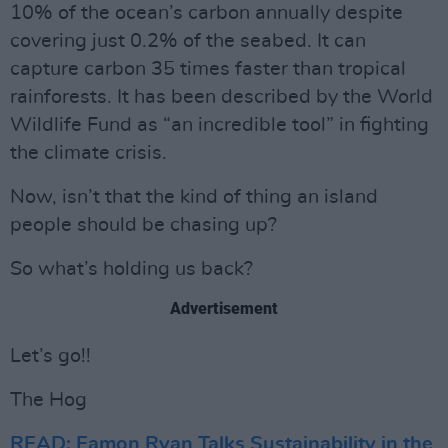
10% of the ocean’s carbon annually despite
covering just 0.2% of the seabed. It can
capture carbon 35 times faster than tropical
rainforests. It has been described by the World
Wildlife Fund as “an incredible tool” in fighting
the climate crisis.
Now, isn’t that the kind of thing an island
people should be chasing up?
So what’s holding us back?
Advertisement
Let’s go!!
The Hog
READ: Eamon Ryan Talks Sustainability in the