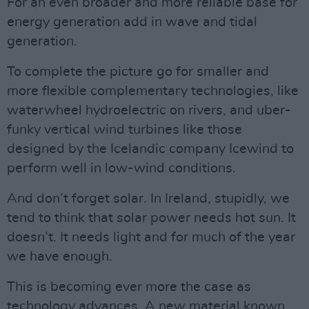
For an even broader and more reliable base for
energy generation add in wave and tidal
generation.
To complete the picture go for smaller and
more flexible complementary technologies, like
waterwheel hydroelectric on rivers, and uber-
funky vertical wind turbines like those
designed by the Icelandic company Icewind to
perform well in low-wind conditions.
And don’t forget solar. In Ireland, stupidly, we
tend to think that solar power needs hot sun. It
doesn’t. It needs light and for much of the year
we have enough.
This is becoming ever more the case as
technology advances. A new material known