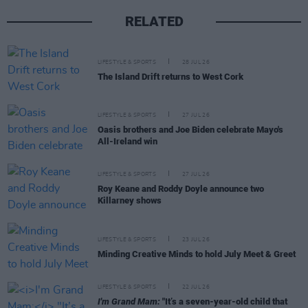
RELATED
LIFESTYLE & SPORTS
28 JUL 26
The Island Drift returns to West Cork
LIFESTYLE & SPORTS
27 JUL 26
Oasis brothers and Joe Biden celebrate Mayo's
All-Ireland win
LIFESTYLE & SPORTS
27 JUL 26
Roy Keane and Roddy Doyle announce two
Killarney shows
LIFESTYLE & SPORTS
23 JUL 26
Minding Creative Minds to hold July Meet & Greet
LIFESTYLE & SPORTS
22 JUL 26
I'm Grand Mam:
"It’s a seven-year-old child that