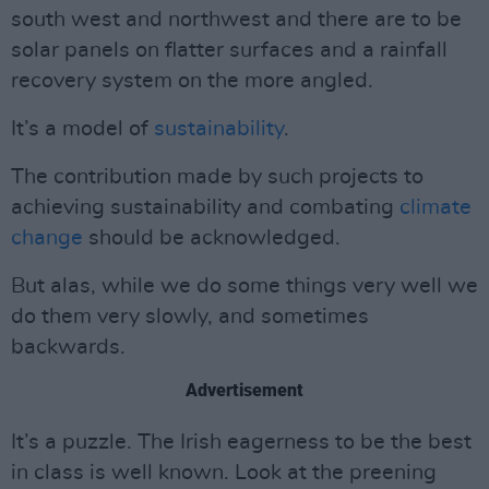
south west and northwest and there are to be
solar panels on flatter surfaces and a rainfall
recovery system on the more angled.
It’s a model of
sustainability
.
The contribution made by such projects to
achieving sustainability and combating
climate
change
should be acknowledged.
But alas, while we do some things very well we
do them very slowly, and sometimes
backwards.
Advertisement
It’s a puzzle. The Irish eagerness to be the best
in class is well known. Look at the preening