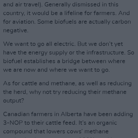
and air travel). Generally dismissed in this
country, it would be a lifeline for farmers. And
for aviation. Some biofuels are actually carbon
negative.
We want to go all electric. But we don’t yet
have the energy supply or the infrastructure. So
biofuel establishes a bridge between where
we are now and where we want to go.
As for cattle and methane, as well as reducing
the herd, why not try reducing their methane
output?
Canadian farmers in Alberta have been adding
3-NOP to their cattle feed. It’s an organic
compound that lowers cows’ methane