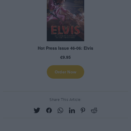
Share This Article: