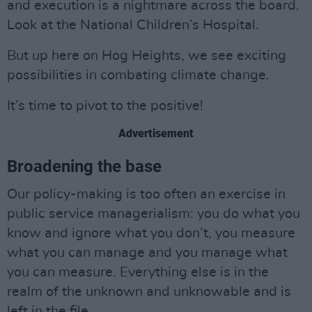
and execution is a nightmare across the board.
Look at the National Children’s Hospital.
But up here on Hog Heights, we see exciting
possibilities in combating climate change.
It’s time to pivot to the positive!
Advertisement
Broadening the base
Our policy-making is too often an exercise in
public service managerialism: you do what you
know and ignore what you don’t, you measure
what you can manage and you manage what
you can measure. Everything else is in the
realm of the unknown and unknowable and is
left in the file.