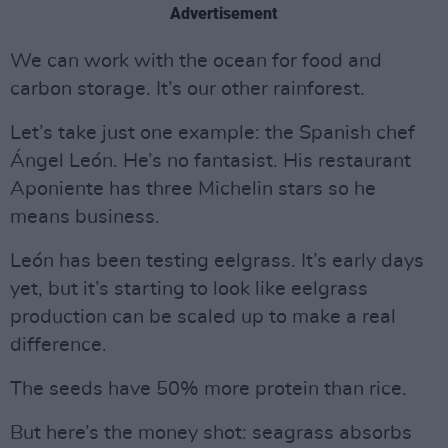
Advertisement
We can work with the ocean for food and
carbon storage. It’s our other rainforest.
Let’s take just one example: the Spanish chef
Ángel León. He’s no fantasist. His restaurant
Aponiente has three Michelin stars so he
means business.
León has been testing eelgrass. It’s early days
yet, but it’s starting to look like eelgrass
production can be scaled up to make a real
difference.
The seeds have 50% more protein than rice.
But here’s the money shot: seagrass absorbs