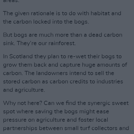
areas.
The given rationale is to do with habitat and
the carbon locked into the bogs.
But bogs are much more than a dead carbon
sink. They’re our rainforest.
In Scotland they plan to re-wet their bogs to
grow them back and capture huge amounts of
carbon. The landowners intend to sell the
stored carbon as carbon credits to industries
and agriculture.
Why not here? Can we find the synergic sweet
spot where saving the bogs might ease
pressure on agriculture and foster local
partnerships between small turf collectors and