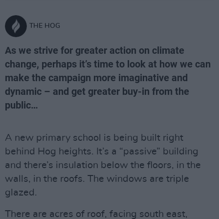
THE HOG
As we strive for greater action on climate
change, perhaps it’s time to look at how we can
make the campaign more imaginative and
dynamic – and get greater buy-in from the
public…
A new primary school is being built right
behind Hog heights. It’s a “passive” building
and there’s insulation below the floors, in the
walls, in the roofs. The windows are triple
glazed.
There are acres of roof, facing south east,