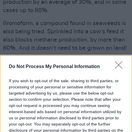
production by an average of 30%, and in some
cases up to 80%.
Bromoform, a compound found in seaweeds is
also being tried. Sprinkled into a cow’s feed it
also blocks methane production, by more than
80%. And it doesn’t need to be grown on land!
Are we open to better ideas?
Do Not Process My Personal Information
If someone has a better idea than yours, you
should nick it!
If you wish to opt-out of the sale, sharing to third parties, or
processing of your personal or sensitive information for
Advertisement
targeted advertising by us, please use the below opt-out
section to confirm your selection. Please note that after your
opt-out request is processed you may continue seeing
Even if it’s really old, like the extraordinary
interest-based ads based on personal information utilized by
1,000 year old irrigation system that waters La
us or personal information disclosed to third parties prior to
Huerta, the 28 sq km patchwork of gardens
your opt-out. You may separately opt-out of the further
disclosure of your personal information by third parties on the
that supplies luscious fruit and vegetables to