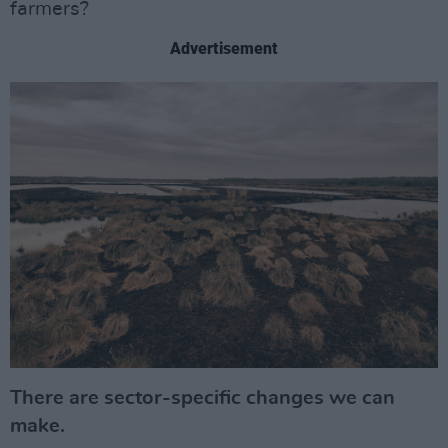
farmers?
Advertisement
There are sector-specific changes we can
make.