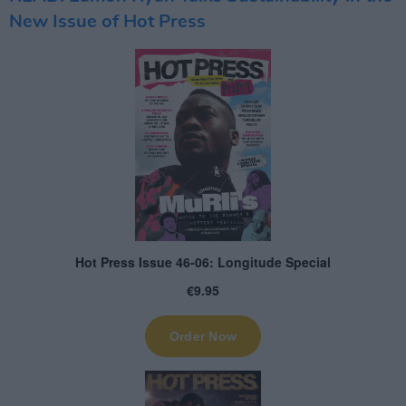
New Issue of Hot Press