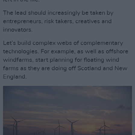
The lead should increasingly be taken by
entrepreneurs, risk takers, creatives and
innovators.
Let’s build complex webs of complementary
technologies. For example, as well as offshore
windfarms, start planning for floating wind
farms as they are doing off Scotland and New
England.