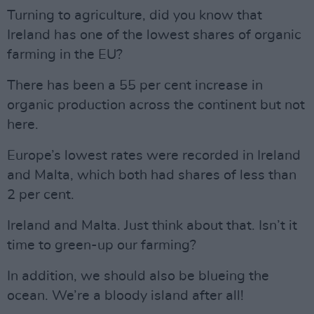
Turning to agriculture, did you know that
Ireland has one of the lowest shares of organic
farming in the EU?
There has been a 55 per cent increase in
organic production across the continent but not
here.
Europe’s lowest rates were recorded in Ireland
and Malta, which both had shares of less than
2 per cent.
Ireland and Malta. Just think about that. Isn’t it
time to green-up our farming?
In addition, we should also be blueing the
ocean. We’re a bloody island after all!