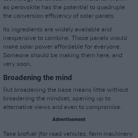
as perovskite has the potential to quadruple
the conversion efficiency of solar panels.
Its ingredients are widely available and
inexpensive to combine. Those panels would
make solar power affordable for everyone.
Someone should be making them here, and
very soon.
Broadening the mind
But broadening the base means little without
broadening the mindset, opening up to
alternative views and even to compromise.
Advertisement
Take biofuel (for road vehicles, farm machinery