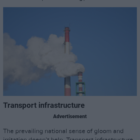
Transport infrastructure
Advertisement
The prevailing national sense of gloom and