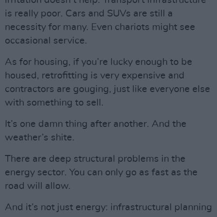
irritation doesn’t help. Transport infrastructure
is really poor. Cars and SUVs are still a
necessity for many. Even chariots might see
occasional service.
As for housing, if you’re lucky enough to be
housed, retrofitting is very expensive and
contractors are gouging, just like everyone else
with something to sell.
It’s one damn thing after another. And the
weather’s shite.
There are deep structural problems in the
energy sector. You can only go as fast as the
road will allow.
And it’s not just energy: infrastructural planning