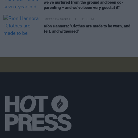
we’ve nurtured from the ground and been co-
parenting – and we’ve been very good at it"
LIFESTYLE & SPORTS
21 JUL 26
Ríon Hannora: "Clothes are made to be worn, and
felt, and witnessed"