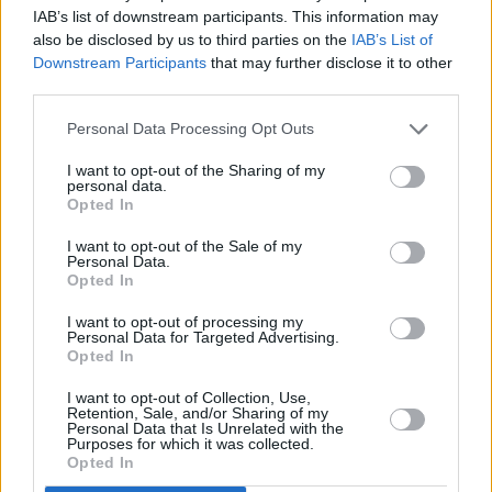
IAB’s list of downstream participants. This information may
the Spanish city of Valencia.
also be disclosed by us to third parties on the
IAB’s List of
Downstream Participants
that may further disclose it to other
third parties.
Personal Data Processing Opt Outs
I want to opt-out of the Sharing of my
personal data.
Opted In
I want to opt-out of the Sale of my
Personal Data.
Opted In
I want to opt-out of processing my
Personal Data for Targeted Advertising.
Opted In
Try something like that in Ireland and you’d
have hundreds of objections. What’s wrong
I want to opt-out of Collection, Use,
Retention, Sale, and/or Sharing of my
with us?
Personal Data that Is Unrelated with the
Purposes for which it was collected.
Opted In
Other good ideas include agrivoltaics – putting