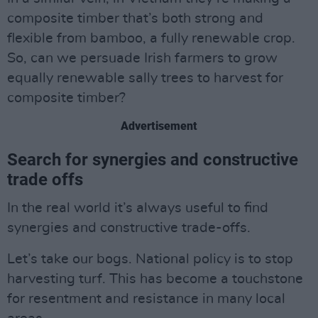
composite timber that’s both strong and
flexible from bamboo, a fully renewable crop.
So, can we persuade Irish farmers to grow
equally renewable sally trees to harvest for
composite timber?
Advertisement
Search for synergies and constructive
trade offs
In the real world it’s always useful to find
synergies and constructive trade-offs.
Let’s take our bogs. National policy is to stop
harvesting turf. This has become a touchstone
for resentment and resistance in many local