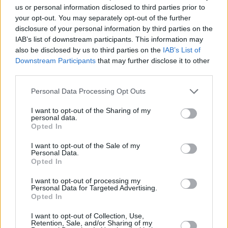
Share This Article:
us or personal information disclosed to third parties prior to
your opt-out. You may separately opt-out of the further
disclosure of your personal information by third parties on the
IAB’s list of downstream participants. This information may
also be disclosed by us to third parties on the
IAB’s List of
Downstream Participants
that may further disclose it to other
RELATED
third parties.
Personal Data Processing Opt Outs
LIFESTYLE & SPORTS
04 DEC 25
Eric Matthews of Kicky's: "If you love your food,
I want to opt-out of the Sharing of my
you’re really spoilt for choice at the moment in
personal data.
Dublin"
Opted In
LIFESTYLE & SPORTS
02 DEC 25
I want to opt-out of the Sale of my
Dublin’s coffee culture: "Even in the face of the
Personal Data.
increasingly flashy make-it-at-home machines,
Opted In
the pull of the local coffee shop remains
irresistible"
I want to opt-out of processing my
Personal Data for Targeted Advertising.
LIFESTYLE & SPORTS
01 DEC 25
Opted In
Keogh's Cafe: "What we do, we do it right. It’s hot,
fresh and served with a smile"
I want to opt-out of Collection, Use,
Retention, Sale, and/or Sharing of my