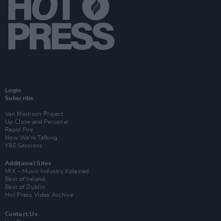
Login
Subscribe
Van Morrison Project
Up Close and Personal
Rapid Fire
Now We’re Talking
Y&E Sessions
Additional Sites
MIX – Music Industry Xplained
Best of Ireland
Best of Dublin
Hot Press Video Archive
Contact Us