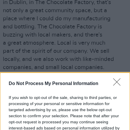
in Dublin, in The Chocolate Factory, that’s
not only a great community space, but a
place where I could do my manufacturing
and bottling. The Chocolate Factory is
buzzing with local makers, and there’s
a great atmosphere. Local is very much
part of the spirit of our company. We sell
locally, and we also work with like-minded
companies, and small local companies.
We also have a strong emphasis on
sustainability. I know it’s a word that’s used
Do Not Process My Personal Information
and misused, but I want to work with people
If you wish to opt-out of the sale, sharing to third parties, or
who do the right thing on their land, or in
processing of your personal or sensitive information for
their communities.”
targeted advertising by us, please use the below opt-out
section to confirm your selection. Please note that after your
opt-out request is processed you may continue seeing
interest-based ads based on personal information utilized by