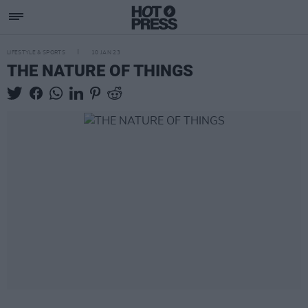
LIFESTYLE & SPORTS
10 JAN 23
THE NATURE OF THINGS