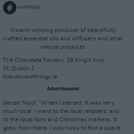
HOTPRESS
Award-winning producer of beautifully
crafted essential oils and diffusers and other
natural products.
The Chocolate Factory, 26 King’s Inns
St, Dublin 1
thenatureofthings.ie
Advertisement
Benoit Nicol: “When I started, it was very
much local. I went to the local retailers, and
to the local fairs and Christmas markets. It
grew from there. I was lucky to find a space