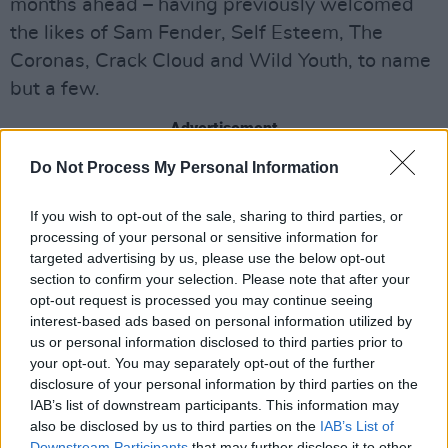
months ahead – having previously welcomed
the likes of Sam Fender, Self Esteem, The
Coronas, Crack Cloud and Wild Youth, to name
but a few.
Advertisement
Do Not Process My Personal Information
Share This Article:
If you wish to opt-out of the sale, sharing to third parties, or
processing of your personal or sensitive information for
targeted advertising by us, please use the below opt-out
section to confirm your selection. Please note that after your
opt-out request is processed you may continue seeing
interest-based ads based on personal information utilized by
us or personal information disclosed to third parties prior to
RELATED
your opt-out. You may separately opt-out of the further
disclosure of your personal information by third parties on the
LIFESTYLE & SPORTS
04 DEC 25
IAB’s list of downstream participants. This information may
Eric Matthews of Kicky's: "If you love your food,
also be disclosed by us to third parties on the
IAB’s List of
you’re really spoilt for choice at the moment in
Downstream Participants
Dublin"
that may further disclose it to other