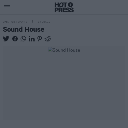
LIFESTYLE & SPORTS
14 DEC 22
Sound House