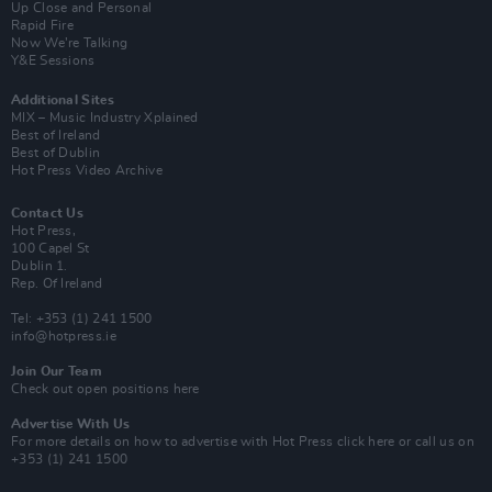
Up Close and Personal
Rapid Fire
Now We’re Talking
Y&E Sessions
Additional Sites
MIX – Music Industry Xplained
Best of Ireland
Best of Dublin
Hot Press Video Archive
Contact Us
Hot Press,
100 Capel St
Dublin 1.
Rep. Of Ireland
Tel: +353 (1) 241 1500
info@hotpress.ie
Join Our Team
Check out open positions here
Advertise With Us
For more details on how to advertise with Hot Press
click here
or call us on
+353 (1) 241 1500