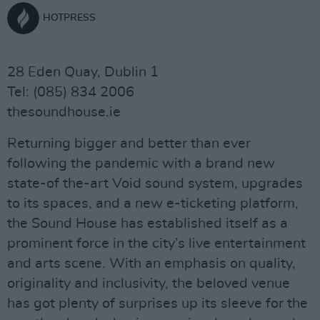
HOTPRESS
28 Eden Quay, Dublin 1
Tel: (085) 834 2006
thesoundhouse.ie
Returning bigger and better than ever
following the pandemic with a brand new
state-of the-art Void sound system, upgrades
to its spaces, and a new e-ticketing platform,
the Sound House has established itself as a
prominent force in the city’s live entertainment
and arts scene. With an emphasis on quality,
originality and inclusivity, the beloved venue
has got plenty of surprises up its sleeve for the