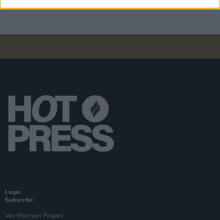
Login
Subscribe
Van Morrison Project