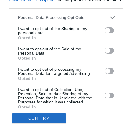
third parties.
LIFESTYLE & SPORTS
02 DEC 25
Dublin’s coffee culture: "Even in the face of the
Personal Data Processing Opt Outs
increasingly flashy make-it-at-home machines,
the pull of the local coffee shop remains
I want to opt-out of the Sharing of my
irresistible"
personal data.
Opted In
LIFESTYLE & SPORTS
01 DEC 25
Keogh's Cafe: "What we do, we do it right. It’s hot,
I want to opt-out of the Sale of my
fresh and served with a smile"
Personal Data.
Opted In
LIFESTYLE & SPORTS
28 NOV 25
I want to opt-out of processing my
Clondalkin Round Tower: A hidden gem in South
Personal Data for Targeted Advertising.
County Dublin – and a cultural experience not to be
Opted In
missed
I want to opt-out of Collection, Use,
LIFESTYLE & SPORTS
27 NOV 25
Retention, Sale, and/or Sharing of my
Plan a Date Night at Axe Club Dublin: Where
Personal Data that Is Unrelated with the
Purposes for which it was collected.
Sparks (And Axes) Fly
Opted In
LIFESTYLE & SPORTS
26 NOV 25
CONFIRM
10 Things To Do In South Dublin: Museums,
Markets, Festivals & More